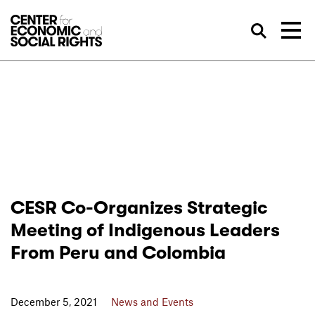
Skip to Content
Sea
CESR Co-Organizes Strategic
Meeting of Indigenous Leaders
From Peru and Colombia
December 5, 2021
News and Events