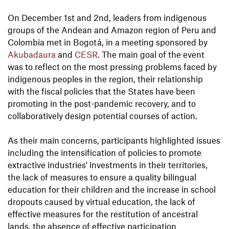
On December 1st and 2nd, leaders from indigenous
groups of the Andean and Amazon region of Peru and
Colombia met in Bogotá, in a meeting sponsored by
Akubadaura
and
CESR
. The main goal of the event
was to reflect on the most pressing problems faced by
indigenous peoples in the region, their relationship
with the fiscal policies that the States have been
promoting in the post-pandemic recovery, and to
collaboratively design potential courses of action.
As their main concerns, participants highlighted issues
including the intensification of policies to promote
extractive industries' investments in their territories,
the lack of measures to ensure a quality bilingual
education for their children and the increase in school
dropouts caused by virtual education, the lack of
effective measures for the restitution of ancestral
lands, the absence of effective participation