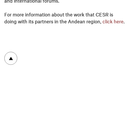
and international forums.
For more information about the work that CESR is
doing with its partners in the Andean region,
click here
.
To top