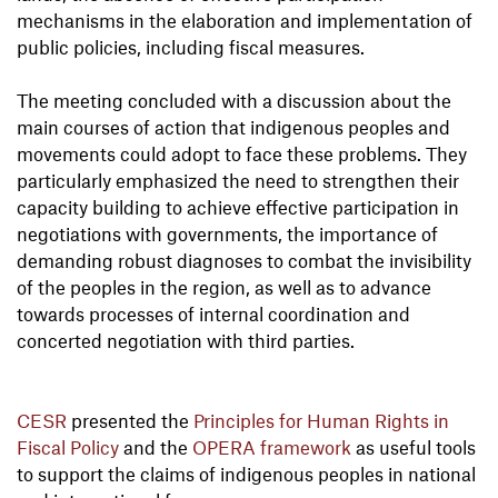
mechanisms in the elaboration and implementation of
public policies, including fiscal measures.
The meeting concluded with a discussion about the
main courses of action that indigenous peoples and
movements could adopt to face these problems. They
particularly emphasized the need to strengthen their
capacity building to achieve effective participation in
negotiations with governments, the importance of
demanding robust diagnoses to combat the invisibility
of the peoples in the region, as well as to advance
towards processes of internal coordination and
concerted negotiation with third parties.
CESR
presented the
Principles for Human Rights in
Fiscal Policy
and the
OPERA framework
as useful tools
to support the claims of indigenous peoples in national