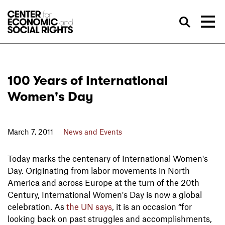
Skip to Content
Sea
100 Years of International
Women's Day
March 7, 2011
News and Events
Today marks the centenary of International Women's
Day. Originating from labor movements in North
America and across Europe at the turn of the 20th
Century, International Women's Day is now a global
celebration. As
the UN says
, it is an occasion “for
looking back on past struggles and accomplishments,