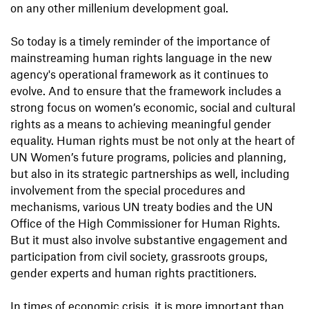
on any other millenium development goal.
So today is a timely reminder of the importance of
mainstreaming human rights language in the new
agency's operational framework as it continues to
evolve. And to ensure that the framework includes a
strong focus on women’s economic, social and cultural
rights as a means to achieving meaningful gender
equality. Human rights must be not only at the heart of
UN Women’s future programs, policies and planning,
but also in its strategic partnerships as well, including
involvement from the special procedures and
mechanisms, various UN treaty bodies and the UN
Office of the High Commissioner for Human Rights.
But it must also involve substantive engagement and
participation from civil society, grassroots groups,
gender experts and human rights practitioners.
In times of economic crisis, it is more important than