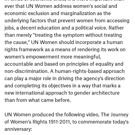
ever that UN Women address women’s social and
economic exclusion and marginalization as the
underlying factors that prevent women from accessing
jobs, a decent education and a political voice. Rather
than merely "treating the symptom without treating
the cause," UN Women should incorporate a human
rights framework as a means of rendering its work on
women’s empowerment more meaningful,
accountable and based on principles of equality and
non-discrimination. A human-rights-based approach
can play a major role in driving the agency’s direction
and completing its objectives in a way that marks a
new international approach to gender architecture
than from what came before.
UN Women produced the following video, The Journey
of Women's Rights 1911-2011, to commemorate today's
anniversary: