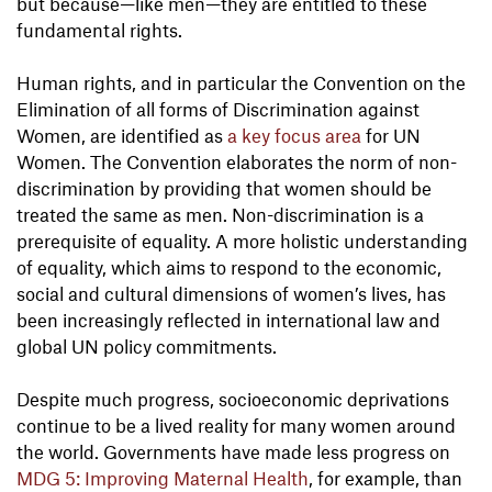
but because—like men—they are entitled to these
fundamental rights.
Human rights, and in particular the Convention on the
Elimination of all forms of Discrimination against
Women, are identified as
a key focus area
for UN
Women. The Convention elaborates the norm of non-
discrimination by providing that women should be
treated the same as men. Non-discrimination is a
prerequisite of equality. A more holistic understanding
of equality, which aims to respond to the economic,
social and cultural dimensions of women’s lives, has
been increasingly reflected in international law and
global UN policy commitments.
Despite much progress, socioeconomic deprivations
continue to be a lived reality for many women around
the world. Governments have made less progress on
MDG 5: Improving Maternal Health
, for example, than