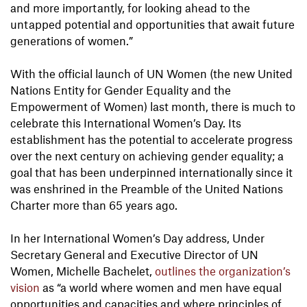
and more importantly, for looking ahead to the
untapped potential and opportunities that await future
generations of women.”
With the official launch of UN Women (the new United
Nations Entity for Gender Equality and the
Empowerment of Women) last month, there is much to
celebrate this International Women’s Day. Its
establishment has the potential to accelerate progress
over the next century on achieving gender equality; a
goal that has been underpinned internationally since it
was enshrined in the Preamble of the United Nations
Charter more than 65 years ago.
In her International Women’s Day address, Under
Secretary General and Executive Director of UN
Women, Michelle Bachelet,
outlines the organization’s
vision
as “a world where women and men have equal
opportunities and capacities and where principles of