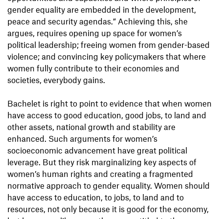
gender equality are embedded in the development,
peace and security agendas.” Achieving this, she
argues, requires opening up space for women’s
political leadership; freeing women from gender-based
violence; and convincing key policymakers that where
women fully contribute to their economies and
societies, everybody gains.
Bachelet is right to point to evidence that when women
have access to good education, good jobs, to land and
other assets, national growth and stability are
enhanced. Such arguments for women’s
socioeconomic advancement have great political
leverage. But they risk marginalizing key aspects of
women’s human rights and creating a fragmented
normative approach to gender equality. Women should
have access to education, to jobs, to land and to
resources, not only because it is good for the economy,