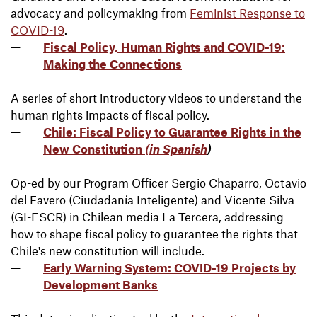
advocacy and policymaking from
Feminist Response to
COVID-19
.
Fiscal Policy, Human Rights and COVID-19:
Making the Connections
A series of short introductory videos to understand the
human rights impacts of fiscal policy.
Chile: Fiscal Policy to Guarantee Rights in the
New Constitution
(in Spanish
)
Op-ed by our Program Officer Sergio Chaparro, Octavio
del Favero (Ciudadanía Inteligente) and Vicente Silva
(GI-ESCR) in Chilean media La Tercera, addressing
how to shape fiscal policy to guarantee the rights that
Chile's new constitution will include.
Early Warning System: COVID-19 Projects by
Development Banks