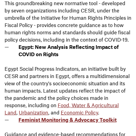
This groundbreaking new normative tool - developed
by seven organizations including CESR, under the
umbrella of the Initiative for Human Rights Principles in
Fiscal Policy - provides concrete guidance as to how
human rights norms and standards should guide fiscal
policy decisions, including in the context of COVID-19.
Egypt: New Analysis Reflecting Impact of
COVID on Rights
Egypt Social Progress Indicators, an initiative built by
CESR and partners in Egypt, offers a
multidimensional
view of the country's socioeconomic situation
and its
human impacts. Latest updates reflect the impact of
the pandemic and the policy choices made in
response, including on
Food, Water & Agricultural
Land
,
Urbanization
, and
Economic Policy
.
Feminist Monitoring & Advocacy Toolkit
Guidance and evidence-based recommendations for