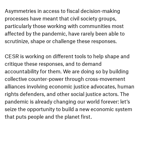
Asymmetries in access to fiscal decision-making
processes have meant that civil society groups,
particularly those working with communities most
affected by the pandemic, have rarely been able to
scrutinize, shape or challenge these responses.
CESR is working on different tools to help shape and
critique these responses, and to demand
accountability for them. We are doing so by building
collective counter-power through cross-movement
alliances involving economic justice advocates, human
rights defenders, and other social justice actors. The
pandemic is already changing our world forever: let’s
seize the opportunity to build a new economic system
that puts people and the planet first.