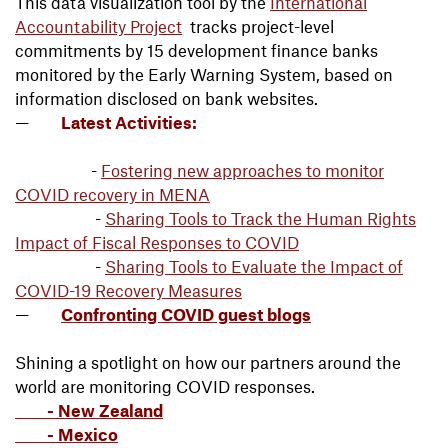
This data visualization tool by the
International
Accountability Project
tracks project-level
commitments by 15 development finance banks
monitored by the Early Warning System, based on
information disclosed on bank websites.
Latest Activities:
-
Fostering new approaches to monitor
COVID recovery in MENA
-
Sharing Tools to Track the Human Rights
Impact of Fiscal Responses to COVID
-
Sharing Tools to Evaluate the Impact of
COVID-19 Recovery Measures
Confronting COVID guest blogs
Shining a spotlight on how our partners around the
world are monitoring COVID responses.
- New Zealand
- Mexico