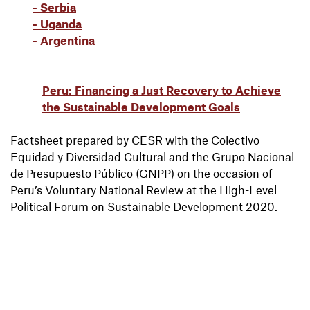
- Serbia
- Uganda
- Argentina
Peru: Financing a Just Recovery to Achieve
the Sustainable Development Goals
Factsheet prepared by CESR with the Colectivo
Equidad y Diversidad Cultural and the Grupo Nacional
de Presupuesto Público (GNPP) on the occasion of
Peru’s Voluntary National Review at the High-Level
Political Forum on Sustainable Development 2020.