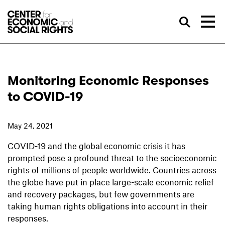
Skip to Content
Sea
Monitoring Economic Responses
to COVID-19
May 24, 2021
COVID-19 and the global economic crisis it has
prompted pose a profound threat to the socioeconomic
rights of millions of people worldwide. Countries across
the globe have put in place large-scale economic relief
and recovery packages, but few governments are
taking human rights obligations into account in their
responses.