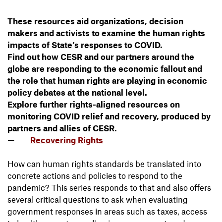
These resources aid organizations, decision
makers and activists to examine the human rights
impacts of State’s responses to COVID.
Find out how CESR and our partners around the
globe are responding to the economic fallout and
the role that human rights are playing in economic
policy debates at the national level.
Explore further rights-aligned resources on
monitoring COVID relief and recovery, produced by
partners and allies of CESR.
Recovering Rights
How can human rights standards be translated into
concrete actions and policies to respond to the
pandemic? This series responds to that and also offers
several critical questions to ask when evaluating
government responses in areas such as taxes, access