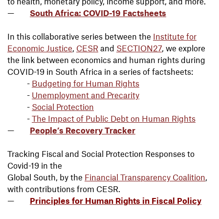
to health, monetary policy, income support, and more.
South Africa: COVID-19 Factsheets
In this collaborative series between the
Institute for
Economic Justice
,
CESR
and
SECTION27
, we explore
the link between economics and human rights during
COVID-19 in South Africa in a series of factsheets:
-
Budgeting for Human Rights
-
Unemployment and Precarity
-
Social Protection
-
The Impact of Public Debt on Human Rights
People’s Recovery Tracker
Tracking Fiscal and Social Protection Responses to
Covid-19 in the
Global South, by the
Financial Transparency Coalition
,
with contributions from CESR.
Principles for Human Rights in Fiscal Policy