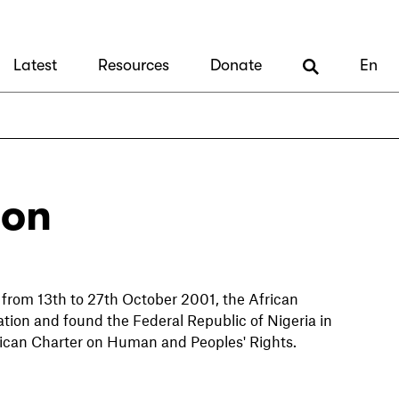
Latest
Resources
Donate
En
ion
 from 13th to 27th October 2001, the African
n and found the Federal Republic of Nigeria in
e African Charter on Human and Peoples' Rights.