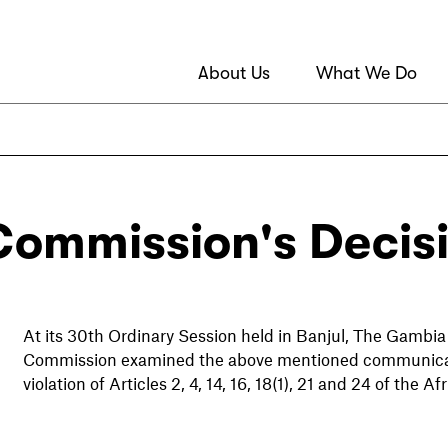
About Us
What We Do
Commission's Decis
At its 30th Ordinary Session held in Banjul, The Gambia
Commission examined the above mentioned communicatio
violation of Articles 2, 4, 14, 16, 18(1), 21 and 24 of th