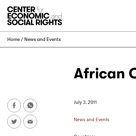
Skip to Content
Home
News and Events
African 
July 3, 2011
News and Events