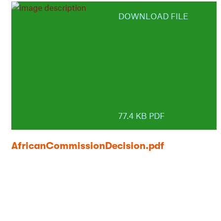
DOWNLOAD FILE
77.4 KB PDF
AfricanCommissionDecision.pdf