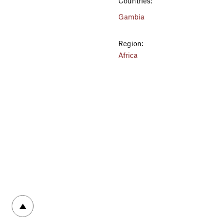
Countries:
Gambia
Region:
Africa
To top