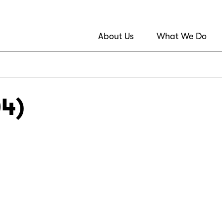
About Us
What We Do
04)