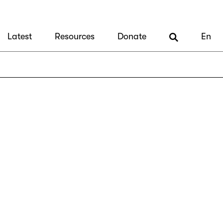
Latest
Resources
Donate
En