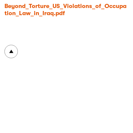
Beyond_Torture_US_Violations_of_Occupa
tion_Law_in_Iraq.pdf
To top