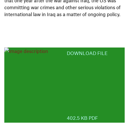
that one year after the war against Iraq, the US was
committing war crimes and other serious violations of
international law in Iraq as a matter of ongoing policy.
DOWNLOAD FILE
402.5 KB PDF