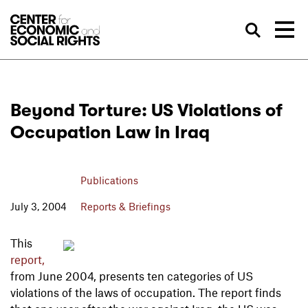
Skip to Content
Sea
Beyond Torture: US Violations of
Occupation Law in Iraq
Publications
July 3, 2004
Reports & Briefings
This
report,
from June 2004, presents ten categories of US
violations of the laws of occupation. The report finds