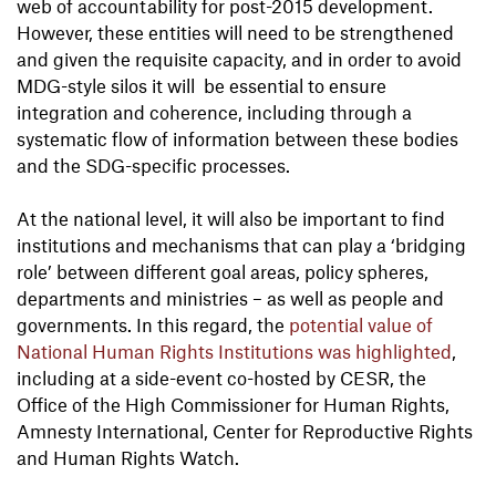
web of accountability for post-2015 development.
However, these entities will need to be strengthened
and given the requisite capacity, and in order to avoid
MDG-style silos it will be essential to ensure
integration and coherence, including through a
systematic flow of information between these bodies
and the SDG-specific processes.
At the national level, it will also be important to find
institutions and mechanisms that can play a ‘bridging
role’ between different goal areas, policy spheres,
departments and ministries – as well as people and
governments. In this regard, the
potential value of
National Human Rights Institutions was highlighted
,
including at a side-event co-hosted by CESR, the
Office of the High Commissioner for Human Rights,
Amnesty International, Center for Reproductive Rights
and Human Rights Watch.