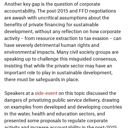
Another key gap is the question of corporate
accountability. The post-2015 and FFD negotiations
are awash with uncritical assumptions about the
benefits of private financing for sustainable
development, without any reflection on how corporate
activity – from resource extraction to tax evasion – can
have severely detrimental human rights and
environmental impacts. Many civil society groups are
speaking up to challenge this misguided consensus,
insisting that while the private sector may have an
important role to play in sustainable development,
there must be safeguards in place.
Speakers at a
side-event
on this topic discussed the
dangers of privatizing public service delivery, drawing
on examples from developed and developing countries
in the water, health and education sectors, and
presented some proposals to regulate corporate
activity and increase accountability in the post-2015