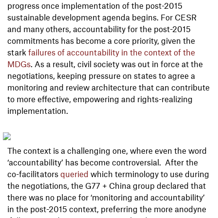
progress once implementation of the post-2015
sustainable development agenda begins. For CESR
and many others, accountability for the post-2015
commitments has become a core priority, given the
stark
failures of accountability in the context of the
MDG
s
. As a result, civil society was out in force at the
negotiations, keeping pressure on states to agree a
monitoring and review architecture that can contribute
to more effective, empowering and rights-realizing
implementation.
The context is a challenging one, where even the word
‘accountability’ has become controversial. After the
co-facilitators
queried
which terminology to use during
the negotiations, the G77 + China group declared that
there was no place for ‘monitoring and accountability’
in the post-2015 context, preferring the more anodyne