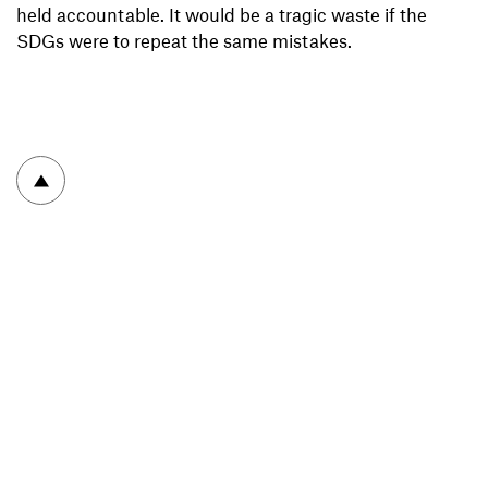
held accountable. It would be a tragic waste if the
SDGs were to repeat the same mistakes.
To top