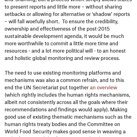
to present reports and little more – without sharing
setbacks or allowing for alternative or ‘shadow’ reports
– will fall woefully short. To ensure the credibility,
ownership and effectiveness of the post-2015
sustainable development agenda, it would be much
more worthwhile to commit a little more time and
resources - and a lot more political will - to an honest
and holistic global monitoring and review process.
The need to use existing monitoring platforms and
mechanisms was also a common refrain, and to this
end the UN Secretariat put together
an overview
(which rightly includes the human rights mechanisms,
albeit not consistently across all the goals where their
recommendations and findings would apply). Making
good use of existing thematic mechanisms such as the
human rights treaty bodies and the Committee on
World Food Security makes good sense in weaving a