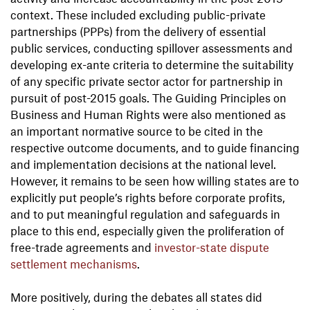
context. These included excluding public-private
partnerships (PPPs) from the delivery of essential
public services, conducting spillover assessments and
developing ex-ante criteria to determine the suitability
of any specific private sector actor for partnership in
pursuit of post-2015 goals. The Guiding Principles on
Business and Human Rights were also mentioned as
an important normative source to be cited in the
respective outcome documents, and to guide financing
and implementation decisions at the national level.
However, it remains to be seen how willing states are to
explicitly put people’s rights before corporate profits,
and to put meaningful regulation and safeguards in
place to this end, especially given the proliferation of
free-trade agreements and
investor-state dispute
settlement mechanisms
.
More positively, during the debates all states did