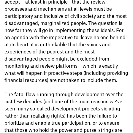
accept - at least in principle - that the review
processes and mechanisms at all levels must be
participatory and inclusive of civil society and the most
disadvantaged, marginalized people. The question is
how far they will go in implementing these ideals. For
an agenda with the imperative to ‘leave no one behind’
at its heart, it is unthinkable that the voices and
experiences of the poorest and the most
disadvantaged people might be excluded from
monitoring and review platforms – which is exactly
what will happen if proactive steps (including providing
financial resources) are not taken to include them.
The fatal flaw running through development over the
last few decades (and one of the main reasons we’ve
seen many so-called development projects violating
rather than realizing rights) has been the failure to
prioritize and enable true participation, or to ensure
that those who hold the power and purse-strings are