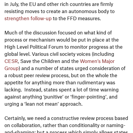
in July, the EU and other rich countries are firmly
resisting moves to create an autonomous body to
strengthen follow-up
to the FFD measures.
Much of the discussion focused on what kind of
process or mechanism would be put in place at the
High Level Political Forum to monitor progress at the
global level. Various civil society voices (including
CESR
, Save the Children and the
Women’s Major
Group
) and a number of states urged consideration of
a robust peer review process, but on the whole the
appetite for anything more than rudimentary was
lacking. Instead, states spent a lot of time warning
against anything ‘punitive’ or ‘finger-pointing’, and
urging a ‘lean not mean’ approach.
Certainly, we need a constructive review process based
on collaboration, rather than conditionality or naming-
and-shaming; but a process which simply allows states