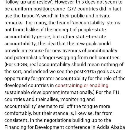
‘follow-up and review’. However, this does not seem to
be a uniform position; some G77 countries did in fact
use the taboo ‘A word’ in their public and private
remarks. For many, the fear of ‘accountability’ stems
not from dislike of the concept of people-state
accountability
per se
, but rather state-to-state
accountability; the idea that the new goals could
provide an excuse for new avenues of conditionality
and paternalistic finger-wagging from rich countries.
(For CESR, real accountability should mean nothing of
the sort, and indeed we see the post-2015 goals as an
opportunity for greater accountability for the role of the
developed countries in
constraining or enabling
sustainable development
i
nternationally.) For the EU
countries and their allies, ‘monitoring and
accountability’ seems to roll off the tongue more
comfortably, but their stance is, likewise, far from
consistent. In the negotiations building up to the
Financing for Development conference in Addis Ababa