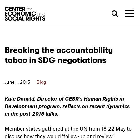
Skip to Content
Sea
Breaking the accountability
taboo in SDG negotiations
June 1, 2015
Blog
Kate Donald, Director of CESR's Human Rights in
Development program, reflects on recent dynamics
in the post-2015 talks.
Member states gathered at the UN from 18-22 May to
discuss how they would ’follow-up and review’