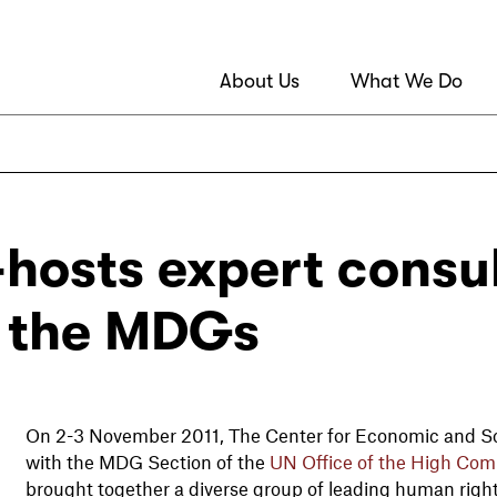
About Us
What We Do
hosts expert consul
f the MDGs
On 2-3 November 2011, The Center for Economic and Soc
with the MDG Section of the
UN Office of the High Com
brought together a diverse group of leading human right