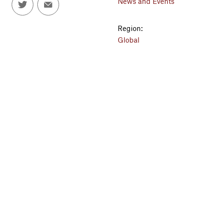
News and Events
Region:
Global