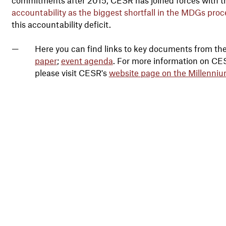
accountability as the biggest shortfall in the MDGs proc
this accountability deficit.
Here you can find links to key documents from th
paper
;
event agenda
. For more information on C
please visit CESR's
website page on the Millenni