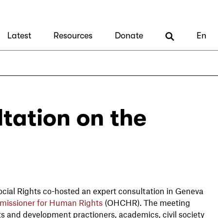
Latest
Resources
Donate
En
tation on the
ial Rights co-hosted an expert consultation in Geneva
missioner for Human Rights
(OHCHR). The meeting
s and development practioners, academics, civil society