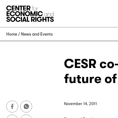
Skip to Content
Home
News and Events
CESR co-
future o
November 14, 2011