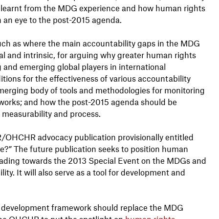
s learnt from the MDG experience and how human rights
 an eye to the post-2015 agenda.
uch as where the main accountability gaps in the MDG
l and intrinsic, for arguing why greater human rights
g and emerging global players in international
ions for the effectiveness of various accountability
erging body of tools and methodologies for monitoring
works; and how the post-2015 agenda should be
, measurability and process.
SR/OHCHR advocacy publication provisionally entitled
” The future publication seeks to position human
 leading towards the 2013 Special Event on the MDGs and
ty. It will also serve as a tool for development and
al development framework should replace the MDG
he OHCHR to put the spotlight on
human rights