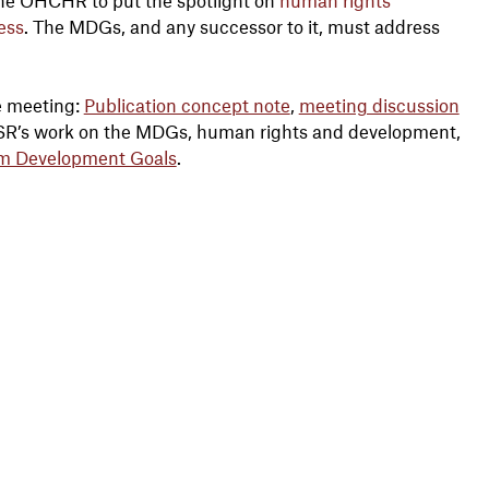
ess
. The MDGs, and any successor to it, must address
e meeting:
Publication concept note
,
meeting discussion
ESR’s work on the MDGs, human rights and development,
um Development Goals
.