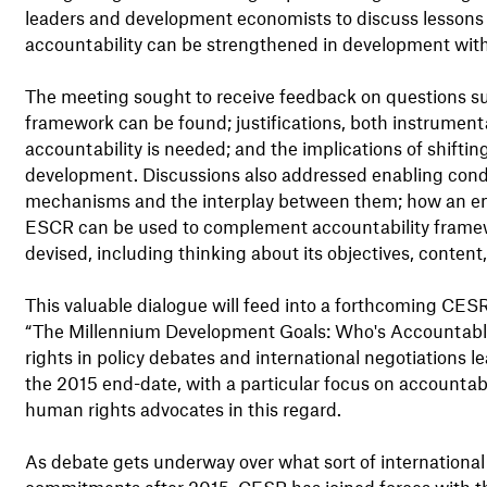
leaders and development economists to discuss lesson
accountability can be strengthened in development with
The meeting sought to receive feedback on questions s
framework can be found; justifications, both instrumenta
accountability is needed; and the implications of shiftin
development. Discussions also addressed enabling condit
mechanisms and the interplay between them; how an em
ESCR can be used to complement accountability frame
devised, including thinking about its objectives, content
This valuable dialogue will feed into a forthcoming CE
“The Millennium Development Goals: Who's Accountable?
rights in policy debates and international negotiations
the 2015 end-date, with a particular focus on accountabili
human rights advocates in this regard.
As debate gets underway over what sort of internation
commitments after 2015, CESR has joined forces with t