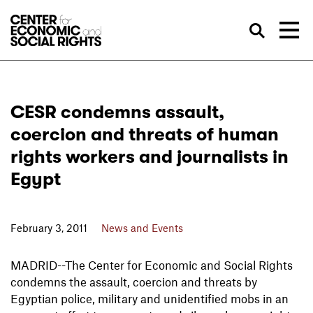
Skip to Content
Sea
CESR condemns assault,
coercion and threats of human
rights workers and journalists in
Egypt
February 3, 2011
News and Events
MADRID--The Center for Economic and Social Rights
condemns the assault, coercion and threats by
Egyptian police, military and unidentified mobs in an