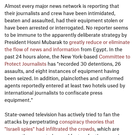
Almost every major news network is reporting that
their journalists and crew have been intimidated,
beaten and assaulted, had their equipment stolen or
have been arrested or interrogated. No reporter seems
to be immune to the apparently deliberate strategy by
President Hosni Mubarak to
greatly reduce or eliminate
the flow of news and information
from Egypt. In the
past 24 hours alone, the New York-based
Committee to
Protect Journalists
has "recorded 30 detentions, 26
assaults, and eight instances of equipment having
been seized. In addition, plainclothes and uniformed
agents reportedly entered at least two hotels used by
international journalists to confiscate press
equipment."
State-owned television has actively tried to fan the
attacks by perpetrating
conspiracy theories
that
"Israeli spies" had infiltrated the crowds
, which are