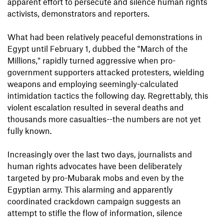
apparent effort to persecute and silence human rights
activists, demonstrators and reporters.
What had been relatively peaceful demonstrations in
Egypt until February 1, dubbed the "March of the
Millions," rapidly turned aggressive when pro-
government supporters attacked protesters, wielding
weapons and employing seemingly-calculated
intimidation tactics the following day. Regrettably, this
violent escalation resulted in several deaths and
thousands more casualties--the numbers are not yet
fully known.
Increasingly over the last two days, journalists and
human rights advocates have been deliberately
targeted by pro-Mubarak mobs and even by the
Egyptian army. This alarming and apparently
coordinated crackdown campaign suggests an
attempt to stifle the flow of information, silence