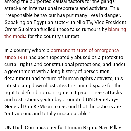
among the purported causal factors for the gangs'
attacks on international reporters and activists. This
irresponsible behaviour has put many lives in danger.
Speaking on Egyptian state-run Nile TV, Vice President
Omar Suleiman fuelled these false rumours by
blaming
the media
for the country's unrest.
In a country where a
permanent state of emergency
since 1981
has been repeatedly abused as a pretext to
curtail rights and constitutional protections, and under
a government with a long history of persecution,
detainment and torture of human rights activists, this
latest clampdown illustrates the limited space for the
right to defend human rights in Egypt. These attacks
and restrictions yesterday prompted UN Secretary-
General Ban Ki-Moon to respond that the actions are
"outrageous and totally unacceptable."
UN High Commissioner for Human Rights Navi Pillay