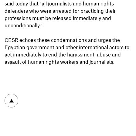
said today that "all journalists and human rights
defenders who were arrested for practicing their
professions must be released immediately and
unconditionally."
CESR echoes these condemnations and urges the
Egyptian government and other international actors to
act immediately to end the harassment, abuse and
assault of human rights workers and journalists.
To top