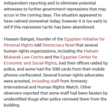
independent reporting and to eliminate potential
witnesses to further government repressions that may
occur in the coming days. The situation appeared to
have calmed somewhat today, however it is too early to
tell if this repressive tactic has been abandoned.
Hossam Bahgat, founder of the
Egyptian Initiative for
Personal Rights
told
Democracy Now!
that several
human rights organizations, including the
Hisham
Mubarak Law Centre
and the
Egyptian Center for
Economic and Social Rights
, had their offices raided by
police, and some had the SIM cards from their mobile
phones confiscated. Several human rights advocates
were arrested,
including staff
from Amnesty
International and Human Rights Watch. Other
observers reported that some staff had been beaten by
unidentified thugs after police removed them from the
building.