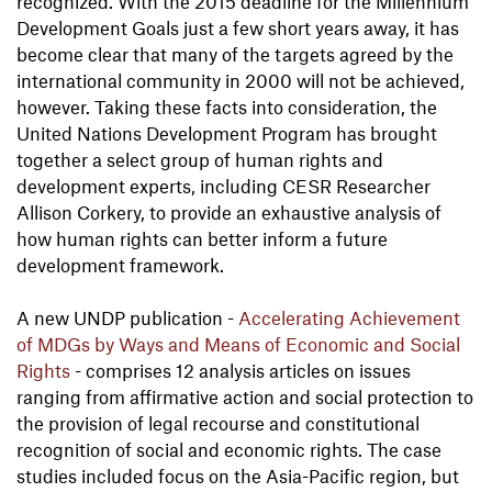
recognized. With the 2015 deadline for the Millennium
Development Goals just a few short years away, it has
become clear that many of the targets agreed by the
international community in 2000 will not be achieved,
however. Taking these facts into consideration, the
United Nations Development Program has brought
together a select group of human rights and
development experts, including CESR Researcher
Allison Corkery, to provide an exhaustive analysis of
how human rights can better inform a future
development framework.
A new UNDP publication -
Accelerating Achievement
of MDGs by Ways and Means of Economic and Social
Rights
- comprises 12 analysis articles on issues
ranging from affirmative action and social protection to
the provision of legal recourse and constitutional
recognition of social and economic rights. The case
studies included focus on the Asia-Pacific region, but