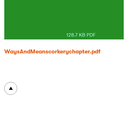
128.7 KB PDF
WaysAndMeanscorkerychapter.pdf
To top