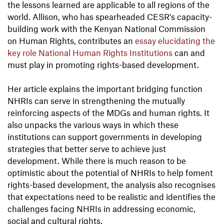
the lessons learned are applicable to all regions of the
world. Allison, who has spearheaded CESR's capacity-
building work with the Kenyan National Commission
on Human Rights, contributes an
essay elucidating the
key role National Human Rights Institutions
can and
must play in promoting rights-based development.
Her article explains the important bridging function
NHRIs can serve in strengthening the mutually
reinforcing aspects of the MDGs and human rights. It
also unpacks the various ways in which these
institutions can support governments in developing
strategies that better serve to achieve just
development. While there is much reason to be
optimistic about the potential of NHRIs to help foment
rights-based development, the analysis also recognises
that expectations need to be realistic and identifies the
challenges facing NHRIs in addressing economic,
social and cultural rights.