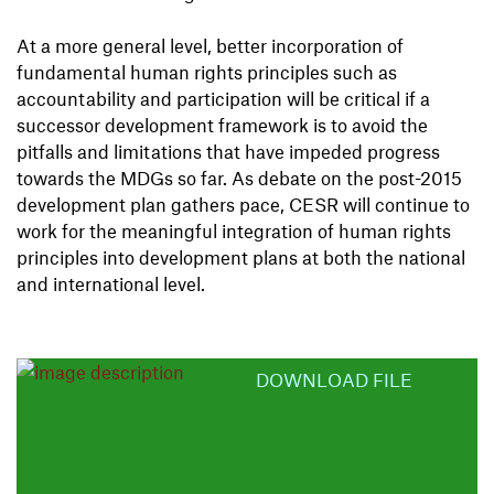
At a more general level, better incorporation of
fundamental human rights principles such as
accountability and participation will be critical if a
successor development framework is to avoid the
pitfalls and limitations that have impeded progress
towards the MDGs so far. As debate on the post-2015
development plan gathers pace, CESR will continue to
work for the meaningful integration of human rights
principles into development plans at both the national
and international level.
DOWNLOAD FILE