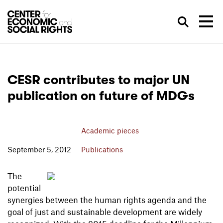
Skip to Content
Sea
CESR contributes to major UN
publication on future of MDGs
Academic pieces
September 5, 2012
Publications
The
potential
synergies between the human rights agenda and the
goal of just and sustainable development are widely