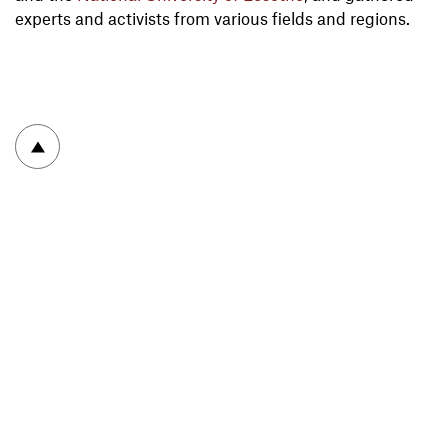
experts and activists from various fields and regions.
To top