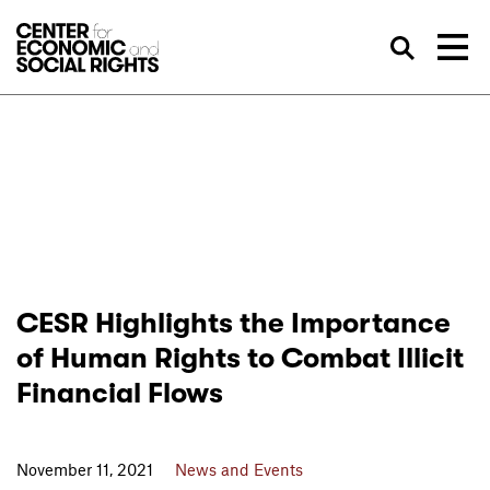
Skip to Content
Sea
CESR Highlights the Importance
of Human Rights to Combat Illicit
Financial Flows
November 11, 2021
News and Events