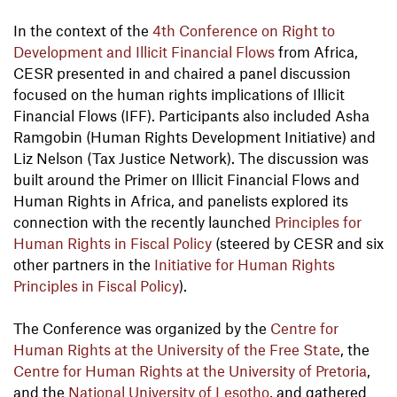
In the context of the
4th Conference on Right to
Development and Illicit Financial Flows
from Africa,
CESR presented in and chaired a panel discussion
focused on the human rights implications of Illicit
Financial Flows (IFF). Participants also included Asha
Ramgobin (Human Rights Development Initiative) and
Liz Nelson (Tax Justice Network). The discussion was
built around the Primer on Illicit Financial Flows and
Human Rights in Africa, and panelists explored its
connection with the recently launched
Principles for
Human Rights in Fiscal Policy
(steered by CESR and six
other partners in the
Initiative for Human Rights
Principles in Fiscal Policy
).
The Conference was organized by the
Centre for
Human Rights at the University of the Free State
, the
Centre for Human Rights at the University of Pretoria
,
and the
National University of Lesotho
, and gathered