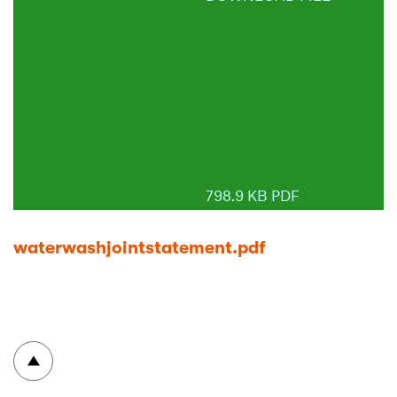
798.9 KB PDF
waterwashjointstatement.pdf
To top