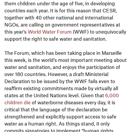
them children under the age of five, in developing
countries each year. It is for this reason that CESR,
together with 40 other national and international
NGOs, are calling on government representatives at
this year’s
World Water Forum
(WWF) to unequivocally
support the right to safe water and sanitation.
The Forum, which has been taking place in Marseille
this week, is the world’s most important meeting about
water and sanitation, and enjoys the participation of
over 180 countries. However, a draft Ministerial
Declaration to be issued by the WWF fails even to
reaffirm existing commitments made by virtually all
states at the United Nations level. Given that
6,000
children die
of waterborne diseases every day, it is
critical that the language of the declaration be
strengthened and explicitly support access to safe
water as a human right. As things stand, it only
commits signatories to implement “human rights