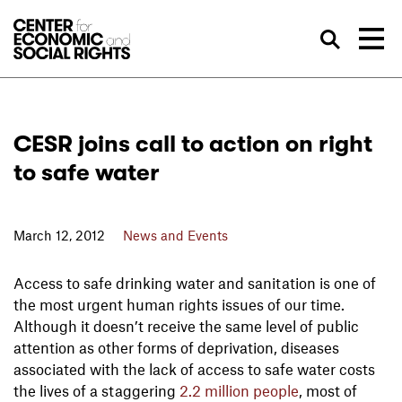
Skip to Content
Sea
CESR joins call to action on right
to safe water
March 12, 2012
News and Events
Access to safe drinking water and sanitation is one of
the most urgent human rights issues of our time.
Although it doesn’t receive the same level of public
attention as other forms of deprivation, diseases
associated with the lack of access to safe water costs
the lives of a staggering
2.2 million people
, most of