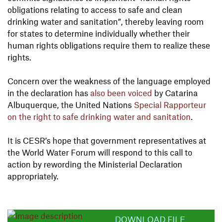
obligations relating to access to safe and clean
drinking water and sanitation”, thereby leaving room
for states to determine individually whether their
human rights obligations require them to realize these
rights.
Concern over the weakness of the language employed
in the declaration has
also been voiced
by Catarina
Albuquerque, the United Nations
Special Rapporteur
on the right to safe drinking water and sanitation
.
It is CESR’s hope that government representatives at
the World Water Forum will respond to this call to
action by rewording the Ministerial Declaration
appropriately.
DOWNLOAD FILE