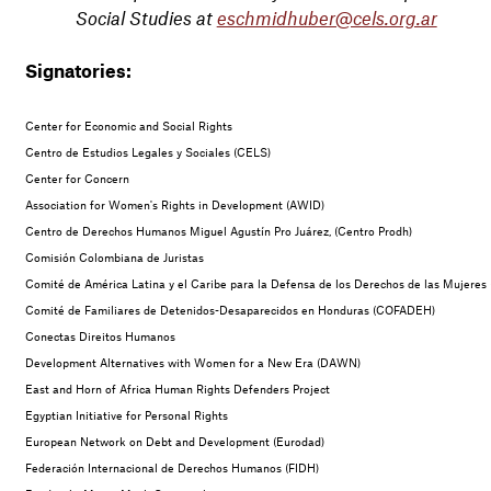
Social Studies at
eschmidhuber@cels.org.ar
Signatories:
Center for Economic and Social Rights
Centro de Estudios Legales y Sociales (CELS)
Center for Concern
Association for Women's Rights in Development (AWID)
Centro de Derechos Humanos Miguel Agustín Pro Juárez, (Centro Prodh)
Comisión Colombiana de Juristas
Comité de América Latina y el Caribe para la Defensa de los Derechos de las Muje
Comité de Familiares de Detenidos-Desaparecidos en Honduras (COFADEH)
Conectas Direitos Humanos
Development Alternatives with Women for a New Era (DAWN)
East and Horn of Africa Human Rights Defenders Project
Egyptian Initiative for Personal Rights
European Network on Debt and Development (Eurodad)
Federación Internacional de Derechos Humanos (FIDH)