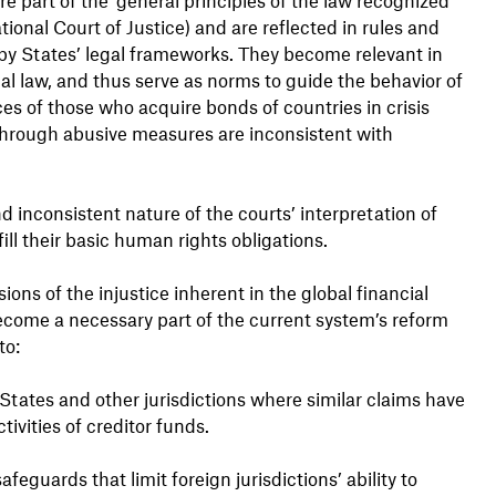
ational Court of Justice) and are reflected in rules and
by States’ legal frameworks. They become relevant in
nal law, and thus serve as norms to guide the behavior of
ices of those who acquire bonds of countries in crisis
 through abusive measures are inconsistent with
nd inconsistent nature of the courts’ interpretation of
fill their basic human rights obligations.
ons of the injustice inherent in the global financial
come a necessary part of the current system’s reform
to:
 States and other jurisdictions where similar claims have
tivities of creditor funds.
guards that limit foreign jurisdictions’ ability to