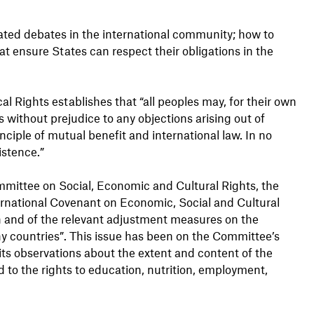
heated debates in the international community; how to
at ensure States can respect their obligations in the
cal Rights establishes that “all peoples may, for their own
s without prejudice to any objections arising out of
ciple of mutual benefit and international law. In no
istence.”
mmittee on Social, Economic and Cultural Rights, the
ernational Covenant on Economic, Social and Cultural
n and of the relevant adjustment measures on the
ny countries”. This issue has been on the Committee’s
 its observations about the extent and content of the
d to the rights to education, nutrition, employment,