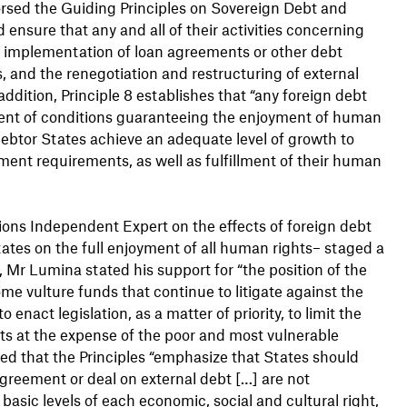
rsed the Guiding Principles on Sovereign Debt and
ensure that any and all of their activities concerning
d implementation of loan agreements or other debt
, and the renegotiation and restructuring of external
addition, Principle 8 establishes that “any foreign debt
ent of conditions guaranteeing the enjoyment of human
 debtor States achieve an adequate level of growth to
ent requirements, as well as fulfillment of their human
ns Independent Expert on the effects of foreign debt
States on the full enjoyment of all human rights– staged a
t, Mr Lumina stated his support for “the position of the
 vulture funds that continue to litigate against the
o enact legislation, as a matter of priority, to limit the
its at the expense of the poor and most vulnerable
led that the Principles “emphasize that States should
agreement or deal on external debt […] are not
asic levels of each economic, social and cultural right,