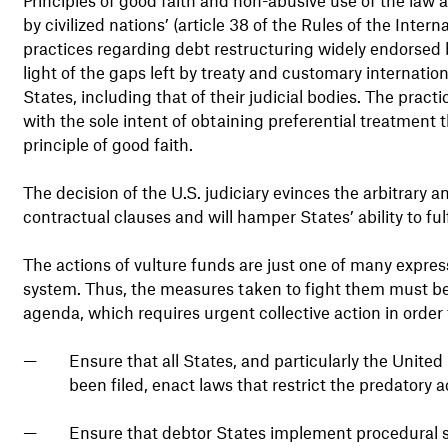
by civilized nations’ (article 38 of the Rules of the Intern
practices regarding debt restructuring widely endorsed 
light of the gaps left by treaty and customary internatio
States, including that of their judicial bodies. The pract
with the sole intent of obtaining preferential treatment
principle of good faith.
The decision of the U.S. judiciary evinces the arbitrary a
contractual clauses and will hamper States’ ability to ful
The actions of vulture funds are just one of many expressi
system. Thus, the measures taken to fight them must be
agenda, which requires urgent collective action in order 
Ensure that all States, and particularly the United
been filed, enact laws that restrict the predatory ac
Ensure that debtor States implement procedural safe