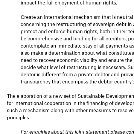
impact the full enjoyment of human rights.
Create an international mechanism that is neutral
concerning the restructuring of sovereign debt in 
protect and enforce human rights, both in their te
be comprehensive and binding for all creditors, pub
contemplate an immediate stay of all payments as 
also make a determination about what constitutes
need to recover economic viability and ensure the
decide what level of restructuring is necessary. 
debtor is different from a private debtor and provi
transparency that encompass the debtor country’s
The elaboration of a new set of Sustainable Developme
for international cooperation in the financing of develo
such a mechanism along with other measures to resolve 
principles.
For enquiries about this joint statement please co