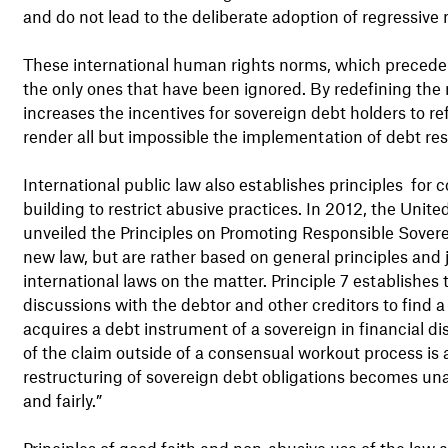
and do not lead to the deliberate adoption of regressive
These international human rights norms, which precede th
the only ones that have been ignored. By redefining the
increases the incentives for sovereign debt holders to ref
render all but impossible the implementation of debt res
International public law also establishes principles for
building to restrict abusive practices. In 2012, the Un
unveiled the Principles on Promoting Responsible Sover
new law, but are rather based on general principles and 
international laws on the matter. Principle 7 establishes 
discussions with the debtor and other creditors to find a 
acquires a debt instrument of a sovereign in financial dis
of the claim outside of a consensual workout process is ac
restructuring of sovereign debt obligations becomes unav
and fairly.”
Principles of good faith and non-abusive use of the law a