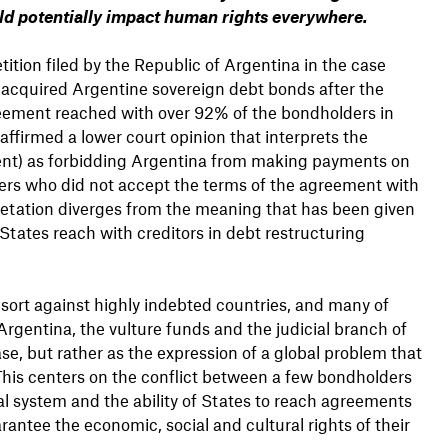
uld potentially impact human rights everywhere.
ition filed by the Republic of Argentina in the case
 acquired Argentine sovereign debt bonds after the
eement reached with over 92% of the bondholders in
ffirmed a lower court opinion that interprets the
ment) as forbidding Argentina from making payments on
lders who did not accept the terms of the agreement with
pretation diverges from the meaning that has been given
tates reach with creditors in debt restructuring
s sort against highly indebted countries, and many of
 Argentina, the vulture funds and the judicial branch of
se, but rather as the expression of a global problem that
This centers on the conflict between a few bondholders
al system and the ability of States to reach agreements
rantee the economic, social and cultural rights of their