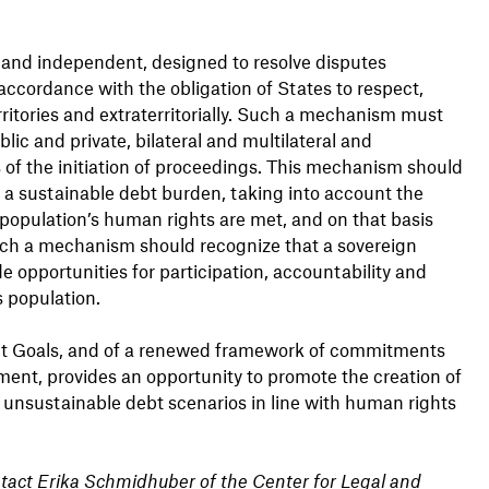
 and independent, designed to resolve disputes
accordance with the obligation of States to respect,
rritories and extraterritorially. Such a mechanism must
lic and private, bilateral and multilateral and
of the initiation of proceedings. This mechanism should
 a sustainable debt burden, taking into account the
 population’s human rights are met, and on that basis
Such a mechanism should recognize that a sovereign
de opportunities for participation, accountability and
 population.
nt Goals, and of a renewed framework of commitments
pment, provides an opportunity to promote the creation of
unsustainable debt scenarios in line with human rights
ntact Erika Schmidhuber of the Center for Legal and