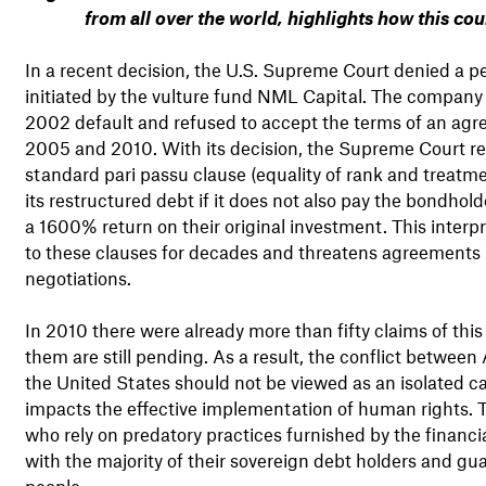
from all over the world, highlights how this co
In a recent decision, the U.S. Supreme Court denied a pet
initiated by the vulture fund NML Capital. The company
2002 default and refused to accept the terms of an agr
2005 and 2010. With its decision, the Supreme Court rea
standard pari passu clause (equality of rank and treat
its restructured debt if it does not also pay the bondho
a 1600% return on their original investment. This inter
to these clauses for decades and threatens agreements S
negotiations.
In 2010 there were already more than fifty claims of thi
them are still pending. As a result, the conflict between
the United States should not be viewed as an isolated ca
impacts the effective implementation of human rights. 
who rely on predatory practices furnished by the financi
with the majority of their sovereign debt holders and gua
people.