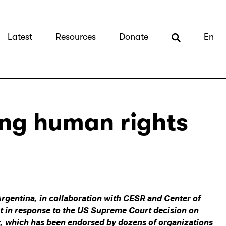
Latest
Resources
Donate
En
ing human rights
Argentina, in collaboration with CESR and Center of
nt in response to the US Supreme Court decision on
nt, which has been endorsed by dozens of organizations