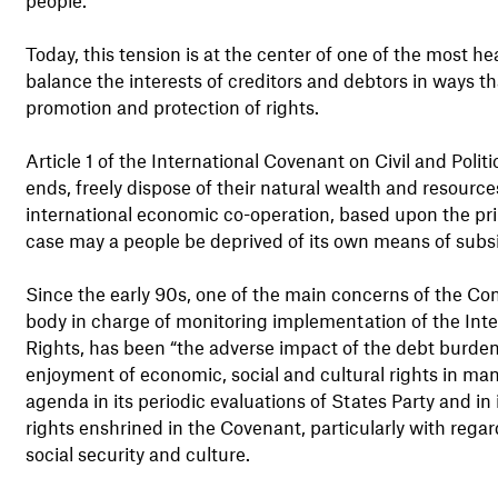
Today, this tension is at the center of one of the most 
balance the interests of creditors and debtors in ways th
promotion and protection of rights.
Article 1 of the International Covenant on Civil and Politi
ends, freely dispose of their natural wealth and resource
international economic co-operation, based upon the prin
case may a people be deprived of its own means of subs
Since the early 90s, one of the main concerns of the Co
body in charge of monitoring implementation of the Int
Rights, has been “the adverse impact of the debt burde
enjoyment of economic, social and cultural rights in ma
agenda in its periodic evaluations of States Party and in
rights enshrined in the Covenant, particularly with regar
social security and culture.