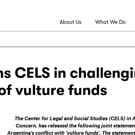
About Us
What We Do
ns CELS in challeng
of vulture funds
The Center for Legal and Social Studies (CELS) in 
Concern, has released the following joint stateme
Argentina's conflict with 'vulture funds'. The stateme