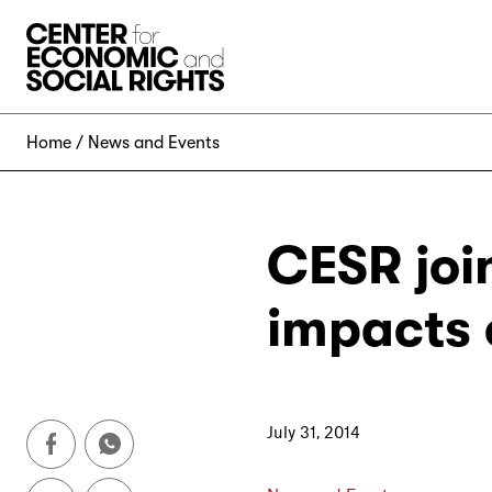
Skip to Content
Home
News and Events
CESR joi
impacts 
July 31, 2014