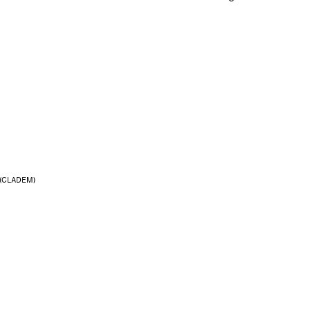
res (CLADEM)