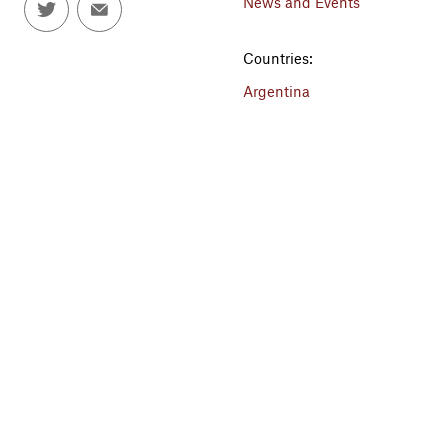
News and Events
Countries:
Argentina