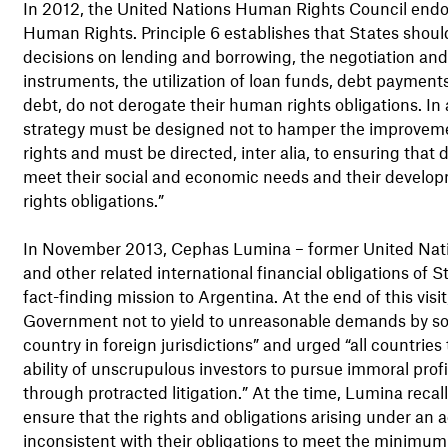
In 2012, the United Nations Human Rights Council endo
Human Rights. Principle 6 establishes that States should 
decisions on lending and borrowing, the negotiation an
instruments, the utilization of loan funds, debt payments
debt, do not derogate their human rights obligations. In 
strategy must be designed not to hamper the improvem
rights and must be directed, inter alia, to ensuring that
meet their social and economic needs and their developm
rights obligations.”
In November 2013, Cephas Lumina – former United Natio
and other related international financial obligations of 
fact-finding mission to Argentina. At the end of this visi
Government not to yield to unreasonable demands by some
country in foreign jurisdictions” and urged “all countries t
ability of unscrupulous investors to pursue immoral prof
through protracted litigation.” At the time, Lumina recal
ensure that the rights and obligations arising under an 
inconsistent with their obligations to meet the minimum b