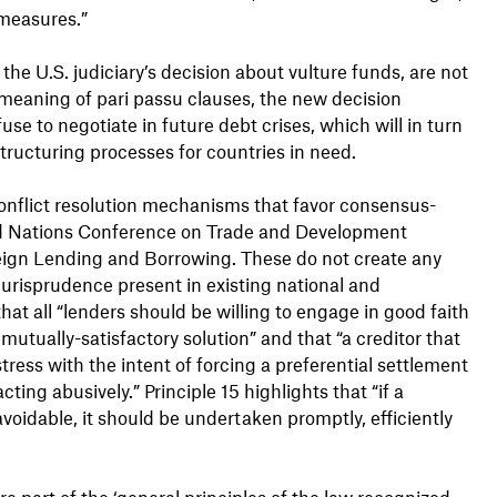
 measures.”
e U.S. judiciary’s decision about vulture funds, are not
 meaning of pari passu clauses, the new decision
use to negotiate in future debt crises, which will in turn
tructuring processes for countries in need.
 conflict resolution mechanisms that favor consensus-
ited Nations Conference on Trade and Development
eign Lending and Borrowing. These do not create any
jurisprudence present in existing national and
that all “lenders should be willing to engage in good faith
mutually-satisfactory solution” and that “a creditor that
tress with the intent of forcing a preferential settlement
ting abusively.” Principle 15 highlights that “if a
oidable, it should be undertaken promptly, efficiently
re part of the ‘general principles of the law recognized