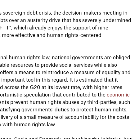
ss sovereign debt crisis, the decision-makers meeting in
bts over an austerity drive that has severely undermined
FTT”, which already enjoys the support of nine
 more effective and human rights-centered
ional human rights law, national governments are obliged
ble resources to provide social services while also
 offers a means to reintroduce a measure of equality and
important tool in this regard. It is estimated that it
d across the G20 at its lowest rate, with higher rates
portunistic speculation that contributed to the
economic
ments prevent human rights abuses by third-parties, such
satisfying governments' duties to protect human rights.
very of a small measure of accountability for the costs
ly with human rights law.
rance, Spain and Denmark, are backing the initiative, but