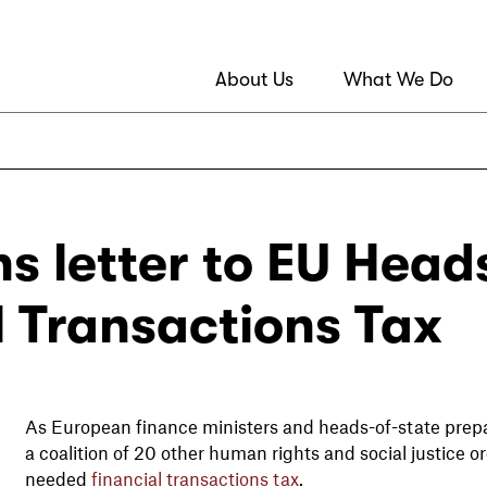
About Us
What We Do
s letter to EU Head
l Transactions Tax
As European finance ministers and heads-of-state prepar
a coalition of 20 other human rights and social justice o
needed
financial transactions tax
.