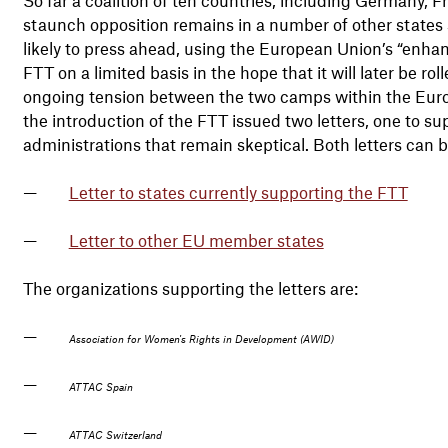
staunch opposition remains in a number of other states 
likely to press ahead, using the European Union’s “enh
FTT on a limited basis in the hope that it will later be r
ongoing tension between the two camps within the Europe
the introduction of the FTT issued two letters, one to s
administrations that remain skeptical. Both letters can 
Letter to states currently supporting the FTT
Letter to other EU member states
The organizations supporting the letters are:
Association for Women's Rights in Development (AWID)
ATTAC Spain
ATTAC Switzerland