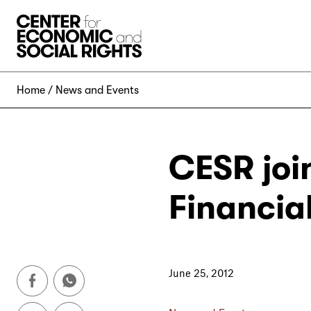
Skip to Content
Home
News and Events
CESR join
Financia
June 25, 2012