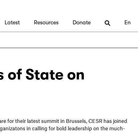
Latest
Resources
Donate
En
s of State on
e for their latest summit in Brussels, CESR has joined
rganizatons in calling for bold leadership on the much-