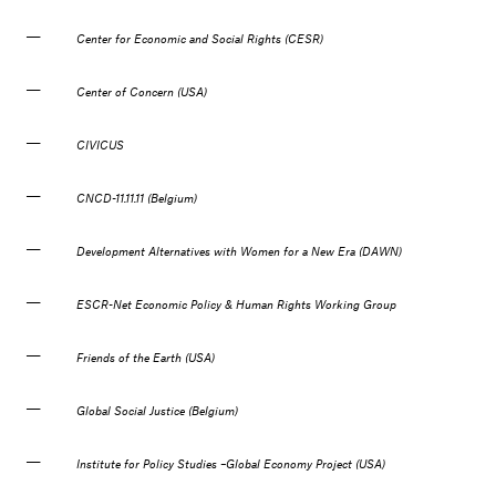
Center for Economic and Social Rights (CESR)
Center of Concern (USA)
CIVICUS
CNCD-11.11.11 (Belgium)
Development Alternatives with Women for a New Era (DAWN)
ESCR-Net Economic Policy & Human Rights Working Group
Friends of the Earth (USA)
Global Social Justice (Belgium)
Institute for Policy Studies –Global Economy Project (USA)