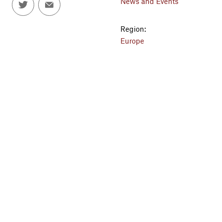
News and Events
Region:
Europe