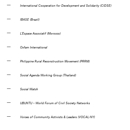
International Cooperation for Development and Solidarity (CIDSE)
IBASE (Brazil)
L’Espace Associatif (Morocco)
Oxfam International
Philippine Rural Reconstruction Movement (PRRM)
Social Agenda Working Group (Thailand)
Social Watch
UBUNTU – World Forum of Civil Society Networks
Voices of Community Activists & Leaders (VOCAL-NY)