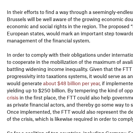
In their efforts to find a way through a seemingly-endle
Brussels will be well aware of the growing economic dou
economic and social rights in the region. The proposed “
European states, would mark an important step towards
management of the financial system.
In order to comply with their obligations under internat
to cooperate in the mobilization of the maximum of availa
battling widening income inequality. Given that the FTT
progressivity into taxations systems, it would serve as an 
would generate
about $48 billion per year
, if implemente
yielding up to $250 billion. By tempering the kind of op
crisis
in the first place, the FTT could also help govern
as private financial actors, and thereby go some way to 
Once implemented, the FTT would also represent the deli
of the crisis, which is likewise required in order to comp
So far a coalition of ten countries, including Germany, F