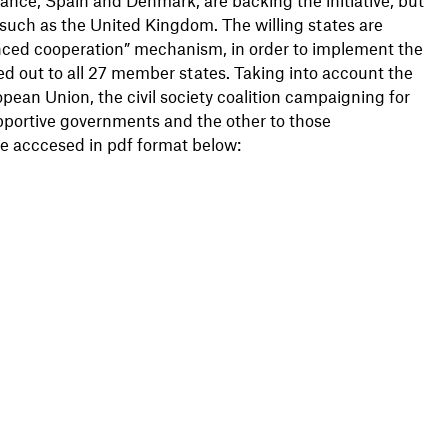
such as the United Kingdom. The willing states are
anced cooperation” mechanism, in order to implement the
olled out to all 27 member states. Taking into account the
an Union, the civil society coalition campaigning for
upportive governments and the other to those
be acccesed in pdf format below: