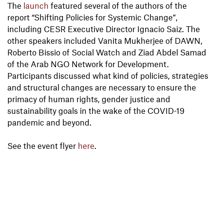
The
launch
featured several of the authors of the
report “Shifting Policies for Systemic Change”,
including CESR Executive Director Ignacio Saiz. The
other speakers included Vanita Mukherjee of DAWN,
Roberto Bissio of Social Watch and Ziad Abdel Samad
of the Arab NGO Network for Development.
Participants discussed what kind of policies, strategies
and structural changes are necessary to ensure the
primacy of human rights, gender justice and
sustainability goals in the wake of the COVID-19
pandemic and beyond.
See the event flyer
here
.