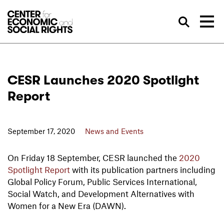
Skip to Content
Sea
CESR Launches 2020 Spotlight
Report
September 17, 2020
News and Events
On Friday 18 September, CESR launched the
2020
Spotlight Report
with its publication partners including
Global Policy Forum, Public Services International,
Social Watch, and Development Alternatives with
Women for a New Era (DAWN).