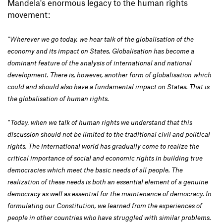
Mandela's enormous legacy to the human rights
movement:
"Wherever we go today, we hear talk of the globalisation of the
economy and its impact on States. Globalisation has become a
dominant feature of the analysis of international and national
development. There is, however, another form of globalisation which
could and should also have a fundamental impact on States. That is
the globalisation of human rights.
"Today, when we talk of human rights we understand that this
discussion should not be limited to the traditional civil and political
rights. The international world has gradually come to realize the
critical importance of social and economic rights in building true
democracies which meet the basic needs of all people. The
realization of these needs is both an essential element of a genuine
democracy as well as essential for the maintenance of democracy. In
formulating our Constitution, we learned from the experiences of
people in other countries who have struggled with similar problems.