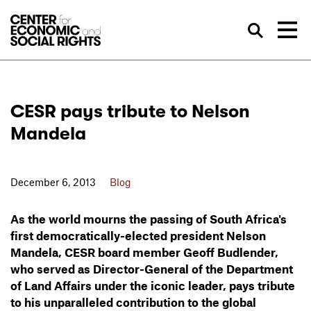
Skip to Content
Sea
CESR pays tribute to Nelson
Mandela
December 6, 2013
Blog
As the world mourns the passing of South Africa's
first democratically-elected president Nelson
Mandela, CESR board member Geoff Budlender,
who served as Director-General of the Department
of Land Affairs under the iconic leader, pays tribute
to his unparalleled contribution to the global