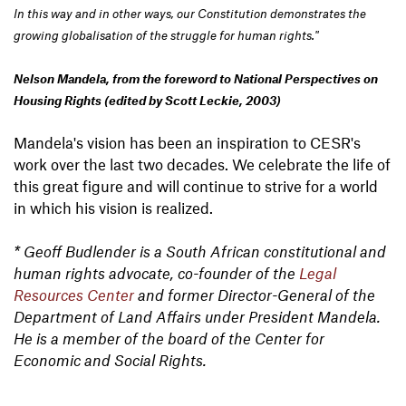
In this way and in other ways, our Constitution demonstrates the
growing globalisation of the struggle for human rights."
Nelson Mandela, from the foreword to National Perspectives on
Housing Rights (edited by Scott Leckie, 2003)
Mandela's vision has been an inspiration to CESR's
work over the last two decades. We celebrate the life of
this great figure and will continue to strive for a world
in which his vision is realized.
* Geoff Budlender is a South African constitutional and
human rights advocate, co-founder of the
Legal
Resources Center
and former Director-General of the
Department of Land Affairs under President Mandela.
He is a member of the board of the Center for
Economic and Social Rights.