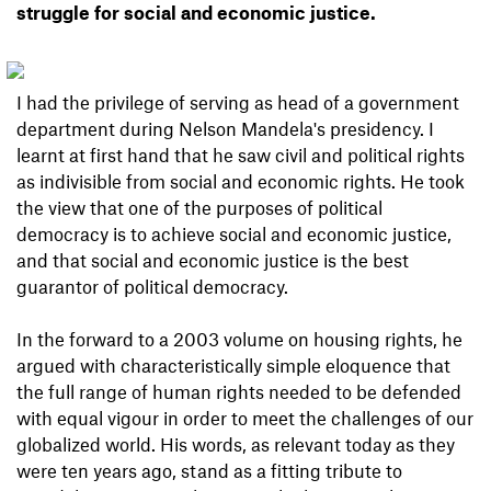
struggle for social and economic justice.
I had the privilege of serving as head of a government
department during Nelson Mandela's presidency. I
learnt at first hand that he saw civil and political rights
as indivisible from social and economic rights. He took
the view that one of the purposes of political
democracy is to achieve social and economic justice,
and that social and economic justice is the best
guarantor of political democracy.
In the forward to a 2003 volume on housing rights, he
argued with characteristically simple eloquence that
the full range of human rights needed to be defended
with equal vigour in order to meet the challenges of our
globalized world. His words, as relevant today as they
were ten years ago, stand as a fitting tribute to