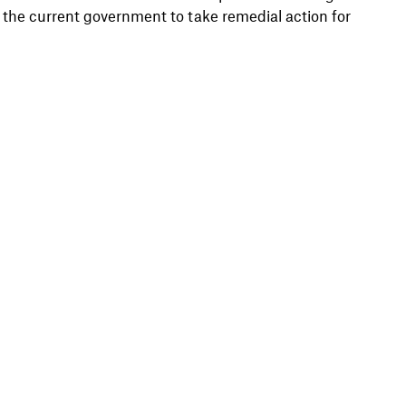
he current government to take remedial action for