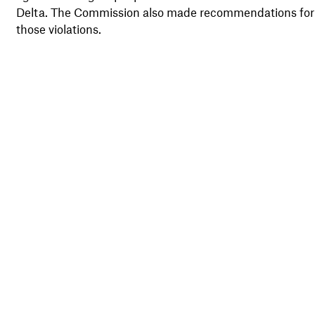
Delta. The Commission also made recommendations for t
those violations.