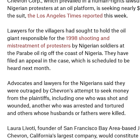
Chevron Corp., which prevailed in a human-rights lawsuit
Nigerian protesters at an oil platform, is seeking nearly
the suit,
the Los Angeles Times reported
this week.
Lawyers for the villagers had sought to hold the oil
giant responsible for the
1998 shooting and
mistreatment of protesters
by Nigerian soldiers at
the Parabe oil rig off the coast of Nigeria. They have
filed an appeal in the case, which is scheduled to be
heard next month.
Advocates and lawyers for the Nigerians said they
were outraged by Chevron's attempt to seek money
from the plaintiffs, including one who was shot and
wounded, another who was arrested and tortured
and others whose husbands or fathers were killed.
Laura Livoti, founder of San Francisco Bay Area-based 
Chevron, California's largest company, would constitute