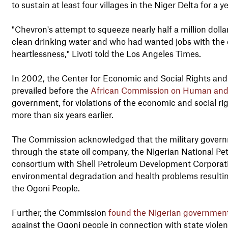
to sustain at least four villages in the Niger Delta for a ye
"Chevron's attempt to squeeze nearly half a million dolla
clean drinking water and who had wanted jobs with the c
heartlessness," Livoti told the Los Angeles Times.
In 2002, the Center for Economic and Social Rights an
prevailed before the
African Commission on Human and 
government, for violations of the economic and social r
more than six years earlier.
The Commission acknowledged that the military governmen
through the state oil company, the Nigerian National P
consortium with Shell Petroleum Development Corporati
environmental degradation and health problems resulti
the Ogoni People.
Further, the Commission
found the Nigerian government g
against the Ogoni people in connection with state viole