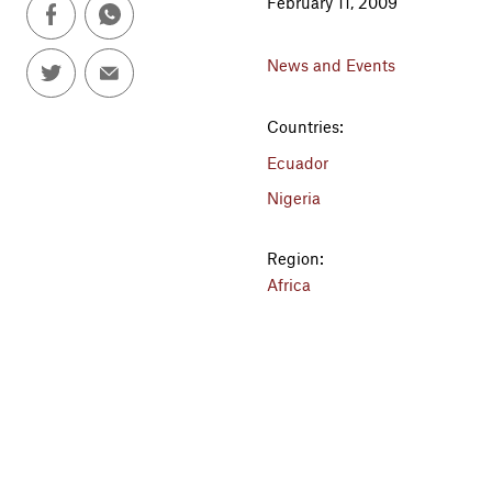
February 11, 2009
News and Events
Countries:
Ecuador
Nigeria
Region:
Africa