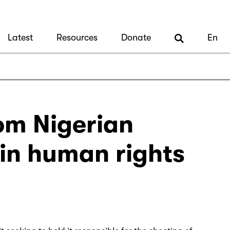
Latest
Resources
Donate
En
om Nigerian
 in human rights