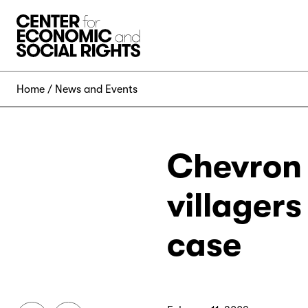
Skip to Content
Home
News and Events
Chevron 
villager
case