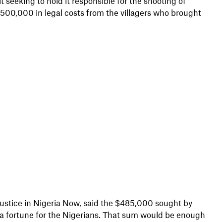
 seeking to hold it responsible for the shooting of
 $500,000 in legal costs from the villagers who brought
Justice in Nigeria Now, said the $485,000 sought by
 a fortune for the Nigerians. That sum would be enough