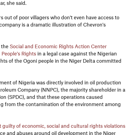
ar, she said.
rs out of poor villagers who don't even have access to
ompany is a dramatic illustration of Chevron's
d the
Social and Economic Rights Action Center
People's Rights
in a legal case against the Nigerian
ights of the Ogoni people in the Niger Delta committed
t of Nigeria was directly involved in oil production
etroleum Company (NNPC), the majority shareholder in a
on (SPDC), and that these operations caused
ng from the contamination of the environment among
uilty of economic, social and cultural rights violations
nce and abuses around oil development in the Niger