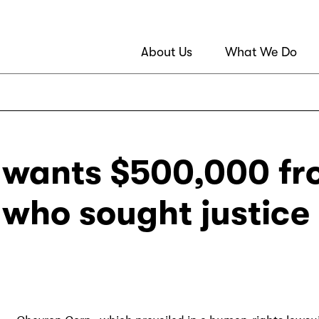
About Us
What We Do
wants $500,000 fr
s who sought justice