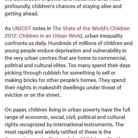
profoundly, children’s chances of staying alive and
getting ahead.
As
UNICEF
notes in
The State of the World’s Children
2012: Children in an Urban World
, urban inequality
confronts us daily. Hundreds of millions of children and
young people endure deprivation and vulnerability in
the very urban centres that are home to commercial,
political and cultural elites. Too many spend their days
picking through rubbish for something to sell or
making bricks for other people’s homes. They spend
their nights in makeshift dwellings under threat of
eviction or on the street.
On paper, children living in urban poverty have the full
range of economic, social, civil, political and cultural
rights recognized by international instruments. The
most rapidly and widely ratified of these is the