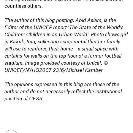
countless others.
The author of this blog posting, Abid Aslam, is the
Editor of the UNICEF report ‘The State of the World’s
Children: Children in an Urban World’. Photo shows girl
in Kirkuk, Iraq, collecting scrap metal that her family
will use to reinforce their home – a small space with
curtains for walls on the top floor of a former football
stadium. Image provided courtesy of Unicef.
©
UNICEF/NYHQ2007-2316/Michael Kamber
The opinions expressed in this blog are those of the
author and do not necessarily reflect the institutional
position of CESR.