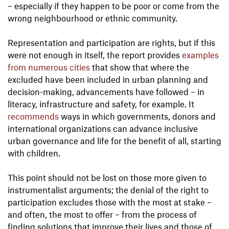
– especially if they happen to be poor or come from the
wrong neighbourhood or ethnic community.
Representation and participation are rights, but if this
were not enough in itself, the report provides
examples
from numerous cities
that show that where the
excluded have been included in urban planning and
decision-making, advancements have followed – in
literacy, infrastructure and safety, for example. It
recommends
ways in which governments, donors and
international organizations can advance inclusive
urban governance and life for the benefit of all, starting
with children.
This point should not be lost on those more given to
instrumentalist arguments; the denial of the right to
participation excludes those with the most at stake –
and often, the most to offer – from the process of
finding solutions that improve their lives and those of