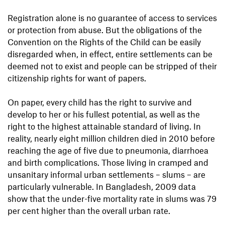
Registration alone is no guarantee of access to services
or protection from abuse. But the obligations of the
Convention on the Rights of the Child can be easily
disregarded when, in effect, entire settlements can be
deemed not to exist and people can be stripped of their
citizenship rights for want of papers.
On paper, every child has the right to survive and
develop to her or his fullest potential, as well as the
right to the highest attainable standard of living. In
reality, nearly eight million children died in 2010 before
reaching the age of five due to pneumonia, diarrhoea
and birth complications. Those living in cramped and
unsanitary informal urban settlements – slums – are
particularly vulnerable. In Bangladesh, 2009 data
show that the under-five mortality rate in slums was 79
per cent higher than the overall urban rate.