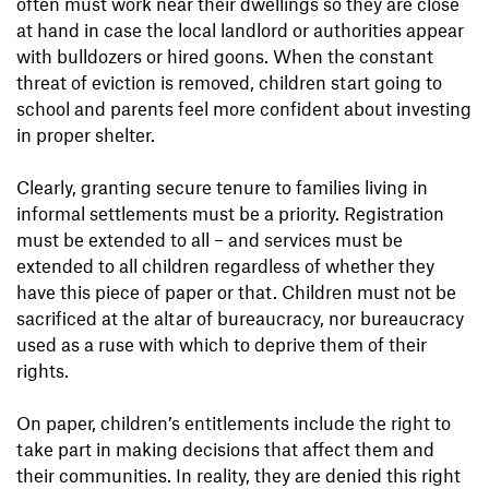
often must work near their dwellings so they are close
at hand in case the local landlord or authorities appear
with bulldozers or hired goons. When the constant
threat of eviction is removed, children start going to
school and parents feel more confident about investing
in proper shelter.
Clearly, granting secure tenure to families living in
informal settlements must be a priority. Registration
must be extended to all – and services must be
extended to all children regardless of whether they
have this piece of paper or that. Children must not be
sacrificed at the altar of bureaucracy, nor bureaucracy
used as a ruse with which to deprive them of their
rights.
On paper, children’s entitlements include the right to
take part in making decisions that affect them and
their communities. In reality, they are denied this right