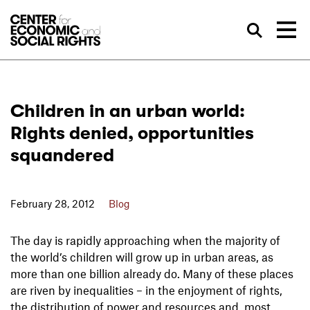
Skip to Content
Sea
Children in an urban world:
Rights denied, opportunities
squandered
February 28, 2012
Blog
The day is rapidly approaching when the majority of
the world’s children will grow up in urban areas, as
more than one billion already do. Many of these places
are riven by inequalities – in the enjoyment of rights,
the distribution of power and resources and, most