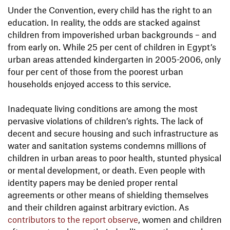
Under the Convention, every child has the right to an
education. In reality, the odds are stacked against
children from impoverished urban backgrounds – and
from early on. While 25 per cent of children in Egypt’s
urban areas attended kindergarten in 2005-2006, only
four per cent of those from the poorest urban
households enjoyed access to this service.
Inadequate living conditions are among the most
pervasive violations of children’s rights. The lack of
decent and secure housing and such infrastructure as
water and sanitation systems condemns millions of
children in urban areas to poor health, stunted physical
or mental development, or death. Even people with
identity papers may be denied proper rental
agreements or other means of shielding themselves
and their children against arbitrary eviction. As
contributors to the report observe
, women and children