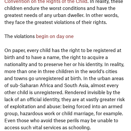
Convention on the Rights of the Child
. In reality, these
children endure the worst conditions and have the
greatest needs of any urban dweller. In other words,
they face the greatest violations of their rights.
The violations
begin on day one
On paper, every child has the right to be registered at
birth and to have a name, the right to acquire a
nationality and to preserve her or his identity. In reality,
more than one in three children in the world’s cities
and towns go unregistered at birth. In the urban areas
of sub-Saharan Africa and South Asia, almost every
other child is unregistered. Rendered invisible by the
lack of an official identity, they are at vastly greater risk
of exploitation and abuse: being forced into an armed
group, hazardous work or child marriage, for example.
Even those who avoid these perils may be unable to
access such vital services as schooling.