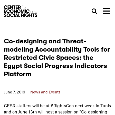
Skip to Content
Sea
Co-designing and Threat-
modeling Accountability Tools for
Restricted Civic Spaces: the
Egypt Social Progress Indicators
Platform
June 7, 2019
News and Events
CESR staffers will be at #RightsCon next week in Tunis
and on June 13th will host a session on "Co-designing