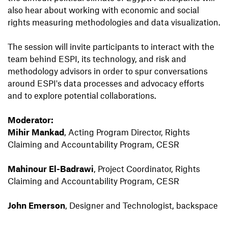
also hear about working with economic and social
rights measuring methodologies and data visualization.
The session will invite participants to interact with the
team behind ESPI, its technology, and risk and
methodology advisors in order to spur conversations
around ESPI's data processes and advocacy eﬀorts
and to explore potential collaborations.
Moderator:
Mihir Mankad
, Acting Program Director, Rights
Claiming and Accountability Program, CESR
Mahinour El-Badrawi
, Project Coordinator, Rights
Claiming and Accountability Program, CESR
John Emerson
, Designer and Technologist, backspace