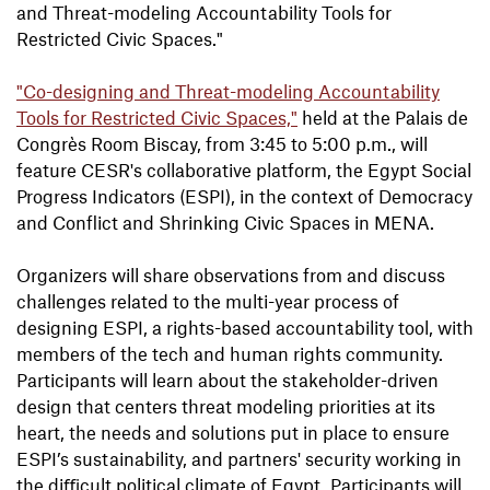
and Threat-modeling Accountability Tools for
Restricted Civic Spaces."
"Co-designing and Threat-modeling Accountability
Tools for Restricted Civic Spaces,"
held at the Palais de
Congrès Room Biscay, from 3:45 to 5:00 p.m., will
feature CESR's collaborative platform, the Egypt Social
Progress Indicators (ESPI), in the context of Democracy
and Conflict and Shrinking Civic Spaces in MENA.
Organizers will share observations from and discuss
challenges related to the multi-year process of
designing ESPI, a rights-based accountability tool, with
members of the tech and human rights community.
Participants will learn about the stakeholder-driven
design that centers threat modeling priorities at its
heart, the needs and solutions put in place to ensure
ESPI’s sustainability, and partners' security working in
the diﬃcult political climate of Egypt. Participants will