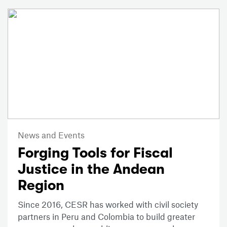
News and Events
Forging Tools for Fiscal
Justice in the Andean
Region
Since 2016, CESR has worked with civil society
partners in Peru and Colombia to build greater