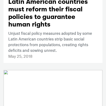
Latin American countries
must reform their fiscal
policies to guarantee
human rights
Unjust fiscal policy measures adopted by some
Latin American countries strip basic social
protections from populations, creating rights
deficits and sowing unrest.
May 25, 2018