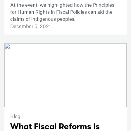
At the event, we highlighted how the Principles
for Human Rights in Fiscal Policies can aid the
claims of indigenous peoples.
December 5, 2021
Blog
What Fiscal Reforms Is