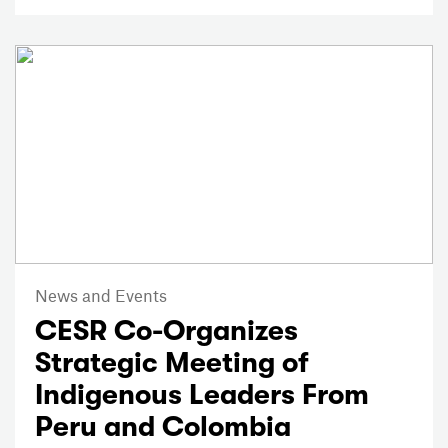
News and Events
CESR Co-Organizes
Strategic Meeting of
Indigenous Leaders From
Peru and Colombia