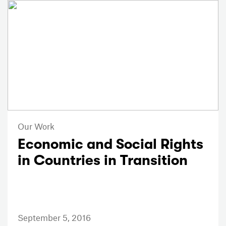
Our Work
Economic and Social Rights
in Countries in Transition
September 5, 2016