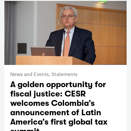
News and Events,
Statements
A golden opportunity for
fiscal justice: CESR
welcomes Colombia’s
announcement of Latin
America’s first global tax