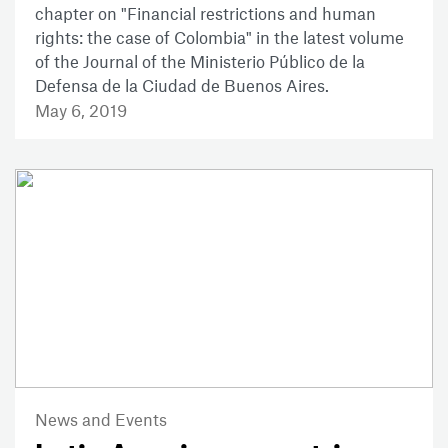
chapter on "Financial restrictions and human
rights: the case of Colombia" in the latest volume
of the Journal of the Ministerio Público de la
Defensa de la Ciudad de Buenos Aires.
May 6, 2019
News and Events