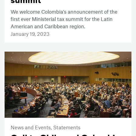
summit
We welcome Colombia's announcement of the
first ever Ministerial tax summit for the Latin
American and Caribbean region.
January 19, 2023
News and Events,
Statements