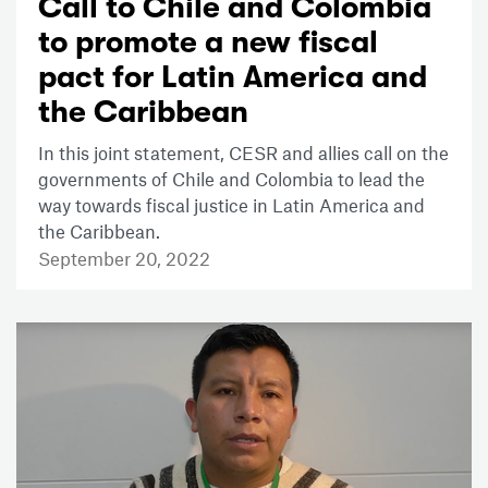
Call to Chile and Colombia
to promote a new fiscal
pact for Latin America and
the Caribbean
In this joint statement, CESR and allies call on the
governments of Chile and Colombia to lead the
way towards fiscal justice in Latin America and
the Caribbean.
September 20, 2022