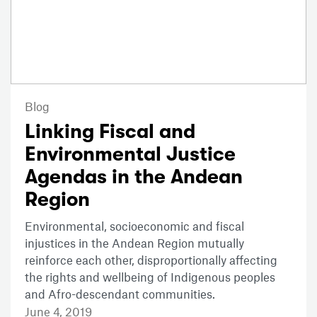
Blog
Linking Fiscal and
Environmental Justice
Agendas in the Andean
Region
Environmental, socioeconomic and fiscal
injustices in the Andean Region mutually
reinforce each other, disproportionally affecting
the rights and wellbeing of Indigenous peoples
and Afro-descendant communities.
June 4, 2019