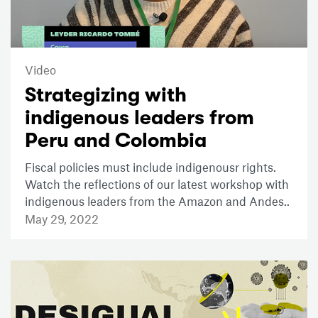
Video
Strategizing with
indigenous leaders from
Peru and Colombia
Fiscal policies must include indigenousr rights.
Watch the reflections of our latest workshop with
indigenous leaders from the Amazon and Andes..
May 29, 2022