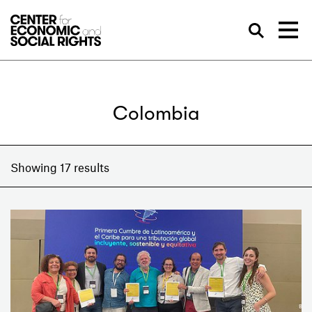
Skip to Content
Sea
Colombia
Showing 17 results