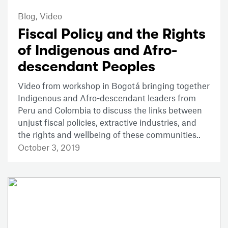
Blog,
Video
Fiscal Policy and the Rights
of Indigenous and Afro-
descendant Peoples
Video from workshop in Bogotá bringing together
Indigenous and Afro-descendant leaders from
Peru and Colombia to discuss the links between
unjust fiscal policies, extractive industries, and
the rights and wellbeing of these communities..
October 3, 2019