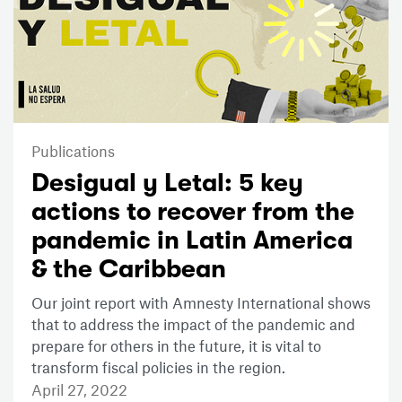
Publications
Desigual y Letal: 5 key
actions to recover from the
pandemic in Latin America
& the Caribbean
Our joint report with Amnesty International shows
that to address the impact of the pandemic and
prepare for others in the future, it is vital to
transform fiscal policies in the region.
April 27, 2022