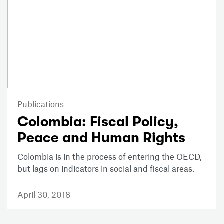
Publications
Colombia: Fiscal Policy,
Peace and Human Rights
Colombia is in the process of entering the OECD,
but lags on indicators in social and fiscal areas.
April 30, 2018