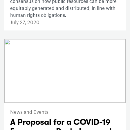
consensus on how public resources can be more
equitably generated and distributed, in line with
human rights obligations.
July 27, 2020
News and Events
A Proposal for a COVID-19