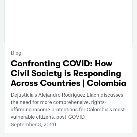
Blog
Confronting COVID: How
Civil Society is Responding
Across Countries | Colombia
Dejusticia's Alejandro Rodríguez Llach discusses
the need for more comprehensive, rights-
affirming income protections for Colombia's most
vulnerable citizens, post-COVID.
September 3, 2020