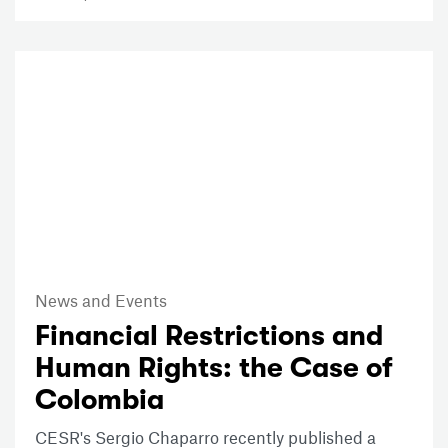
News and Events
Financial Restrictions and
Human Rights: the Case of
Colombia
CESR's Sergio Chaparro recently published a