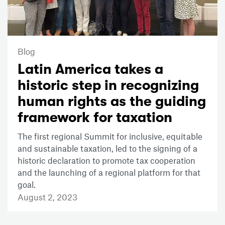
Blog
Latin America takes a
historic step in recognizing
human rights as the guiding
framework for taxation
The first regional Summit for inclusive, equitable
and sustainable taxation, led to the signing of a
historic declaration to promote tax cooperation
and the launching of a regional platform for that
goal.
August 2, 2023