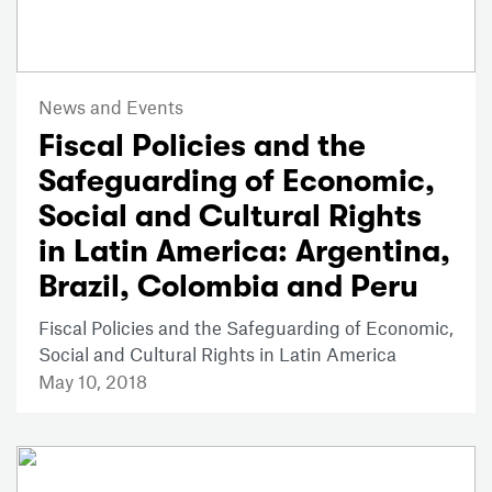
News and Events
Fiscal Policies and the
Safeguarding of Economic,
Social and Cultural Rights
in Latin America: Argentina,
Brazil, Colombia and Peru
Fiscal Policies and the Safeguarding of Economic,
Social and Cultural Rights in Latin America
May 10, 2018