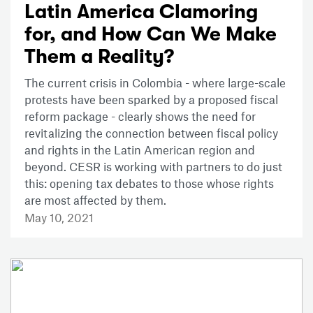
Latin America Clamoring
for, and How Can We Make
Them a Reality?
The current crisis in Colombia - where large-scale
protests have been sparked by a proposed fiscal
reform package - clearly shows the need for
revitalizing the connection between fiscal policy
and rights in the Latin American region and
beyond. CESR is working with partners to do just
this: opening tax debates to those whose rights
are most affected by them.
May 10, 2021