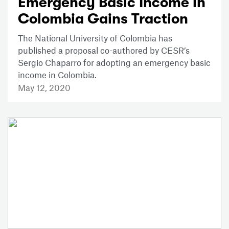
Emergency Basic Income in
Colombia Gains Traction
The National University of Colombia has
published a proposal co-authored by CESR’s
Sergio Chaparro for adopting an emergency basic
income in Colombia.
May 12, 2020