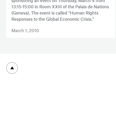
sponsoring an event on Thursday, March 4 from
13:15-15:00 in Room XXIII of the Palais de Nations
(Geneva). The event is called "Human Rights
Responses to the Global Economic Crisis."
March 1, 2010
To top