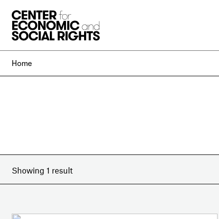
Skip to Content
Home
Showing 1 result