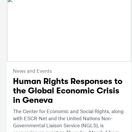
News and Events
Human Rights Responses to
the Global Economic Crisis
in Geneva
The Center for Economic and Social Rights, along
with ESCR-Net and the United Nations Non-
Governmental Liaison Service (NGLS), is