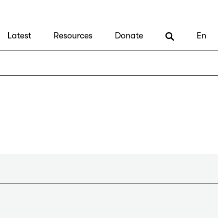
Latest
Resources
Donate
En