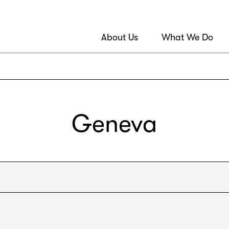
About Us
What We Do
Geneva