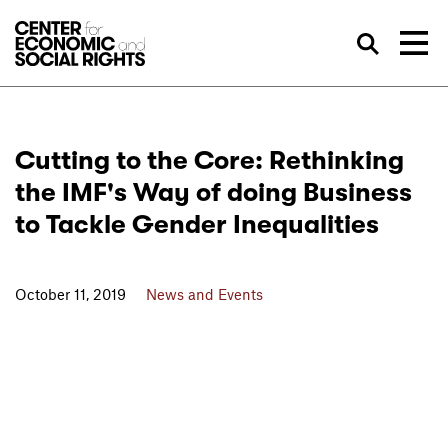
Skip to Content
Sea
Cutting to the Core: Rethinking
the IMF's Way of doing Business
to Tackle Gender Inequalities
October 11, 2019
News and Events