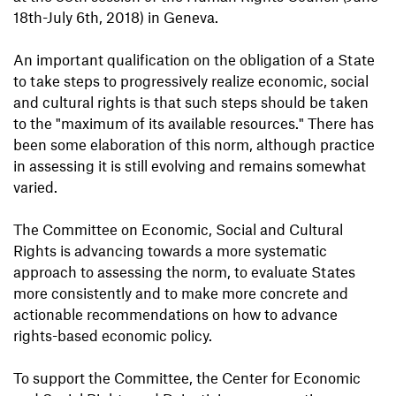
18th-July 6th, 2018) in Geneva.
An important qualification on the obligation of a State
to take steps to progressively realize economic, social
and cultural rights is that such steps should be taken
to the "maximum of its available resources." There has
been some elaboration of this norm, although practice
in assessing it is still evolving and remains somewhat
varied.
The Committee on Economic, Social and Cultural
Rights is advancing towards a more systematic
approach to assessing the norm, to evaluate States
more consistently and to make more concrete and
actionable recommendations on how to advance
rights-based economic policy.
To support the Committee, the Center for Economic