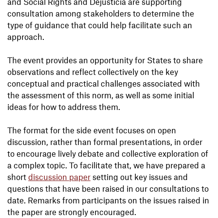
and Social Rights and Dejusticia are supporting
consultation among stakeholders to determine the
type of guidance that could help facilitate such an
approach.
The event provides an opportunity for States to share
observations and reflect collectively on the key
conceptual and practical challenges associated with
the assessment of this norm, as well as some initial
ideas for how to address them.
The format for the side event focuses on open
discussion, rather than formal presentations, in order
to encourage lively debate and collective exploration of
a complex topic. To facilitate that, we have prepared a
short
discussion paper
setting out key issues and
questions that have been raised in our consultations to
date. Remarks from participants on the issues raised in
the paper are strongly encouraged.