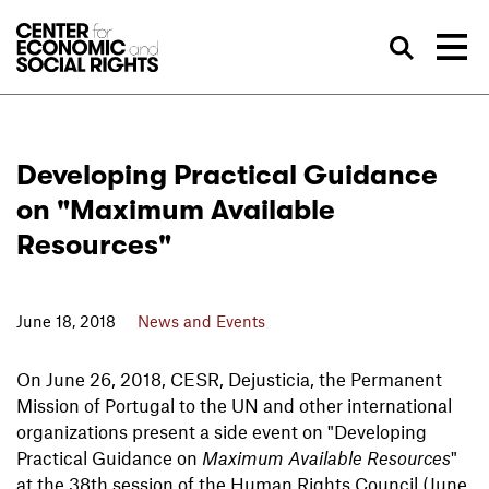
Skip to Content
Sea
Developing Practical Guidance
on "Maximum Available
Resources"
June 18, 2018
News and Events
On June 26, 2018, CESR, Dejusticia, the Permanent
Mission of Portugal to the UN and other international
organizations present a side event on "Developing
Practical Guidance on
Maximum Available Resources
"
at the 38th session of the Human Rights Council (June