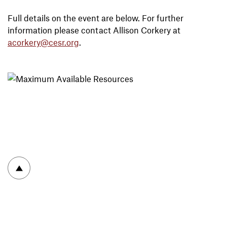
Full details on the event are below. For further
information please contact Allison Corkery at
acorkery@cesr.org
.
To top