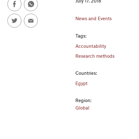
July 17, 2018
News and Events
Tags:
Accountability
Research methods
Countries:
Egypt
Region:
Global