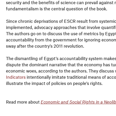
security and the benefits of science can prevail against
fundamentalism is the central question of the book.
Since chronic deprivations of ESCR result from systemic
implemented, advocacy approaches that involve quantific
The authors go on to discuss the use of metrics by Egypt
accountability from the government for ignoring economi
sway after the country’s 2011 revolution.
The dismantling of Egypt’s accountability system makes it
dispute the dominant narrative that the economy has tur
economic woes, according to the authors. They discuss 
Indicators
intentionally imitate traditional means of acco
illustrate the impact of policies on people’s rights.
Read more about
Economic and Social Rights in a Neoli