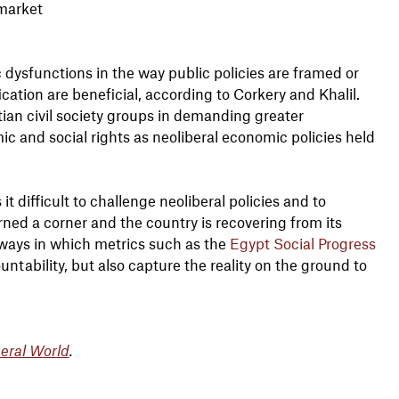
 market
 dysfunctions in the way public policies are framed or
ation are beneficial, according to Corkery and Khalil.
ian civil society groups in demanding greater
c and social rights as neoliberal economic policies held
 difficult to challenge neoliberal policies and to
ned a corner and the country is recovering from its
ways in which metrics such as the
Egypt Social Progress
untability, but also capture the reality on the ground to
beral World
.