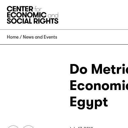
Skip to Content
Home
News and Events
Do Metri
Economic
Egypt