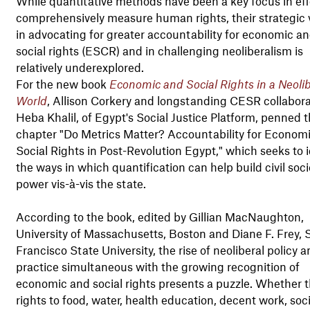
While quantitative methods have been a key focus in eff
comprehensively measure human rights, their strategic 
in advocating for greater accountability for economic a
social rights (ESCR) and in challenging neoliberalism is
relatively underexplored.
For the new book
Economic and Social Rights in a Neolib
World
, Allison Corkery and longstanding CESR collabora
Heba Khalil, of Egypt's Social Justice Platform, penned 
chapter "Do Metrics Matter? Accountability for Econom
Social Rights in Post-Revolution Egypt," which seeks to i
the ways in which quantification can help build civil soci
power vis-à-vis the state.
According to the book, edited by Gillian MacNaughton,
University of Massachusetts, Boston and Diane F. Frey, 
Francisco State University, the rise of neoliberal policy 
practice simultaneous with the growing recognition of
economic and social rights presents a puzzle. Whether 
rights to food, water, health education, decent work, soci