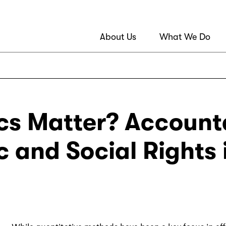
About Us
What We Do
cs Matter? Accounta
 and Social Rights 