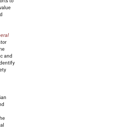
orts to
value
nd
eral
tor
the
ic and
dentify
ety
San
and
the
al