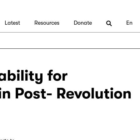
Latest
Resources
Donate
En
bility for
in Post- Revolution