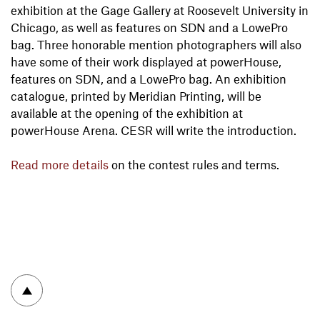
exhibition at the Gage Gallery at Roosevelt University in
Chicago, as well as features on SDN and a LowePro
bag. Three honorable mention photographers will also
have some of their work displayed at powerHouse,
features on SDN, and a LowePro bag. An exhibition
catalogue, printed by Meridian Printing, will be
available at the opening of the exhibition at
powerHouse Arena. CESR will write the introduction.
Read more details
on the contest rules and terms.
To top