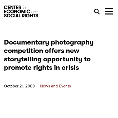
Skip to Content
Sea
Documentary photography
competition offers new
storytelling opportunity to
promote rights in crisis
October 21, 2009
News and Events