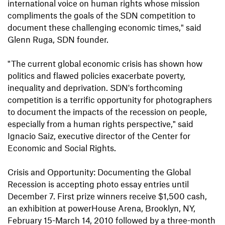
international voice on human rights whose mission
compliments the goals of the SDN competition to
document these challenging economic times," said
Glenn Ruga, SDN founder.
"The current global economic crisis has shown how
politics and flawed policies exacerbate poverty,
inequality and deprivation. SDN's forthcoming
competition is a terrific opportunity for photographers
to document the impacts of the recession on people,
especially from a human rights perspective," said
Ignacio Saiz, executive director of the Center for
Economic and Social Rights.
Crisis and Opportunity: Documenting the Global
Recession is accepting photo essay entries until
December 7. First prize winners receive $1,500 cash,
an exhibition at powerHouse Arena, Brooklyn, NY,
February 15-March 14, 2010 followed by a three-month