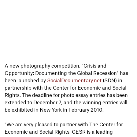
A new photography competition, "Crisis and
Opportunity: Documenting the Global Recession" has
been launched by
SocialDocumentary.net
(SDN) in
partnership with the Center for Economic and Social
Rights. The deadline for photo essay entries has been
extended to December 7, and the winning entries will
be exhibited in New York in February 2010.
"We are very pleased to partner with The Center for
Economic and Social Rights. CESR is a leading