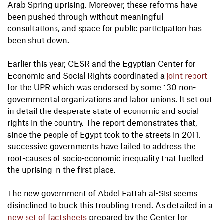
Arab Spring uprising. Moreover, these reforms have
been pushed through without meaningful
consultations, and space for public participation has
been shut down.
Earlier this year, CESR and the Egyptian Center for
Economic and Social Rights coordinated a
joint report
for the UPR which was endorsed by some 130 non-
governmental organizations and labor unions. It set out
in detail the desperate state of economic and social
rights in the country. The report demonstrates that,
since the people of Egypt took to the streets in 2011,
successive governments have failed to address the
root-causes of socio-economic inequality that fuelled
the uprising in the first place.
The new government of Abdel Fattah al-Sisi seems
disinclined to buck this troubling trend. As detailed in a
new set of factsheets
prepared by the Center for