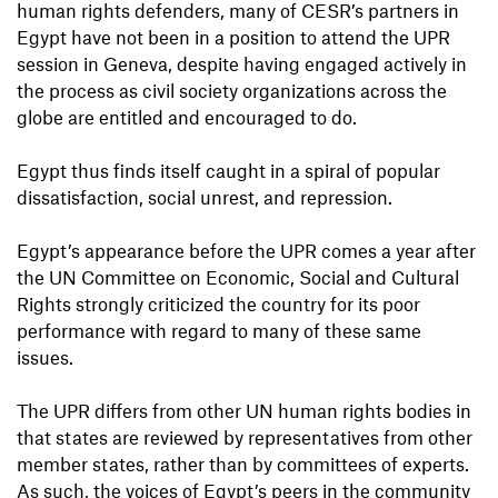
human rights defenders, many of CESR’s partners in
Egypt have not been in a position to attend the UPR
session in Geneva, despite having engaged actively in
the process as civil society organizations across the
globe are entitled and encouraged to do.
Egypt thus finds itself caught in a spiral of popular
dissatisfaction, social unrest, and repression.
Egypt’s appearance before the UPR comes a year after
the UN Committee on Economic, Social and Cultural
Rights strongly criticized the country for its poor
performance with regard to many of these same
issues.
The UPR differs from other UN human rights bodies in
that states are reviewed by representatives from other
member states, rather than by committees of experts.
As such, the voices of Egypt’s peers in the community