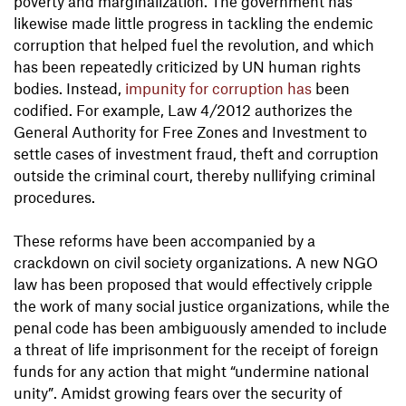
poverty and marginalization. The government has
likewise made little progress in tackling the endemic
corruption that helped fuel the revolution, and which
has been repeatedly criticized by UN human rights
bodies. Instead,
impunity for corruption has
been
codified. For example, Law 4/2012 authorizes the
General Authority for Free Zones and Investment to
settle cases of investment fraud, theft and corruption
outside the criminal court, thereby nullifying criminal
procedures.
These reforms have been accompanied by a
crackdown on civil society organizations. A new NGO
law has been proposed that would effectively cripple
the work of many social justice organizations, while the
penal code has been ambiguously amended to include
a threat of life imprisonment for the receipt of foreign
funds for any action that might “undermine national
unity”. Amidst growing fears over the security of