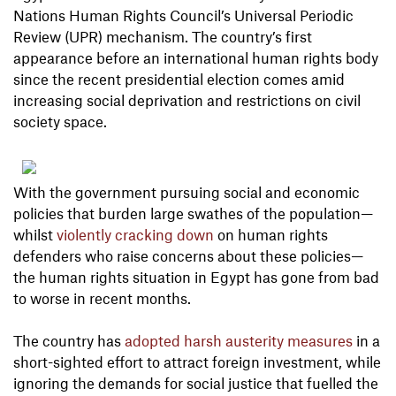
Nations Human Rights Council’s Universal Periodic
Review (UPR) mechanism. The country’s first
appearance before an international human rights body
since the recent presidential election comes amid
increasing social deprivation and restrictions on civil
society space.
With the government pursuing social and economic
policies that burden large swathes of the population—
whilst
violently cracking down
on human rights
defenders who raise concerns about these policies—
the human rights situation in Egypt has gone from bad
to worse in recent months.
The country has
adopted harsh austerity measures
in a
short-sighted effort to attract foreign investment, while
ignoring the demands for social justice that fuelled the