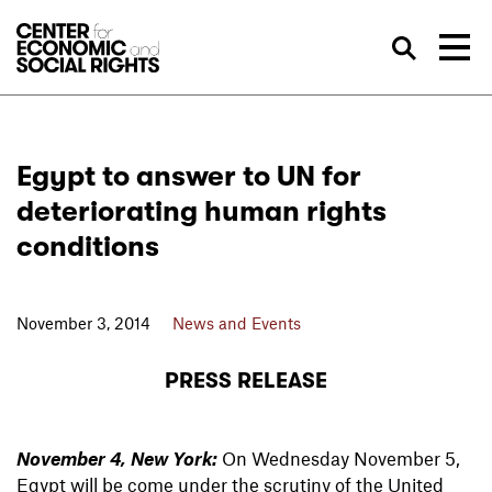
Skip to Content
Sea
Egypt to answer to UN for
deteriorating human rights
conditions
November 3, 2014
News and Events
PRESS RELEASE
November 4, New York:
On Wednesday November 5,
Egypt will be come under the scrutiny of the United