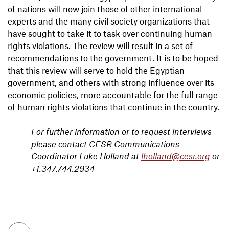
of nations will now join those of other international
experts and the many civil society organizations that
have sought to take it to task over continuing human
rights violations. The review will result in a set of
recommendations to the government. It is to be hoped
that this review will serve to hold the Egyptian
government, and others with strong influence over its
economic policies, more accountable for the full range
of human rights violations that continue in the country.
For further information or to request interviews
please contact CESR Communications
Coordinator Luke Holland at
lholland@cesr.org
or
+1.347.744.2934
To top