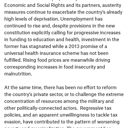
Economic and Social Rights and its partners, austerity
measures continue to exacerbate the country’s already
high levels of deprivation. Unemployment has
continued to rise and, despite provisions in the new
constitution explicitly calling for progressive increases
in funding to education and health, investment in the
former has stagnated while a 2013 promise of a
universal health insurance scheme has not been
fulfilled. Rising food prices are meanwhile driving
corresponding increases in food insecurity and
malnutrition.
At the same time, there has been no effort to reform
the country’s private sector, or to challenge the extreme
concentration of resources among the military and
other politically-connected actors. Regressive tax
policies, and an apparent unwillingness to tackle tax
evasion, have contributed to the pattern of worsening