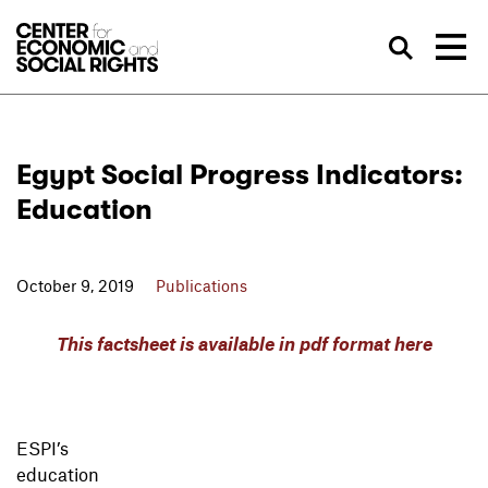
Skip to Content
Sea
Egypt Social Progress Indicators:
Education
October 9, 2019
Publications
This factsheet is available in pdf format here
ESPI’s
education