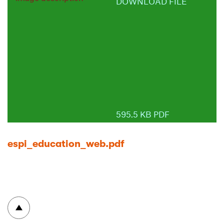
DOWNLOAD FILE
595.5 KB PDF
espi_education_web.pdf
To top