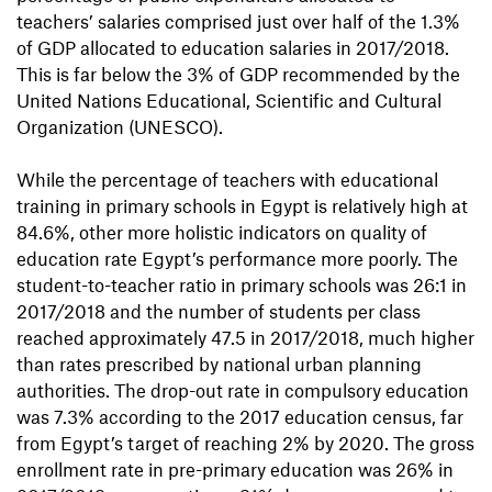
teachers’ salaries comprised just over half of the 1.3%
of GDP allocated to education salaries in 2017/2018.
This is far below the 3% of GDP recommended by the
United Nations Educational, Scientiﬁc and Cultural
Organization (UNESCO).
While the percentage of teachers with educational
training in primary schools in Egypt is relatively high at
84.6%, other more holistic indicators on quality of
education rate Egypt’s performance more poorly. The
student-to-teacher ratio in primary schools was 26:1 in
2017/2018 and the number of students per class
reached approximately 47.5 in 2017/2018, much higher
than rates prescribed by national urban planning
authorities. The drop-out rate in compulsory education
was 7.3% according to the 2017 education census, far
from Egypt’s target of reaching 2% by 2020. The gross
enrollment rate in pre-primary education was 26% in