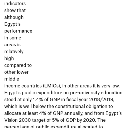
indicators
show that
although
Egypt’s
performance
in some
areas is
relatively
high
compared to
other lower
middle-
income countries (LMICs), in other areas it is very low.
Egypt’s public expenditure on pre-university education
stood at only 1.4% of GNP in ﬁscal year 2018/2019,
which is well below the constitutional obligation to
allocate at least 4% of GNP annually, and from Egypt’s
Vision 2030 target of 5% of GDP by 2020. The
percentage of public expenditure allocated to