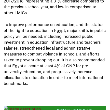
2017/2018, representing a 31% decrease compared to
the previous school year, and low in comparison to
other LMICs.
To improve performance on education, and the status
of the right to education in Egypt, major shifts in public
policy will be needed, including increased public
investment in education infrastructure and teachers’
salaries, strengthened legal and administrative
measures to combat violence in schools, and eﬀorts
taken to prevent dropping out. It is also recommended
that Egypt allocate at least 4% of GNP for pre-
university education, and progressively increase
allocations to education in order to meet international
benchmarks.