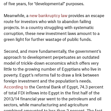
of five years, for “developmental” purposes.
Meanwhile, a
new bankruptcy law
provides an escape
route for investors who wish to abandon failing
projects. In a country struggling with systematic
corruption, these new investment laws amount to a
green light for further wastage of public funds.
Second, and more fundamentally, the government’s
approach to development perpetuates an outdated
model of trickle-down economics which offers very
little to the growing number of Egyptians who live in
poverty. Egypt’s reforms fail to draw a link between
foreign investment and the population’s needs.
According to
the Central Bank of Egypt, 74.3 percent
of total FDI inflows into Egypt in the first half of the
2013/14 financial year went to the petroleum and oil
sectors, while manufacturing and agriculture
combined amounted to less than 2 percent. The fact