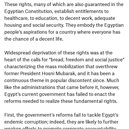
These rights, many of which are also guaranteed in the
Egyptian Constitution, establish entitlements to
healthcare, to education, to decent work, adequate
housing and social security. They embody the Egyptian
people’s aspirations for a country where everyone has
the chance of a decent life.
Widespread deprivation of these rights was at the
heart of the calls for “bread, freedom and social justice”
characterizing the mass mobilization that overthrew
former President Hosni Mubarak, and it has been a
continuous theme in popular discontent since. Much
like the administrations that came before it, however,
Egypt’s current government has failed to enact the
reforms needed to realize these fundamental rights.
First, the government’s reforms fail to tackle Egypt’s
endemic corruption; indeed, they are likely to further
weaken efforts to promote corporate accountability