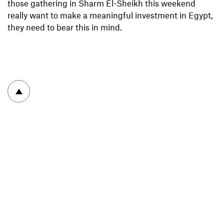
those gathering in Sharm El-Sheikh this weekend
really want to make a meaningful investment in Egypt,
they need to bear this in mind.
To top