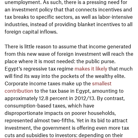
unemployment. As such, there is a pressing need for
an investment policy that that connects incentives and
tax breaks to specific sectors, as well as labor-intensive
industries, instead of providing blanket incentives to all
foreign capital inflows.
There is little reason to assume that income generated
from this new wave of foreign investment will reach the
place where it is most needed: the public purse.
Egypt’s regressive tax regime
makes it likely
that much
will find its way into the pockets of the wealthy elite.
Corporate income taxes make up the
smallest
contribution
to the tax base in Egypt, amounting to
approximately 12.8 percent in 2012/13. By contrast,
consumption-based taxes, which have
disproportionate impacts on poorer households,
represented almost two-fifths. Yet in its bid to attract
investment, the government is offering even more tax
cuts and subsidies to investors: depending on their