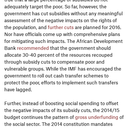
adequately target the poor. So far, however, the
government has cut subsidies without any meaningful
assessment of the negative impacts on the rights of
the population, and
further cuts
are planned for 2016.
Nor have officials come up with comprehensive plans
for mitigating such impacts. The African Development
Bank
recommended
that the government should
allocate 30-40 percent of the resources recouped
through subsidy cuts to compensate poor and
vulnerable groups. While the IMF has encouraged the
government to roll out cash transfer schemes to
protect the poor, efforts to implement such transfers
have lagged.
Further, instead of boosting social spending to offset
the negative impacts of its subsidy cuts, the 2014/15
budget continues the pattern of
gross underfunding
of
the social sector. The 2014 constitution mandates