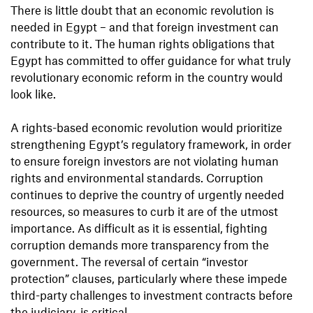
There is little doubt that an economic revolution is
needed in Egypt – and that foreign investment can
contribute to it. The human rights obligations that
Egypt has committed to offer guidance for what truly
revolutionary economic reform in the country would
look like.
A rights-based economic revolution would prioritize
strengthening Egypt’s regulatory framework, in order
to ensure foreign investors are not violating human
rights and environmental standards. Corruption
continues to deprive the country of urgently needed
resources, so measures to curb it are of the utmost
importance. As difficult as it is essential, fighting
corruption demands more transparency from the
government. The reversal of certain “investor
protection” clauses, particularly where these impede
third-party challenges to investment contracts before
the judiciary, is critical.