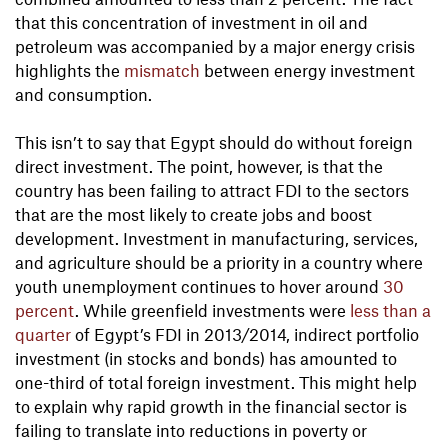
that this concentration of investment in oil and
petroleum was accompanied by a major energy crisis
highlights the
mismatch
between energy investment
and consumption.
This isn’t to say that Egypt should do without foreign
direct investment. The point, however, is that the
country has been failing to attract FDI to the sectors
that are the most likely to create jobs and boost
development. Investment in manufacturing, services,
and agriculture should be a priority in a country where
youth unemployment continues to hover around
30
percent
. While greenfield investments were
less than a
quarter
of Egypt’s FDI in 2013/2014, indirect portfolio
investment (in stocks and bonds) has amounted to
one-third of total foreign investment. This might help
to explain why rapid growth in the financial sector is
failing to translate into reductions in poverty or