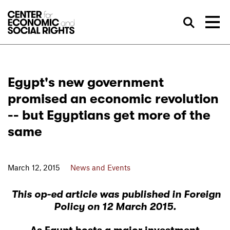
Skip to Content
Sea
Egypt's new government
promised an economic revolution
-- but Egyptians get more of the
same
March 12, 2015
News and Events
This op-ed article
was published in Foreign
Policy
on 12 March 2015.