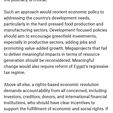
Such an approach would reorient economic policy to
addressing the country’s development needs,
particularly in the hard-pressed food production and
manufacturing sectors. Development-focused policies
should aim to encourage greenfield investments,
especially in productive sectors, adding jobs and
promoting value-added growth. Megaprojects that fail
to deliver meaningful impacts in terms of resource
generation should be reconsidered. Meaningful
change would also require reform of Egypt’s regressive
tax regime.
Above all else, a rights-based economic revolution
demands accountability from all concerned, including
investors, creditors, donors, and international financial
institutions, who should have clear incentives to
support the fulfillment of economic and social rights. If