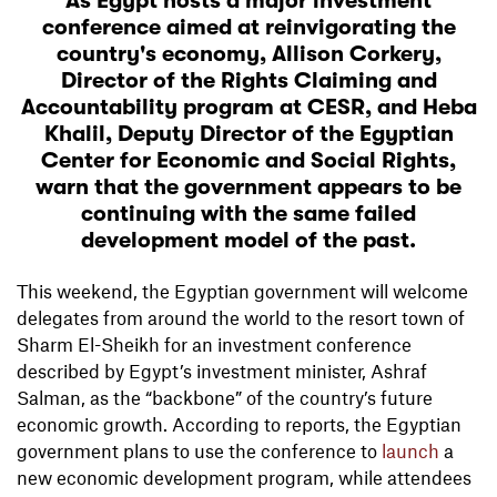
As Egypt hosts a major investment
conference aimed at reinvigorating the
country's economy, Allison Corkery,
Director of the Rights Claiming and
Accountability program at CESR, and Heba
Khalil, Deputy Director of the Egyptian
Center for Economic and Social Rights,
warn that the government appears to be
continuing with the same failed
development model of the past.
This weekend, the Egyptian government will welcome
delegates from around the world to the resort town of
Sharm El-Sheikh for an investment conference
described by Egypt’s investment minister, Ashraf
Salman, as the “backbone” of the country’s future
economic growth. According to reports, the Egyptian
government plans to use the conference to
launch
a
new economic development program, while attendees