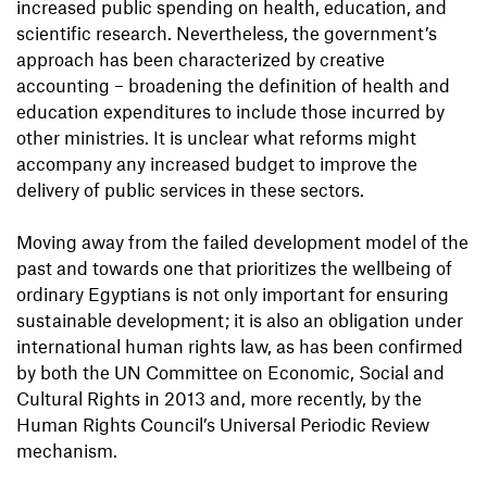
increased public spending on health, education, and
scientific research. Nevertheless, the government’s
approach has been characterized by creative
accounting – broadening the definition of health and
education expenditures to include those incurred by
other ministries. It is unclear what reforms might
accompany any increased budget to improve the
delivery of public services in these sectors.
Moving away from the failed development model of the
past and towards one that prioritizes the wellbeing of
ordinary Egyptians is not only important for ensuring
sustainable development; it is also an obligation under
international human rights law, as has been confirmed
by both the UN Committee on Economic, Social and
Cultural Rights in 2013 and, more recently, by the
Human Rights Council’s Universal Periodic Review
mechanism.