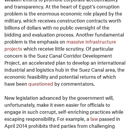
and transparency. At the heart of Egypt’s corruption
problem is the enormous economic role played by the
military, which receives construction contracts worth
billions of dollars with no public oversight of the
bidding and evaluation process. Another fundamental
problem is the emphasis on
massive infrastructure
projects
which receive little scrutiny. Of particular
concern is the Suez Canal Corridor Development
Project, an accelerated plan to develop an international
industrial and logistics hub in the Suez Canal area, the
economic feasibility and potential returns of which
have been
questioned
by commentators.
New legislation advanced by the government will,
unfortunately, make it even easier for officials to
engage in such corrupt, self-enriching practices while
escaping responsibility. For example, a
law
passed in
April 2014 prohibits third parties from challenging