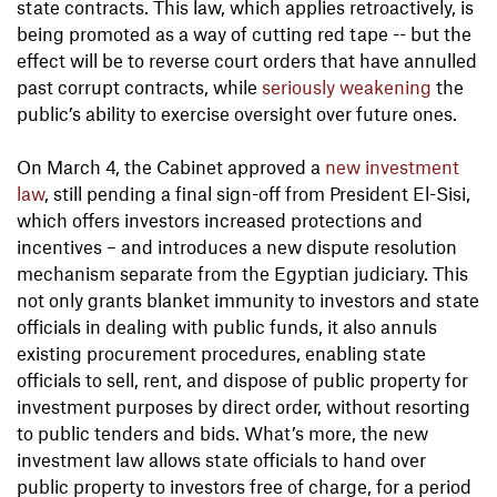
state contracts. This law, which applies retroactively, is
being promoted as a way of cutting red tape -- but the
effect will be to reverse court orders that have annulled
past corrupt contracts, while
seriously weakening
the
public’s ability to exercise oversight over future ones.
On March 4, the Cabinet approved a
new investment
law
, still pending a final sign-off from President El-Sisi,
which offers investors increased protections and
incentives – and introduces a new dispute resolution
mechanism separate from the Egyptian judiciary. This
not only grants blanket immunity to investors and state
officials in dealing with public funds, it also annuls
existing procurement procedures, enabling state
officials to sell, rent, and dispose of public property for
investment purposes by direct order, without resorting
to public tenders and bids. What’s more, the new
investment law allows state officials to hand over
public property to investors free of charge, for a period