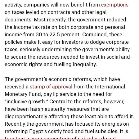
activity, companies will now benefit from
exemptions
on taxes levied on contracts and other legal
documents. Most recently, the government reduced
the income tax rate on both corporate and personal
income from 30 to 22.5 percent. Combined, these
policies make it easy for investors to dodge corporate
taxes, seriously undermining the government’s ability
to secure the resources needed to invest in social and
economic rights and fuelling inequality.
The government’s economic reforms, which have
received a
stamp of approval
from the International
Monetary Fund, pay lip service to the need for
“inclusive growth.” Central to the reforms, however,
have been harsh austerity measures that are
disproportionately affecting those least able to afford it.
Recently the government has focused its energies on
reforming Egypt’s costly food and fuel subsidies. It is
true that a large percentage of subsidies do not