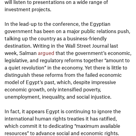
will listen to presentations on a wide range of
investment projects.
In the lead-up to the conference, the Egyptian
government has been on a major public relations push,
talking up the country as a business-friendly
destination. Writing in the Wall Street Journal last
week, Salman
argued
that the government’s economic,
legislative, and regulatory reforms together “amount to
a quiet revolution” in the economy. Yet there is little to
distinguish these reforms from the failed economic
model of Egypt’s past, which, despite impressive
economic growth, only intensified poverty,
unemployment, inequality, and social injustice.
In fact, it appears Egypt is continuing to ignore the
international human rights treaties it has ratified,
which commit it to dedicating “maximum available
resources” to advance social and economic rights.