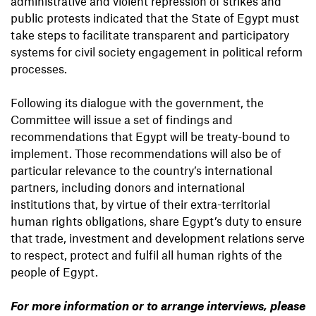
administrative and violent repression of strikes and
public protests indicated that the State of Egypt must
take steps to facilitate transparent and participatory
systems for civil society engagement in political reform
processes.
Following its dialogue with the government, the
Committee will issue a set of findings and
recommendations that Egypt will be treaty-bound to
implement. Those recommendations will also be of
particular relevance to the country’s international
partners, including donors and international
institutions that, by virtue of their extra-territorial
human rights obligations, share Egypt’s duty to ensure
that trade, investment and development relations serve
to respect, protect and fulfil all human rights of the
people of Egypt.
For more information or to arrange interviews, please