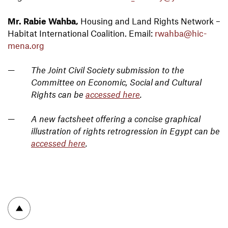
Mr. Rabie Wahba,
Housing and Land Rights Network –
Habitat International Coalition. Email:
rwahba@hic-
mena.org
The Joint Civil Society submission to the
Committee on Economic, Social and Cultural
Rights can be
accessed here
.
A new factsheet offering a concise graphical
illustration of rights retrogression in Egypt can be
accessed here
.
To top