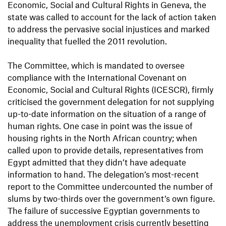
Economic, Social and Cultural Rights in Geneva, the
state was called to account for the lack of action taken
to address the pervasive social injustices and marked
inequality that fuelled the 2011 revolution.
The Committee, which is mandated to oversee
compliance with the International Covenant on
Economic, Social and Cultural Rights (ICESCR), firmly
criticised the government delegation for not supplying
up-to-date information on the situation of a range of
human rights. One case in point was the issue of
housing rights in the North African country; when
called upon to provide details, representatives from
Egypt admitted that they didn’t have adequate
information to hand. The delegation’s most-recent
report to the Committee undercounted the number of
slums by two-thirds over the government’s own figure.
The failure of successive Egyptian governments to
address the unemployment crisis currently besetting