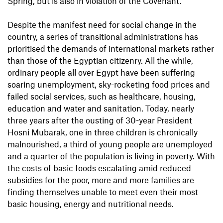
Spring, but is also in violation of the Covenant.
Despite the manifest need for social change in the
country, a series of transitional administrations has
prioritised the demands of international markets rather
than those of the Egyptian citizenry. All the while,
ordinary people all over Egypt have been suffering
soaring unemployment, sky-rocketing food prices and
failed social services, such as healthcare, housing,
education and water and sanitation. Today, nearly
three years after the ousting of 30-year President
Hosni Mubarak, one in three children is chronically
malnourished, a third of young people are unemployed
and a quarter of the population is living in poverty. With
the costs of basic foods escalating amid reduced
subsidies for the poor, more and more families are
finding themselves unable to meet even their most
basic housing, energy and nutritional needs.