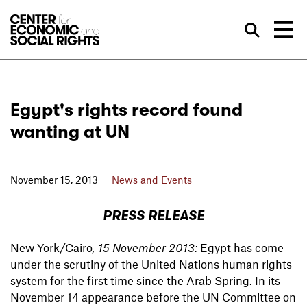
Skip to Content
Sea
Egypt's rights record found
wanting at UN
November 15, 2013
News and Events
PRESS RELEASE
New York/Cairo
, 15 November 2013:
Egypt has come
under the scrutiny of the United Nations human rights
system for the first time since the Arab Spring. In its
November 14 appearance before the UN Committee on