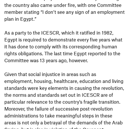
the country also came under fire, with one Committee
member stating “I don’t see any sign of an employment
plan in Egypt.”
As a party to the ICESCR, which it ratified in 1982,
Egypt is required to demonstrate every five years what
it has done to comply with its corresponding human
rights obligations. The last time Egypt reported to the
Committee was 13 years ago, however.
Given that social injustice in areas such as
employment, housing, healthcare, education and living
standards were key elements in causing the revolution,
the norms and standards set out in ICESCR are of
particular relevance to the country’s fragile transition.
Moreover, the failure of successive post-revolution
administrations to take meaningful steps in these
areas is not only a betrayal of the demands of the Arab