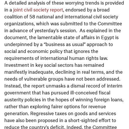
A detailed analysis of these worrying trends is provided
in a
joint civil society report
, endorsed by a broad
coalition of 58 national and international civil society
organizations, which was submitted to the Committee
in advance of yesterday’s session. As explained in the
document, the lamentable state of affairs in Egypt is
underpinned by a “business as usual” approach to
social and economic policy that ignores the
requirements of international human rights law.
Investment in key social sectors has remained
manifestly inadequate, declining in real terms, and the
needs of vulnerable groups have not been addressed.
Instead, the report unmasks a dismal record of interim
government that has pursued ill-conceived fiscal
austerity policies in the hopes of winning foreign loans,
rather than exploring fairer options for revenue
generation. Regressive taxes on goods and services
have also been proposed in a short-sighted effort to
reduce the country’s deficit. Indeed, the Committee