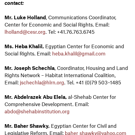
contact:
Mr. Luke Holland
, Communications Coordinator,
Center for Economic and Social Rights. Email:
lholland@cesr.org
. Tel: +41.76.763.6745
Ms. Heba Khalil,
Egyptian Center for Economic and
Social Rights. Email:
heba.khalil@gmail.com
Mr. Joseph Schechla
, Coordinator, Housing and Land
Rights Network – Habitat International Coalition,
Email:
jschechla@hlrn.org
. Tel. +41 (0)79 503–1485
Mr. Abdelrazek Abu Elela,
al-Shehab Center for
Comprehensive Development. Email:
abdo@shehabinstitution.org
Mr. Baher Shawky,
Egyptian Center for Civil and
Legislative Reform. Email:
baher_shawky@yahoo.com