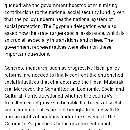
queried why the government boasted of minimizing
contributions to the national social security fund, given
that the policy undermines the national system of
social protection. The Egyptian delegation was also
asked how the state targets social assistance, which is
so crucial, especially in transitions and crises. The
government representatives were silent on these
important questions.
Concrete measures, such as progressive fiscal policy
reforms, are needed to finally confront the entrenched
social injustices that characterized the Hosni Mubarak
era. Moreover, the Committee on Economic, Social and
Cultural Rights questioned whether the country’s
transition could prove sustainable if all areas of social
and economic policy are not brought into line with its
human rights obligations under the Covenant. The
Committee’s questions to the government about