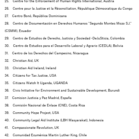
25. Centre for the Enforcement of Human Rights International, Austria
26. Centre pour la Justice et la Réconciliation, République Démocratique du Congo
27. Centro Bonó, República Dominicana
28. Centro de Documentación en Derechos Humanos "Segundo Montes Mozo S.J."
(CSMM), Ecuador
29. Centro de Estudios de Derecho, Justicia y Sociedad -DeJuSticia, Colombia
30. Centro de Estudios para el Desarrollo Laboral y Agrario (CEDLA), Bolivia
31. Centro de los Derechos del Campesino, Nicaragua
32. Christian Aid, UK
33. Christian Aid Ireland, Ireland
34. Citizens for Tax Justice, USA
35. Citizens Watch It Uganda, UGANDA
36. Civic Initiative for Environment and Sustainable Development, Burundi
37. Comision Justicia y Paz Madrid, España
38. Comisión Nacional de Enlace (CNE), Costa Rica
39. Community Hope Project, USA
40. Community Legal Aid Institute (LBH Masyarakat), Indonesia
41. Compassionate Revolution, UK
42. Comunidad Ecuménica Martin Luther King, Chile