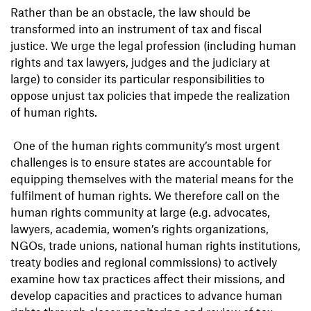
Rather than be an obstacle, the law should be
transformed into an instrument of tax and fiscal
justice. We urge the legal profession (including human
rights and tax lawyers, judges and the judiciary at
large) to consider its particular responsibilities to
oppose unjust tax policies that impede the realization
of human rights.
One of the human rights community’s most urgent
challenges is to ensure states are accountable for
equipping themselves with the material means for the
fulfilment of human rights. We therefore call on the
human rights community at large (e.g. advocates,
lawyers, academia, women’s rights organizations,
NGOs, trade unions, national human rights institutions,
treaty bodies and regional commissions) to actively
examine how tax practices affect their missions, and
develop capacities and practices to advance human