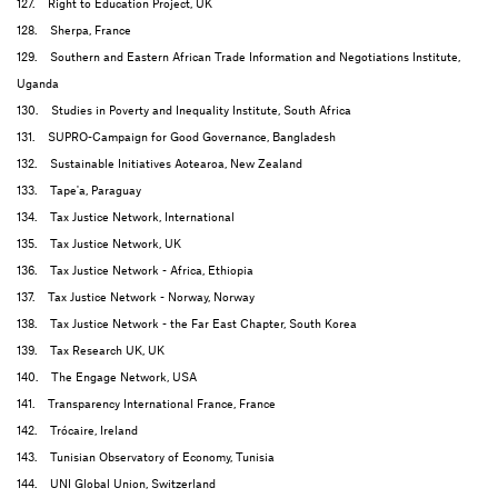
127. Right to Education Project, UK
128. Sherpa, France
129. Southern and Eastern African Trade Information and Negotiations Institute,
Uganda
130. Studies in Poverty and Inequality Institute, South Africa
131. SUPRO-Campaign for Good Governance, Bangladesh
132. Sustainable Initiatives Aotearoa, New Zealand
133. Tape'a, Paraguay
134. Tax Justice Network, International
135. Tax Justice Network, UK
136. Tax Justice Network - Africa, Ethiopia
137. Tax Justice Network - Norway, Norway
138. Tax Justice Network - the Far East Chapter, South Korea
139. Tax Research UK, UK
140. The Engage Network, USA
141. Transparency International France, France
142. Trócaire, Ireland
143. Tunisian Observatory of Economy, Tunisia
144. UNI Global Union, Switzerland