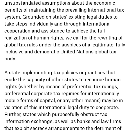
unsubstantiated assumptions about the economic
benefits of maintaining the prevailing international tax
system. Grounded on states’ existing legal duties to
take steps individually and through international
cooperation and assistance to achieve the full
realization of human rights, we call for the rewriting of
global tax rules under the auspices of a legitimate, fully
inclusive and democratic United Nations global tax
body.
A state implementing tax policies or practices that
erode the capacity of other states to resource human
rights (whether by means of preferential tax rulings,
preferential corporate tax regimes for internationally
mobile forms of capital, or any other means) may be in
violation of this international legal duty to cooperate.
Further, states which purposefully obstruct tax
information exchange, as well as banks and law firms
that exploit secrecy arrangements to the detriment of