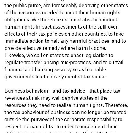
the public purse, are foreseeably depriving other states
of the resources needed to meet their human rights
obligations. We therefore call on states to conduct
human rights impact assessments of the spill-over
effects of their tax policies on other countries, to take
immediate action to halt any harmful practices, and to
provide effective remedy where harm is done.
Likewise, we call on states to enact legislation to
regulate transfer pricing mis-practices, and to curtail
financial and banking secrecy so as to enable
governments to effectively combat tax abuse.
Business behaviour—and tax advice—that place tax
revenues at risk may well deprive states of the
resources they need to realise human rights. Therefore,
the tax behaviour of business can no longer be treated
outside the purview of the corporate responsibility to
respect human rights. In order to implement their