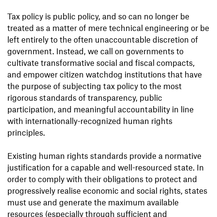
Tax policy is public policy, and so can no longer be
treated as a matter of mere technical engineering or be
left entirely to the often unaccountable discretion of
government. Instead, we call on governments to
cultivate transformative social and fiscal compacts,
and empower citizen watchdog institutions that have
the purpose of subjecting tax policy to the most
rigorous standards of transparency, public
participation, and meaningful accountability in line
with internationally-recognized human rights
principles.
Existing human rights standards provide a normative
justification for a capable and well-resourced state. In
order to comply with their obligations to protect and
progressively realise economic and social rights, states
must use and generate the maximum available
resources (especially through sufficient and