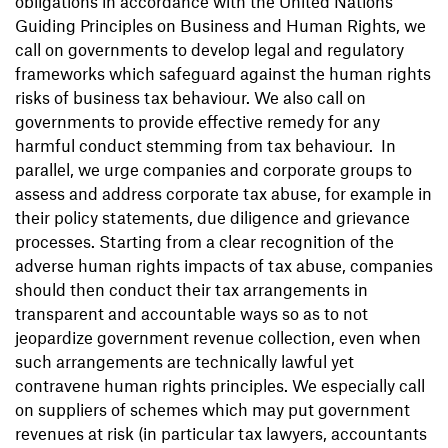
obligations in accordance with the United Nations
Guiding Principles on Business and Human Rights, we
call on governments to develop legal and regulatory
frameworks which safeguard against the human rights
risks of business tax behaviour. We also call on
governments to provide effective remedy for any
harmful conduct stemming from tax behaviour. In
parallel, we urge companies and corporate groups to
assess and address corporate tax abuse, for example in
their policy statements, due diligence and grievance
processes. Starting from a clear recognition of the
adverse human rights impacts of tax abuse, companies
should then conduct their tax arrangements in
transparent and accountable ways so as to not
jeopardize government revenue collection, even when
such arrangements are technically lawful yet
contravene human rights principles. We especially call
on suppliers of schemes which may put government
revenues at risk (in particular tax lawyers, accountants