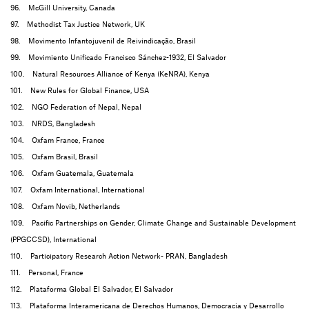
96. McGill University, Canada
97. Methodist Tax Justice Network, UK
98. Movimento Infantojuvenil de Reivindicação, Brasil
99. Movimiento Unificado Francisco Sánchez-1932, El Salvador
100. Natural Resources Alliance of Kenya (KeNRA), Kenya
101. New Rules for Global Finance, USA
102. NGO Federation of Nepal, Nepal
103. NRDS, Bangladesh
104. Oxfam France, France
105. Oxfam Brasil, Brasil
106. Oxfam Guatemala, Guatemala
107. Oxfam International, International
108. Oxfam Novib, Netherlands
109. Pacific Partnerships on Gender, Climate Change and Sustainable Development
(PPGCCSD), International
110. Participatory Research Action Network- PRAN, Bangladesh
111. Personal, France
112. Plataforma Global El Salvador, El Salvador
113. Plataforma Interamericana de Derechos Humanos, Democracia y Desarrollo