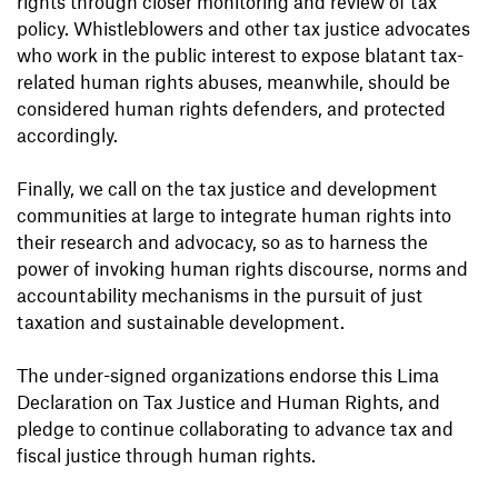
rights through closer monitoring and review of tax
policy. Whistleblowers and other tax justice advocates
who work in the public interest to expose blatant tax-
related human rights abuses, meanwhile, should be
considered human rights defenders, and protected
accordingly.
Finally, we call on the tax justice and development
communities at large to integrate human rights into
their research and advocacy, so as to harness the
power of invoking human rights discourse, norms and
accountability mechanisms in the pursuit of just
taxation and sustainable development.
The under-signed organizations endorse this Lima
Declaration on Tax Justice and Human Rights, and
pledge to continue collaborating to advance tax and
fiscal justice through human rights.