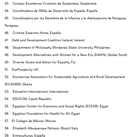
43. Concejo Ecuménico Cristiano de Guatemala, Guatemala
44. Coordinadora de ONGs de Desarrollo de España, España
45. Coordinadora por los Derechos de la Infancia y la Adolescencia de Paraguay,
Paraguay
46. Cristina Escarmis Homs, España
47. Debt and Development Coalition Ireland, Ireland
48. Department of Philosophy, Mindanao State University, Philippines
49. Development Alternatives with Women for a New Era (DAWN), Global South
50. Diverse Voices and Action for Equality, Fiji
51. EcoProsperity, UK
52. Ecumenical Association for Sustainable Agriculture and Rural Development
(ECASARD, Ghana
53. Education International, International
54. EDUCON, Czech Republic
55. Egyptian Center for Economic and Social Rights (ECESR), Egypt
56. Egyptian Foundation for Health for All, Egypt
57. El Colegio de México, Mexico
58. Elizabeth Albuquerque Pelisson, Brazil/Italy
59. Entreculturas, España