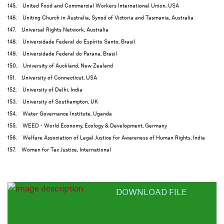
145. United Food and Commercial Workers International Union, USA
146. Uniting Church in Australia, Synod of Victoria and Tasmania, Australia
147. Universal Rights Network, Australia
148. Universidade Federal do Espírito Santo, Brasil
149. Universidade Federal do Parana, Brasil
150. University of Auckland, New Zealand
151. University of Connecticut, USA
152. University of Delhi, India
153. University of Southampton, UK
154. Water Governance Institute, Uganda
155. WEED - World Economy, Ecology & Development, Germany
156. Welfare Association of Legal Justice for Awareness of Human Rights, India
157. Women for Tax Justice, International
DOWNLOAD FILE