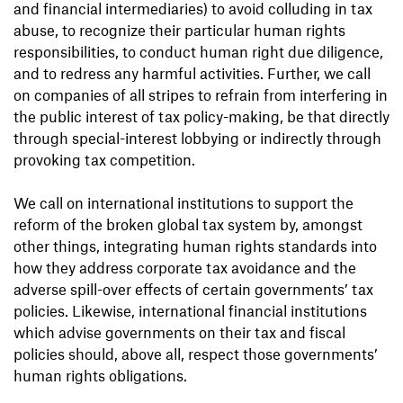
and financial intermediaries) to avoid colluding in tax
abuse, to recognize their particular human rights
responsibilities, to conduct human right due diligence,
and to redress any harmful activities. Further, we call
on companies of all stripes to refrain from interfering in
the public interest of tax policy-making, be that directly
through special-interest lobbying or indirectly through
provoking tax competition.
We call on international institutions to support the
reform of the broken global tax system by, amongst
other things, integrating human rights standards into
how they address corporate tax avoidance and the
adverse spill-over effects of certain governments’ tax
policies. Likewise, international financial institutions
which advise governments on their tax and fiscal
policies should, above all, respect those governments’
human rights obligations.