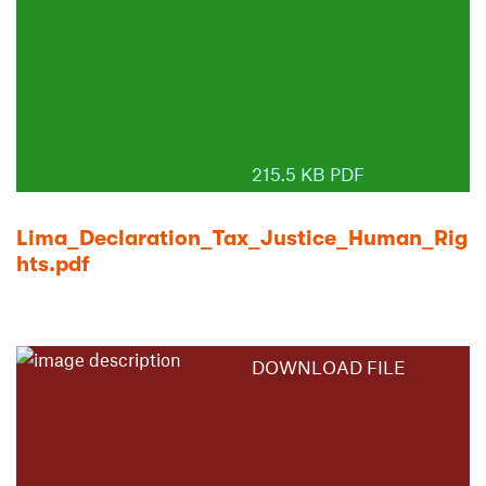
215.5 KB PDF
Lima_Declaration_Tax_Justice_Human_Rig
hts.pdf
DOWNLOAD FILE