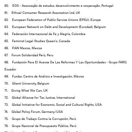
60. EOS - Associação de estudos, desenvolvimento e cooperação, Portugal
61. Ethical Consumer Research Association Ltd, UK
62. European Federation of Public Service Unions (EPSU), Europe
63. European Network on Debt and Development (Eurodad), Belgium
64. Federación Internacional de Fe y Alegría, Colombia
65. Feminist Legal Studies Queen's, Canada
66. FIAN Mexico, Mexico
67. Forum Solidaridad Perú, Peru
68. Fundación Para El Avance De Las Reformas Y Las Oportunidades - Grupo FARO,
Ecuador
69. Fundar, Centro de Análisis e Investigación, México
70. Ghent University, Belgium
71. Giving What We Can, UK
72. Global Alliance for Tax Justice, International
73. Global Initiative for Economic, Social and Cultural Rights, USA
74. Global Policy Forum, Germany/USA
75. Grupo de Trabajo Contra la Corrupción, Perú
76. Grupo Nacional de Presupuesto Público, Perú