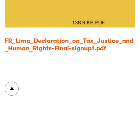
138.9 KB PDF
FR_Lima_Declaration_on_Tax_Justice_and
_Human_Rights-Final-signup1.pdf
To top