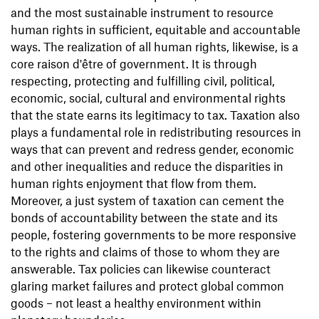
and the most sustainable instrument to resource
human rights in sufficient, equitable and accountable
ways. The realization of all human rights, likewise, is a
core raison d'être of government. It is through
respecting, protecting and fulfilling civil, political,
economic, social, cultural and environmental rights
that the state earns its legitimacy to tax. Taxation also
plays a fundamental role in redistributing resources in
ways that can prevent and redress gender, economic
and other inequalities and reduce the disparities in
human rights enjoyment that flow from them.
Moreover, a just system of taxation can cement the
bonds of accountability between the state and its
people, fostering governments to be more responsive
to the rights and claims of those to whom they are
answerable. Tax policies can likewise counteract
glaring market failures and protect global common
goods – not least a healthy environment within