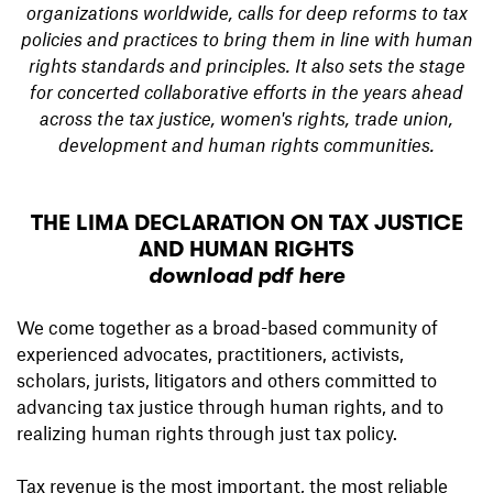
organizations worldwide, calls for deep reforms to tax
policies and practices to bring them in line with human
rights standards and principles. It also sets the stage
for concerted collaborative efforts in the years ahead
across the tax justice, women's rights, trade union,
development and human rights communities.
THE LIMA DECLARATION ON TAX JUSTICE
AND HUMAN RIGHTS
download pdf here
We come together as a broad-based community of
experienced advocates, practitioners, activists,
scholars, jurists, litigators and others committed to
advancing tax justice through human rights, and to
realizing human rights through just tax policy.
Tax revenue is the most important, the most reliable