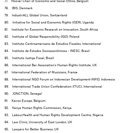
77. Hoover Chair of Economic and Social Ethics, Belgium
78. IBIS, Denmark
79. IndustriALL Global Union, Switzerland
80. Initiative for Social and Economic Rights (ISER), Uganda
81. Institute for Economic Research on Innovation, South Africa
82. Institute of Global Responsibility (IGO), Poland
83. Instituto Centroamericano de Estudios Fiscales, International
84. Instituto de Estudos Socioeconômicos - INESC, Brasil
85. Instituto Justiça Fiscal, Brasil
86. International Bar Association's Human Rights Institute, UK
87. International Federation of Musicians, France
88. International NGO Forum on Indonesian Development-INFID, Indonesia
89. International Trade Union Confederation (ITUC), International
90. JONCTION, Senegal
91. Kairos Europe, Belgium
92. Kenya Human Rights Commission, Kenya
93. Labour,Health and Human Rights Development Centre, Nigeria
94. Law Clinic, University of East London, UK
95. Lawyers for Better Business, UK