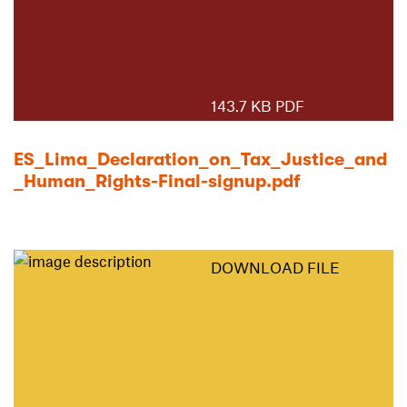
143.7 KB PDF
ES_Lima_Declaration_on_Tax_Justice_and
_Human_Rights-Final-signup.pdf
DOWNLOAD FILE