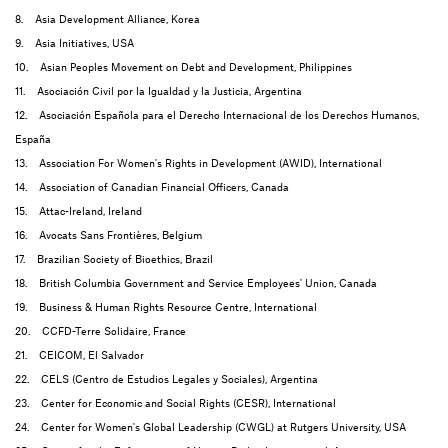
8. Asia Development Alliance, Korea
9. Asia Initiatives, USA
10. Asian Peoples Movement on Debt and Development, Philippines
11. Asociación Civil por la Igualdad y la Justicia, Argentina
12. Asociación Española para el Derecho Internacional de los Derechos Humanos,
España
13. Association For Women's Rights in Development (AWID), International
14. Association of Canadian Financial Officers, Canada
15. Attac-Ireland, Ireland
16. Avocats Sans Frontières, Belgium
17. Brazilian Society of Bioethics, Brazil
18. British Columbia Government and Service Employees' Union, Canada
19. Business & Human Rights Resource Centre, International
20. CCFD-Terre Solidaire, France
21. CEICOM, El Salvador
22. CELS (Centro de Estudios Legales y Sociales), Argentina
23. Center for Economic and Social Rights (CESR), International
24. Center for Women's Global Leadership (CWGL) at Rutgers University, USA