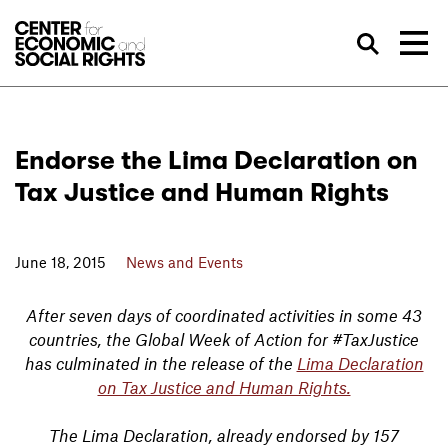
Skip to Content
Sea
Endorse the Lima Declaration on
Tax Justice and Human Rights
June 18, 2015
News and Events
After seven days of coordinated activities in some 43
countries, the Global Week of Action for #TaxJustice
has culminated in the release of the
Lima Declaration
on Tax Justice and Human Rights.
The Lima Declaration, already endorsed by 157