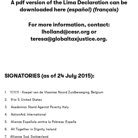
A pdf version of the Lima Declaration
can be
downloaded here
(español)
(français)
For more information, contact:
lholland@cesr.org
or
teresa@globaltaxjustice.org
.
SIGNATORIES (as of 24 July 2015):
1. 11.11.11 - Koepel van de Vlaamse Noord Zuidbeweging, Belgium
2. 9 to 5, United States
3. Academics Stand Against Poverty, Italy
4. ActionAid, International
5. Alianza Española contra la Pobreza, España
6. All Together in Dignity, Ireland
7. Alliance Sud, Switzerland