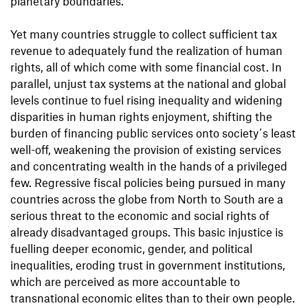
planetary boundaries.
Yet many countries struggle to collect sufficient tax
revenue to adequately fund the realization of human
rights, all of which come with some financial cost. In
parallel, unjust tax systems at the national and global
levels continue to fuel rising inequality and widening
disparities in human rights enjoyment, shifting the
burden of financing public services onto society´s least
well-off, weakening the provision of existing services
and concentrating wealth in the hands of a privileged
few. Regressive fiscal policies being pursued in many
countries across the globe from North to South are a
serious threat to the economic and social rights of
already disadvantaged groups. This basic injustice is
fuelling deeper economic, gender, and political
inequalities, eroding trust in government institutions,
which are perceived as more accountable to
transnational economic elites than to their own people.