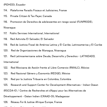
(PIDHDD), Ecuador
114. Plateforme Paradis Fiscaux et Judiciaires, France
115. Private Citizen & Tax Payer, Canada
116. Promocion de Derechos de adolescentes en riesgo social (FUNPRODE),
Nicaragua
117. Public Services International, International
118. Red Activista El Salvador, El Salvador
119. Red de Justicia Fiscal de América Latina y El Caribe, Latinoamerica y El Caribe
120. Red de Organizaciones de Managua, Nicaragua
121. Red Latinoamericana sobre Deuda, Desarrollo y Derechos - LATINDADD,
International
122. Red Mexicana de Acción frente al Libre Comercio (RMALC), México
123. Red Nacional Género y Economía (REDGE), México
124. Red por la Justicia Tribuaria en Colombia, Colombia
125. Research and Support Center for Development Alternatives - Indian Ocean
(RSCDA-IO / Centre de Recherches et d'Appui pour les Alternatives de
Développement - Océan Indien (CRAAD-OI), Madagascar
126. Réseau Foi & Justice Afrique Europe, France