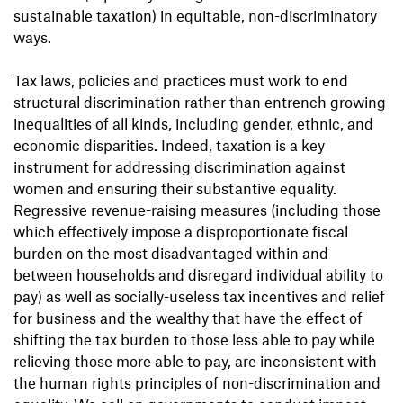
sustainable taxation) in equitable, non-discriminatory
ways.
Tax laws, policies and practices must work to end
structural discrimination rather than entrench growing
inequalities of all kinds, including gender, ethnic, and
economic disparities. Indeed, taxation is a key
instrument for addressing discrimination against
women and ensuring their substantive equality.
Regressive revenue-raising measures (including those
which effectively impose a disproportionate fiscal
burden on the most disadvantaged within and
between households and disregard individual ability to
pay) as well as socially-useless tax incentives and relief
for business and the wealthy that have the effect of
shifting the tax burden to those less able to pay while
relieving those more able to pay, are inconsistent with
the human rights principles of non-discrimination and