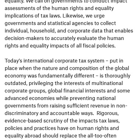
equality. We call on governments to conduct impact
assessments of the human rights and equality
implications of tax laws. Likewise, we urge
governments and statistical agencies to collect
individual, household, and corporate data that enables
decision-makers to accurately evaluate the human
rights and equality impacts of all fiscal policies.
Today’s international corporate tax system – put in
place when the nature and composition of the global
economy was fundamentally different – is thoroughly
outdated, privileging the interests of multinational
corporate groups, global financial interests and some
advanced economies while preventing national
governments from raising sufficient revenue in non-
discriminatory and accountable ways. Rigorous,
evidence-based scrutiny of the impacts tax laws,
policies and practices have on human rights and
equality abroad should replace the all-too-often