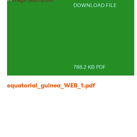
DOWNLOAD FILE
788.2 KB PDF
equatorial_guinea_WEB_1.pdf