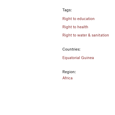
Tags:
Right to education
Right to health
Right to water & sanitation
Countries:
Equatorial Guinea
Region:
Africa