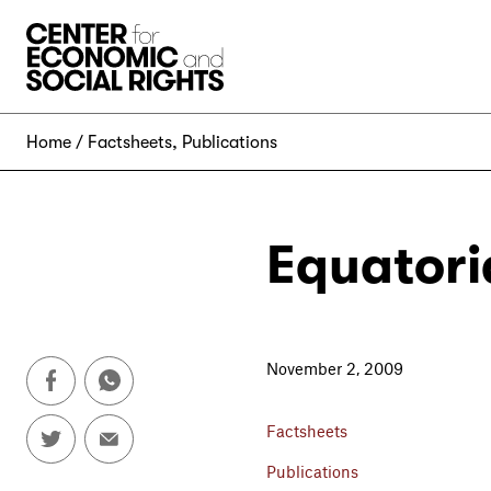
Skip to Content
Home
Factsheets
,
Publications
Equatori
November 2, 2009
Factsheets
Publications