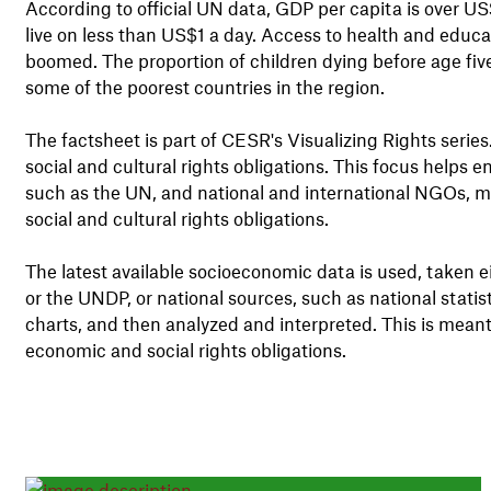
According to official UN data, GDP per capita is over US
live on less than US$1 a day. Access to health and educ
boomed. The proportion of children dying before age five
some of the poorest countries in the region.
The factsheet is part of CESR's Visualizing Rights serie
social and cultural rights obligations. This focus help
such as the UN, and national and international NGOs, m
social and cultural rights obligations.
The latest available socioeconomic data is used, taken 
or the UNDP, or national sources, such as national stati
charts, and then analyzed and interpreted. This is meant
economic and social rights obligations.