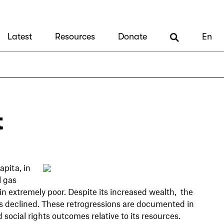
Latest
Resources
Donate
En
t
pita, in
l gas
ain extremely poor. Despite its increased wealth, the
has declined. These retrogressions are documented in
social rights outcomes relative to its resources.