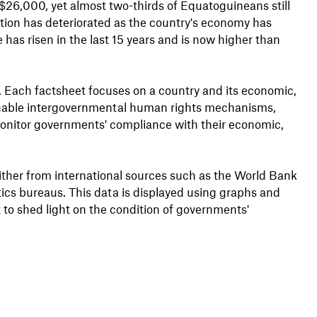
$26,000, yet almost two-thirds of Equatoguineans still
ation has deteriorated as the country's economy has
 has risen in the last 15 years and is now higher than
s. Each factsheet focuses on a country and its economic,
s enable intergovernmental human rights mechanisms,
onitor governments' compliance with their economic,
either from international sources such as the World Bank
stics bureaus. This data is displayed using graphs and
 to shed light on the condition of governments'