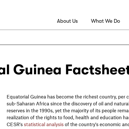
About Us
What We Do
al Guinea Factshee
Equatorial Guinea has become the richest country, per ca
sub-Saharan Africa since the discovery of oil and natura
reserves in the 1990s, yet the majority of its people rem
realization of the rights to food, health and education 
CESR's
statistical analysis
of the country's economic and 