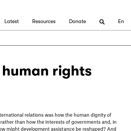
Latest
Resources
Donate
En
: human rights
ternational relations was how the human dignity of
rather than how the interests of governments and, in
How might development assistance be reshaped? And