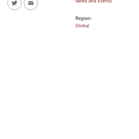
News and Events
Region:
Global