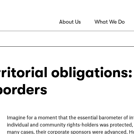
About Us
What We Do
ritorial obligations
borders
Imagine for a moment that the essential barometer of in
individual and community rights-holders was protected, 
many cases, their corporate sponsors were advanced. 