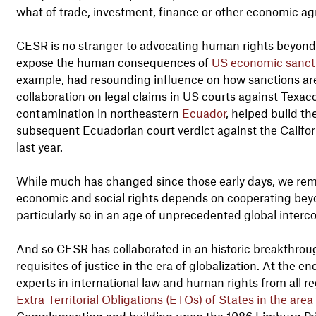
what of trade, investment, finance or other economic a
CESR is no stranger to advocating human rights beyond
expose the human consequences of
US economic sancti
example, had resounding influence on how sanctions are 
collaboration on legal claims in US courts against Texa
contamination in northeastern
Ecuador
, helped build t
subsequent Ecuadorian court verdict against the Califo
last year.
While much has changed since those early days, we rema
economic and social rights depends on cooperating beyon
particularly so in an age of unprecedented global inter
And so CESR has collaborated in an historic breakthrough
requisites of justice in the era of globalization. At the e
experts in international law and human rights from all r
Extra-Territorial Obligations (ETOs) of States in the are
Complementing and building upon the 1986 Limburg Princ