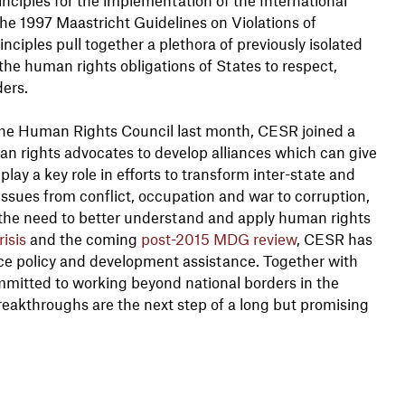
he 1997 Maastricht Guidelines on Violations of
ciples pull together a plethora of previously isolated
y the human rights obligations of States to respect,
ders.
the Human Rights Council last month, CESR joined a
n rights advocates to develop alliances which can give
play a key role in efforts to transform inter-state and
issues from conflict, occupation and war to corruption,
 the need to better understand and apply human rights
isis
and the coming
post-2015 MDG review
, CESR has
ce policy and development assistance. Together with
mmitted to working beyond national borders in the
reakthroughs are the next step of a long but promising