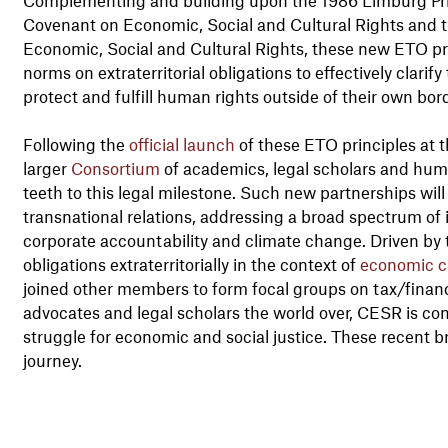
Covenant on Economic, Social and Cultural Rights and t
Economic, Social and Cultural Rights, these new ETO prin
norms on extraterritorial obligations to effectively clarif
protect and fulfill human rights outside of their own bor
Following the
official launch
of these ETO principles at 
larger
Consortium
of academics, legal scholars and huma
teeth to this legal milestone. Such new partnerships will 
transnational relations, addressing a broad spectrum of 
corporate accountability and climate change. Driven by
obligations extraterritorially in the context of
economic cr
joined other members to form focal groups on tax/finan
advocates and legal scholars the world over, CESR is co
struggle for economic and social justice. These recent b
journey.