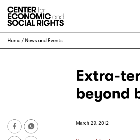
Skip to Content
Home
News and Events
Extra-ter
beyond 
March 29, 2012