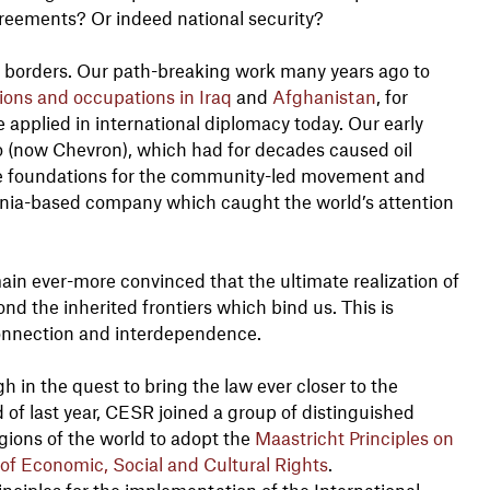
greements? Or indeed national security?
 borders. Our path-breaking work many years ago to
ons and occupations in Iraq
and
Afghanistan
, for
applied in international diplomacy today. Our early
co (now Chevron), which had for decades caused oil
he foundations for the community-led movement and
rnia-based company which caught the world’s attention
in ever-more convinced that the ultimate realization of
d the inherited frontiers which bind us. This is
connection and interdependence.
 in the quest to bring the law ever closer to the
nd of last year, CESR joined a group of distinguished
egions of the world to adopt the
Maastricht Principles on
a of Economic, Social and Cultural Rights
.
iples for the implementation of the International