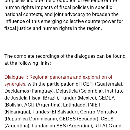
proposals include the production of evidence of the
human rights impacts of fiscal policies in specific
national contexts, and joint advocacy to broaden the
influence of this emerging collective counterpower for
fiscal justice and human rights in the region.
The complete recordings of the dialogues can be found
at the following links:
Dialogue 1: Regional panorama and exploration of
synergies
, with the participation of ICEFI (Guatemala),
Decidamos (Paraguay), Dejusticia (Colombia), Instituto
de Justicia Fiscal (Brazil), Fundar (Mexico), CEDLA
(Bolivia), ACIJ (Argentina), Latindadd, INIET
(Nicaragua), Fundes (El Salvador), Centro Montalvo
(República Dominicana), CEDES (Ecuador), CELS
(Argentina), Fundación SES (Argentina), RJFALC and