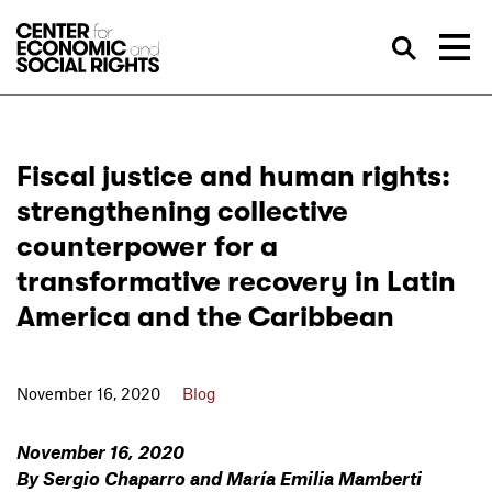
Skip to Content
Sea
Fiscal justice and human rights:
strengthening collective
counterpower for a
transformative recovery in Latin
America and the Caribbean
November 16, 2020
Blog
November 16, 2020
By Sergio Chaparro and María Emilia Mamberti