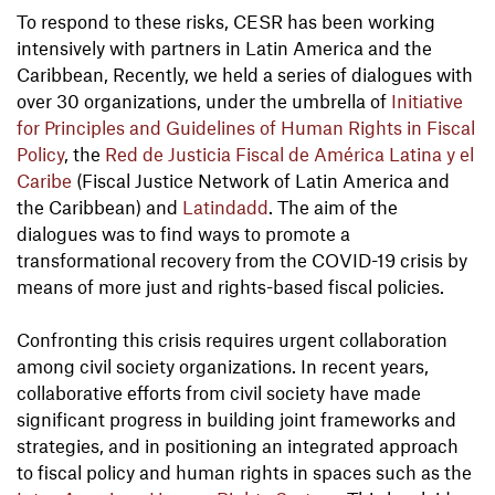
To respond to these risks, CESR has been working
intensively with partners in Latin America and the
Caribbean, Recently, we held a series of dialogues with
over 30 organizations, under the umbrella of
Initiative
for Principles and Guidelines of Human Rights in Fiscal
Policy
, the
Red de Justicia Fiscal de América Latina y el
Caribe
(Fiscal Justice Network of Latin America and
the Caribbean) and
Latindadd
. The aim of the
dialogues was to find ways to promote a
transformational recovery from the COVID-19 crisis by
means of more just and rights-based fiscal policies.
Confronting this crisis requires urgent collaboration
among civil society organizations. In recent years,
collaborative efforts from civil society have made
significant progress in building joint frameworks and
strategies, and in positioning an integrated approach
to fiscal policy and human rights in spaces such as the