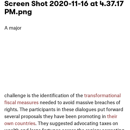
Screen Shot 2020-11-16 at 4.37.17
PM.png
A major
challenge is the identification of the
transformational
fiscal measures
needed to avoid massive breaches of
rights. The participants in these dialogues put forward
several proposals they have been promoting in
their
own countries
. They suggested advocating taxes on