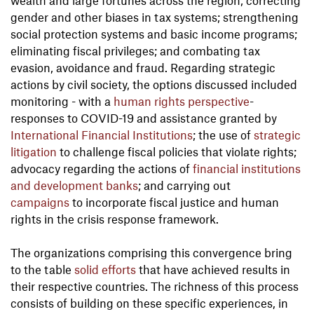
wealth and large fortunes across the region; correcting
gender and other biases in tax systems; strengthening
social protection systems and basic income programs;
eliminating fiscal privileges; and combating tax
evasion, avoidance and fraud. Regarding strategic
actions by civil society, the options discussed included
monitoring - with a
human rights perspective
-
responses to COVID-19 and assistance granted by
International Financial Institution
s
; the use of
strategic
litigation
to challenge fiscal policies that violate rights;
advocacy regarding the actions of
financial institutions
and development banks
; and carrying out
campaigns
to incorporate fiscal justice and human
rights in the crisis response framework.
The organizations comprising this convergence bring
to the table
solid efforts
that have achieved results in
their respective countries. The richness of this process
consists of building on these specific experiences, in