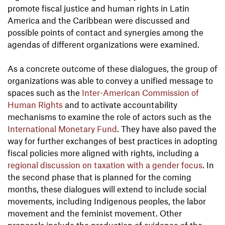
promote fiscal justice and human rights in Latin
America and the Caribbean were discussed and
possible points of contact and synergies among the
agendas of different organizations were examined.
As a concrete outcome of these dialogues, the group of
organizations was able to convey a unified message to
spaces such as the
Inter-American Commission of
Human Rights
and to activate accountability
mechanisms to examine the role of actors such as the
International Monetary Fund
. They have also paved the
way for further exchanges of best practices in adopting
fiscal policies more aligned with rights, including a
regional discussion on taxation with a gender focus
. In
the second phase that is planned for the coming
months, these dialogues will extend to include social
movements, including Indigenous peoples, the labor
movement and the feminist movement. Other