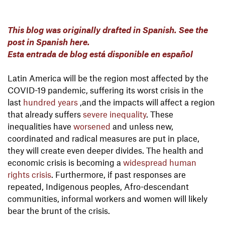
This blog was originally drafted in Spanish. See the
post in Spanish here.
Esta entrada de blog está disponible en español
Latin America will be the region most affected by the
COVID-19 pandemic, suffering its worst crisis in the
last
hundred
years
,
and the impacts will affect a region
that already suffers
severe inequality
. These
inequalities have
worsened
and unless new,
coordinated and radical measures are put in place,
they will create even deeper divides. The health and
economic crisis is becoming a
widespread human
rights crisis
. Furthermore, if past responses are
repeated, Indigenous peoples, Afro-descendant
communities, informal workers and women will likely
bear the brunt of the crisis.