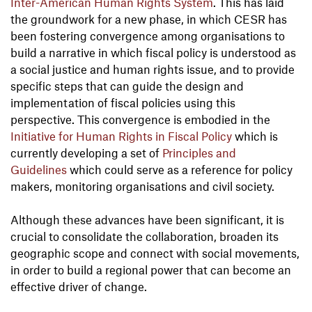
Inter-American
Human Rights System
. This has laid
the groundwork for a new phase, in which CESR has
been fostering convergence among organisations to
build a narrative in which fiscal policy is understood as
a social justice and human rights issue, and to provide
specific steps that can guide the design and
implementation of fiscal policies using this
perspective. This convergence is embodied in the
Initiative for Human Rights in Fiscal Policy
which is
currently developing a set of
Principles and
Guidelines
which could serve as a reference for policy
makers, monitoring organisations and civil society.
Although these advances have been significant, it is
crucial to consolidate the collaboration, broaden its
geographic scope and connect with social movements,
in order to build a regional power that can become an
effective driver of change.