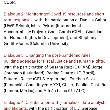
CESR.
Dialogue 2: Monitoring
of Covid-19 resources and short-
term responses
, with the participation of Daniela Gabor
(UWE Bristol), Ishita Pektar (International
Accountability Project), Carla García (CIEL - Coalition
for Human Rights in Development), and Stephany
Griffith-Jones (Columbia University).
Dialogue 3: Changing the post-pandemic rules:
building agendas for Fiscal Justice and Human Rights
,
with the participation of Susana Ruiz (OXFAM), Jorge
Coronado (Latindadd), Regina Duarte (IJF, Brazil),
Eduardo Reese (CELS, Argentina), Esteban Silva
(Fundación Constituyente XXI, Chile), Paulina Castaño
(Fundar, México) and Adrián Falco (RJFALC)
Dialogue 4: Collaboration with journalists, data analysts
and litigants
, with the participation of Livi Gerbase