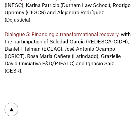
(INESC), Karina Patricio (Durham Law School), Rodrigo
Uprimny (CESCR) and Alejandro Rodríguez
(Dejusticia).
Dialogue 5: Financing a transformational recovery
, with
the participation of Soledad García (REDESCA-CIDH),
Daniel Titelman (ECLAC), José Antonio Ocampo
(ICRICT), Rosa María Cañete (Latindadd), Grazielle
David (Iniciativa P&D/RJFALC) and Ignacio Saiz
(CESR).
To top