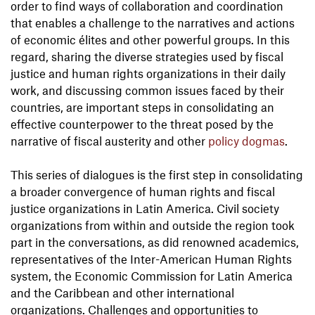
order to find ways of collaboration and coordination
that enables a challenge to the narratives and actions
of economic élites and other powerful groups. In this
regard, sharing the diverse strategies used by fiscal
justice and human rights organizations in their daily
work, and discussing common issues faced by their
countries, are important steps in consolidating an
effective counterpower to the threat posed by the
narrative of fiscal austerity and other
policy dogmas
.
This series of dialogues is the first step in consolidating
a broader convergence of human rights and fiscal
justice organizations in Latin America. Civil society
organizations from within and outside the region took
part in the conversations, as did renowned academics,
representatives of the Inter-American Human Rights
system, the Economic Commission for Latin America
and the Caribbean and other international
organizations. Challenges and opportunities to