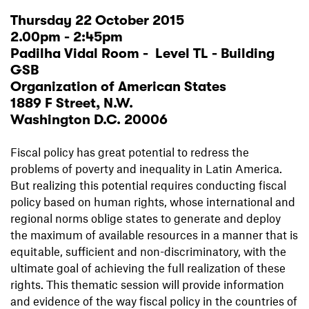
Thursday 22 October 2015
2.00pm - 2:45pm
Padilha Vidal Room - Level TL - Building
GSB
Organization of American States
1889 F Street, N.W.
Washington D.C. 20006
Fiscal policy has great potential to redress the
problems of poverty and inequality in Latin America.
But realizing this potential requires conducting fiscal
policy based on human rights, whose international and
regional norms oblige states to generate and deploy
the maximum of available resources in a manner that is
equitable, sufficient and non-discriminatory, with the
ultimate goal of achieving the full realization of these
rights. This thematic session will provide information
and evidence of the way fiscal policy in the countries of