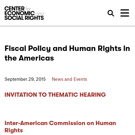
Skip to Content
Sea
Fiscal Policy and Human Rights in
the Americas
September 29, 2015
News and Events
INVITATION TO THEMATIC HEARING
Inter-American Commission on Human
Rights