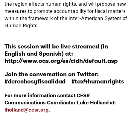
the region affects human rights, and will propose new
measures to promote accountability for fiscal matters
within the framework of the Inter-American System of
Human Rights.
This session will be live streamed (in
English and Spanish) at:
http://www.oas.org/es/cidh/default.asp
Join the conversation on Twitter:
#derechosyfiscalidad #tax4humanrights
For more information contact CESR
Communications Coordinator Luke Holland at:
lholland@cesr.org
.