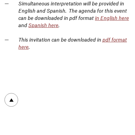
Simultaneous interpretation will be provided in
English and Spanish. The agenda for this event
can be downloaded in pdf format
in English here
and
Spanish here
.
This invitation can be downloaded in
pdf format
here
.
To top