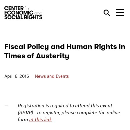
Skip to Content
Sea
Fiscal Policy and Human Rights in
Times of Austerity
April 6, 2016
News and Events
Registration is required to attend this event
(RSVP). To register, please complete the online
form
at this link
.