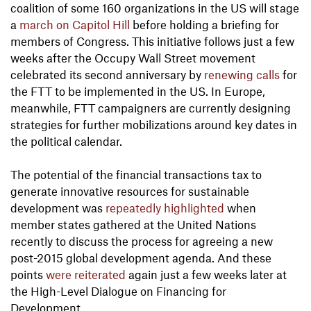
coalition of some 160 organizations in the US will stage
a
march on Capitol Hill
before holding a briefing for
members of Congress. This initiative follows just a few
weeks after the Occupy Wall Street movement
celebrated its second anniversary by
renewing calls
for
the FTT to be implemented in the US. In Europe,
meanwhile, FTT campaigners are currently designing
strategies for further mobilizations around key dates in
the political calendar.
The potential of the financial transactions tax to
generate innovative resources for sustainable
development was
repeatedly
highlighted
when
member states gathered at the United Nations
recently to discuss the process for agreeing a new
post-2015 global development agenda. And these
points
were reiterated
again just a few weeks later at
the High-Level Dialogue on Financing for
Development.