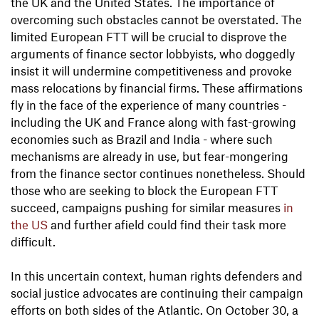
the UK and the United States. The importance of
overcoming such obstacles cannot be overstated. The
limited European FTT will be crucial to disprove the
arguments of finance sector lobbyists, who doggedly
insist it will undermine competitiveness and provoke
mass relocations by financial firms. These affirmations
fly in the face of the experience of many countries -
including the UK and France along with fast-growing
economies such as Brazil and India - where such
mechanisms are already in use, but fear-mongering
from the finance sector continues nonetheless. Should
those who are seeking to block the European FTT
succeed, campaigns pushing for similar measures
in
the US
and further afield could find their task more
difficult.
In this uncertain context, human rights defenders and
social justice advocates are continuing their campaign
efforts on both sides of the Atlantic. On October 30, a