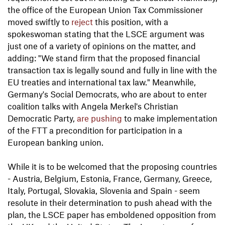
the office of the European Union Tax Commissioner
moved swiftly to
reject
this position, with a
spokeswoman stating that the LSCE argument was
just one of a variety of opinions on the matter, and
adding: "We stand firm that the proposed financial
transaction tax is legally sound and fully in line with the
EU treaties and international tax law." Meanwhile,
Germany's Social Democrats, who are about to enter
coalition talks with Angela Merkel's Christian
Democratic Party,
are pushing
to make implementation
of the FTT a precondition for participation in a
European banking union.
While it is to be welcomed that the proposing countries
- Austria, Belgium, Estonia, France, Germany, Greece,
Italy, Portugal, Slovakia, Slovenia and Spain - seem
resolute in their determination to push ahead with the
plan, the LSCE paper has emboldened opposition from