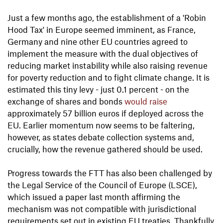
Just a few months ago, the establishment of a 'Robin
Hood Tax' in Europe seemed imminent, as France,
Germany and nine other EU countries agreed to
implement the measure with the dual objectives of
reducing market instability while also raising revenue
for poverty reduction and to fight climate change. It is
estimated this tiny levy - just 0.1 percent - on the
exchange of shares and bonds
would raise
approximately 57 billion euros if deployed across the
EU. Earlier momentum now seems to be faltering,
however, as states debate collection systems and,
crucially, how the revenue gathered should be used.
Progress towards the FTT has also been challenged by
the Legal Service of the Council of Europe (LSCE),
which issued a paper last month affirming the
mechanism was not compatible with jurisdictional
requirements set out in existing EU treaties. Thankfully,