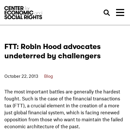
Skip to Content
Sea
FTT: Robin Hood advocates
undeterred by challengers
October 22, 2013
Blog
The most important battles are generally the hardest
fought. Such is the case of the financial transactions
tax (FTT), a crucial element in the creation of a more
just global financial system, which is facing renewed
opposition from those who want to maintain the failed
economic architecture of the past.