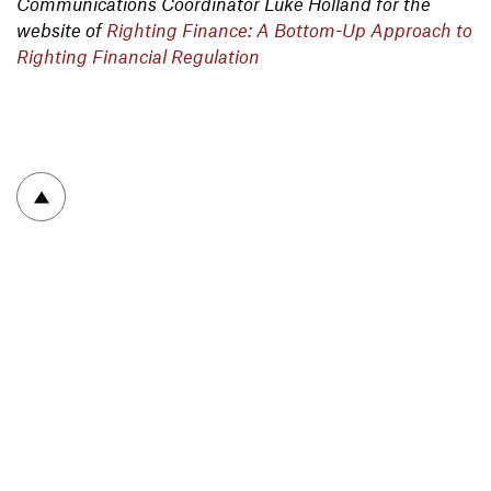
Communications Coordinator Luke Holland for the
website of
Righting Finance: A Bottom-Up Approach to
Righting Financial Regulation
To top