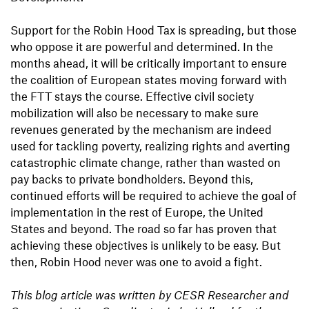
Support for the Robin Hood Tax is spreading, but those
who oppose it are powerful and determined. In the
months ahead, it will be critically important to ensure
the coalition of European states moving forward with
the FTT stays the course. Effective civil society
mobilization will also be necessary to make sure
revenues generated by the mechanism are indeed
used for tackling poverty, realizing rights and averting
catastrophic climate change, rather than wasted on
pay backs to private bondholders. Beyond this,
continued efforts will be required to achieve the goal of
implementation in the rest of Europe, the United
States and beyond. The road so far has proven that
achieving these objectives is unlikely to be easy. But
then, Robin Hood never was one to avoid a fight.
This blog article was written by CESR Researcher and