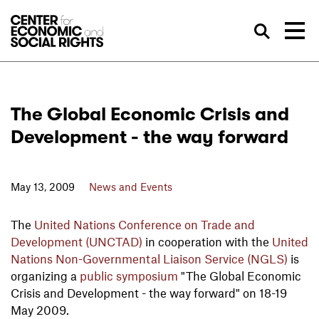
Skip to Content
Sea
The Global Economic Crisis and
Development - the way forward
May 13, 2009
News and Events
The
United Nations Conference on Trade and
Development (UNCTAD)
in cooperation with the
United
Nations Non-Governmental Liaison Service (NGLS)
is
organizing a
public symposium
"The Global Economic
Crisis and Development - the way forward" on 18-19
May 2009.