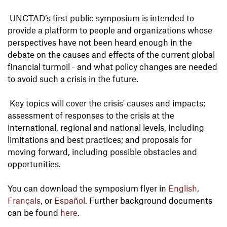
UNCTAD’s first public symposium is intended to
provide a platform to people and organizations whose
perspectives have not been heard enough in the
debate on the causes and effects of the current global
financial turmoil - and what policy changes are needed
to avoid such a crisis in the future.
Key topics will cover the crisis' causes and impacts;
assessment of responses to the crisis at the
international, regional and national levels, including
limitations and best practices; and proposals for
moving forward, including possible obstacles and
opportunities.
You can download the symposium flyer in
English
,
Français
, or
Español
. Further background documents
can be found
here
.