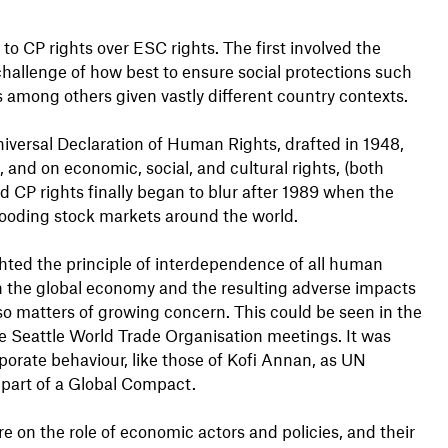
to CP rights over ESC rights. The first involved the
challenge of how best to ensure social protections such
 among others given vastly different country contexts.
niversal Declaration of Human Rights, drafted in 1948,
s, and on economic, social, and cultural rights, (both
 CP rights finally began to blur after 1989 when the
flooding stock markets around the world.
ted the principle of interdependence of all human
n the global economy and the resulting adverse impacts
lso matters of growing concern. This could be seen in the
the Seattle World Trade Organisation meetings. It was
porate behaviour, like those of Kofi Annan, as UN
 part of a Global Compact.
on the role of economic actors and policies, and their