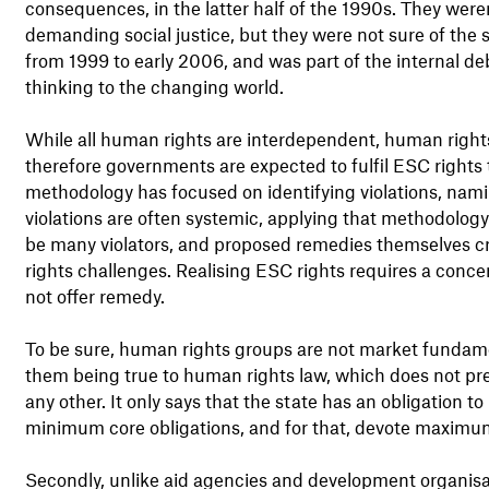
consequences, in the latter half of the 1990s. They weren
demanding social justice, but they were not sure of the 
from 1999 to early 2006, and was part of the internal de
thinking to the changing world.
While all human rights are interdependent, human rights
therefore governments are expected to fulfil ESC rights
methodology has focused on identifying violations, namin
violations are often systemic, applying that methodolog
be many violators, and proposed remedies themselves c
rights challenges. Realising ESC rights requires a conce
not offer remedy.
To be sure, human rights groups are not market fundame
them being true to human rights law, which does not pre
any other. It only says that the state has an obligation to 
minimum core obligations, and for that, devote maximum 
Secondly, unlike aid agencies and development organis