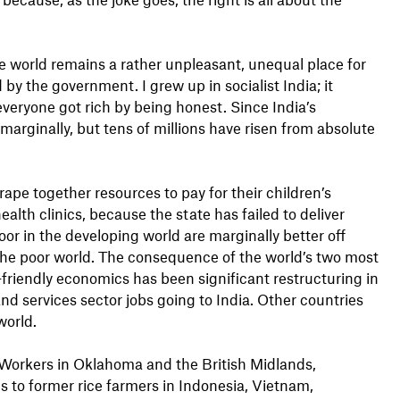
he world remains a rather unpleasant, unequal place for
y the government. I grew up in socialist India; it
everyone got rich by being honest. Since India’s
marginally, but tens of millions have risen from absolute
rape together resources to pay for their children’s
ealth clinics, because the state has failed to deliver
oor in the developing world are marginally better off
o the poor world. The consequence of the world’s two most
riendly economics has been significant restructuring in
nd services sector jobs going to India. Other countries
world.
. Workers in Oklahoma and the British Midlands,
s to former rice farmers in Indonesia, Vietnam,