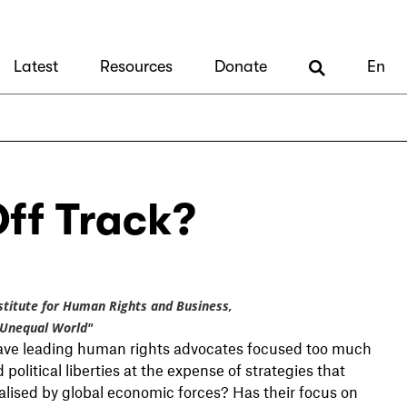
Latest
Resources
Donate
En
ff Track?
Institute for Human Rights and Business,
 Unequal World"
Have leading human rights advocates focused too much
olitical liberties at the expense of strategies that
alised by global economic forces? Has their focus on