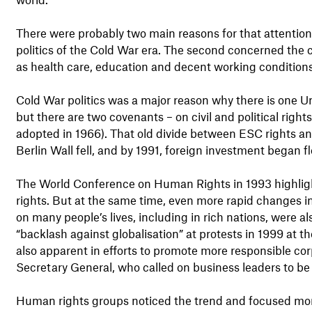
There were probably two main reasons for that attention 
politics of the Cold War era. The second concerned the 
as health care, education and decent working conditions
Cold War politics was a major reason why there is one U
but there are two covenants – on civil and political right
adopted in 1966). That old divide between ESC rights and
Berlin Wall fell, and by 1991, foreign investment began 
The World Conference on Human Rights in 1993 highligh
rights. But at the same time, even more rapid changes i
on many people’s lives, including in rich nations, were a
“backlash against globalisation” at protests in 1999 at 
also apparent in efforts to promote more responsible cor
Secretary General, who called on business leaders to be
Human rights groups noticed the trend and focused more 