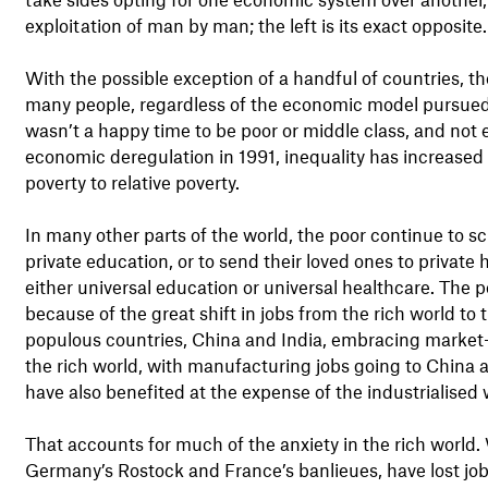
exploitation of man by man; the left is its exact opposite.
With the possible exception of a handful of countries, t
many people, regardless of the economic model pursued b
wasn’t a happy time to be poor or middle class, and not 
economic deregulation in 1991, inequality has increased 
poverty to relative poverty.
In many other parts of the world, the poor continue to sc
private education, or to send their loved ones to private h
either universal education or universal healthcare. The p
because of the great shift in jobs from the rich world t
populous countries, China and India, embracing market-f
the rich world, with manufacturing jobs going to China a
have also benefited at the expense of the industrialised 
That accounts for much of the anxiety in the rich world
Germany’s Rostock and France’s banlieues, have lost job