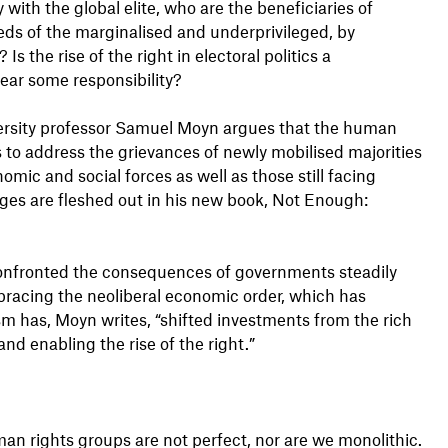
ly with the global elite, who are the beneficiaries of
eds of the marginalised and underprivileged, by
 the rise of the right in electoral politics a
ear some responsibility?
iversity professor Samuel Moyn argues that the human
ys to address the grievances of newly mobilised majorities
mic and social forces as well as those still facing
rges are fleshed out in his new book, Not Enough:
onfronted the consequences of governments steadily
acing the neoliberal economic order, which has
sm has, Moyn writes, “shifted investments from the rich
and enabling the rise of the right.”
uman rights groups are not perfect, nor are we monolithic.