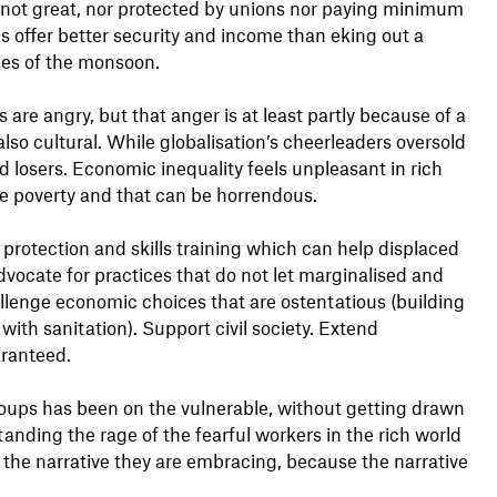
 not great, nor protected by unions nor paying minimum
 offer better security and income than eking out a
ries of the monsoon.
 are angry, but that anger is at least partly because of a
s also cultural. While globalisation’s cheerleaders oversold
nd losers. Economic inequality feels unpleasant in rich
ute poverty and that can be horrendous.
rotection and skills training which can help displaced
Advocate for practices that do not let marginalised and
llenge economic choices that are ostentatious (building
 with sanitation). Support civil society. Extend
aranteed.
roups has been on the vulnerable, without getting drawn
tanding the rage of the fearful workers in the rich world
o the narrative they are embracing, because the narrative