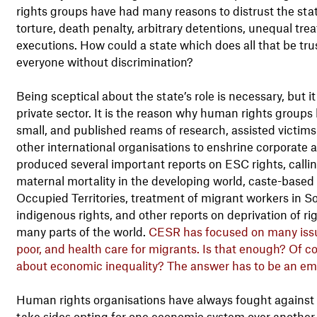
rights groups have had many reasons to distrust the st
torture, death penalty, arbitrary detentions, unequal tre
executions. How could a state which does all that be trust
everyone without discrimination?
Being sceptical about the state’s role is necessary, but 
private sector. It is the reason why human rights groups 
small, and published reams of research, assisted victims
other international organisations to enshrine corporate
produced several important reports on ESC rights, callin
maternal mortality in the developing world, caste-based d
Occupied Territories, treatment of migrant workers in So
indigenous rights, and other reports on deprivation of rig
many parts of the world.
CESR has focused on many issue
poor, and health care for migrants. Is that enough? Of c
about economic inequality? The answer has to be an em
Human rights organisations have always fought against in
take sides opting for one economic system over another, b