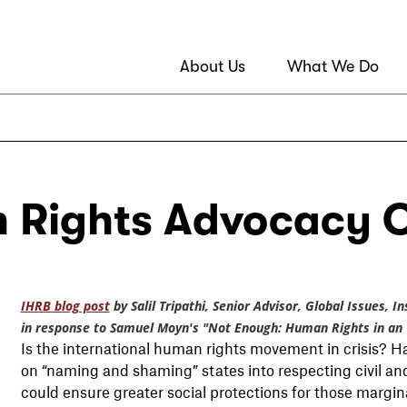
About Us
What We Do
 Rights Advocacy O
IHRB blog post
by Salil Tripathi, Senior Advisor, Global Issues, 
in response to Samuel Moyn's "Not Enough: Human Rights in an
Is the international human rights movement in crisis? 
on “naming and shaming” states into respecting civil and p
could ensure greater social protections for those margin