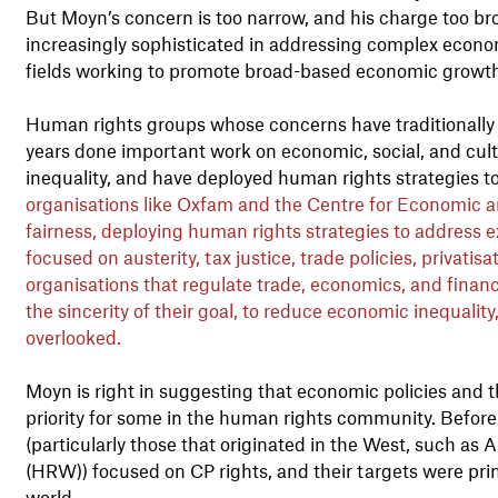
But Moyn’s concern is too narrow, and his charge too br
increasingly sophisticated in addressing complex economi
fields working to promote broad-based economic growt
Human rights groups whose concerns have traditionally fo
years done important work on economic, social, and cultu
inequality, and have deployed human rights strategies to
organisations like Oxfam and the Centre for Economic a
fairness, deploying human rights strategies to address 
focused on austerity, tax justice, trade policies, privatisa
organisations that regulate trade, economics, and financ
the sincerity of their goal, to reduce economic inequality
overlooked.
Moyn is right in suggesting that economic policies and t
priority for some in the human rights community. Before
(particularly those that originated in the West, such a
(HRW)) focused on CP rights, and their targets were prim
world.