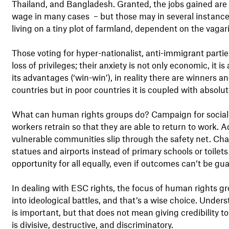
Thailand, and Bangladesh. Granted, the jobs gained are
wage in many cases – but those may in several instances
living on a tiny plot of farmland, dependent on the vaga
Those voting for hyper-nationalist, anti-immigrant parties
loss of privileges; their anxiety is not only economic, it i
its advantages (‘win-win’), in reality there are winners a
countries but in poor countries it is coupled with absol
What can human rights groups do? Campaign for social p
workers retrain so that they are able to return to work. 
vulnerable communities slip through the safety net. Cha
statues and airports instead of primary schools or toilets
opportunity for all equally, even if outcomes can’t be gu
In dealing with ESC rights, the focus of human rights g
into ideological battles, and that’s a wise choice. Unders
is important, but that does not mean giving credibility t
is divisive, destructive, and discriminatory.