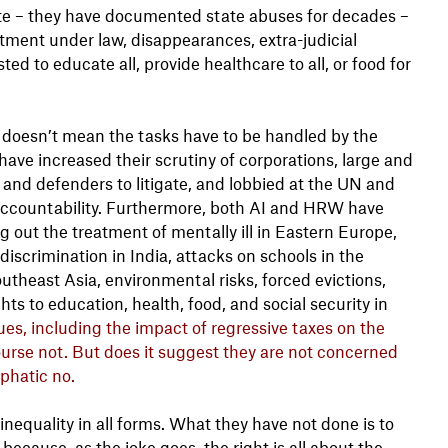
ate – they have documented state abuses for decades –
atment under law, disappearances, extra-judicial
ed to educate all, provide healthcare to all, or food for
it doesn’t mean the tasks have to be handled by the
have increased their scrutiny of corporations, large and
 and defenders to litigate, and lobbied at the UN and
 accountability. Furthermore, both AI and HRW have
g out the treatment of mentally ill in Eastern Europe,
iscrimination in India, attacks on schools in the
utheast Asia, environmental risks, forced evictions,
hts to education, health, food, and social security in
s, including the impact of regressive taxes on the
ourse not. But does it suggest they are not concerned
phatic no.
equality in all forms. What they have not done is to
ecause, as the joke goes, the right is all about the