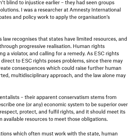
’t blind to injustice earlier – they had seen groups
solutions. I was a researcher at Amnesty International
bates and policy work to apply the organisation’s
 law recognises that states have limited resources, and
 through progressive realisation. Human rights
g a violator, and calling for a remedy. As ESC rights
y direct to ESC rights poses problems, since there may
reate consequences which could raise further human
rted, multidisciplinary approach, and the law alone may
ntalists – their apparent conservatism stems from
scribe one (or any) economic system to be superior over
respect, protect, and fulfil rights, and it should meet its
available resources to meet those obligations.
ations which often must work with the state, human