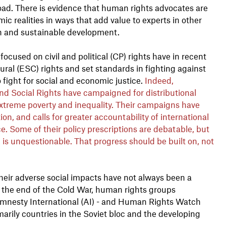
oad. There is evidence that human rights advocates are
c realities in ways that add value to experts in other
h and sustainable development.
cused on civil and political (CP) rights have in recent
ral (ESC) rights and set standards in fighting against
 fight for social and economic justice.
Indeed,
nd Social Rights have campaigned for distributional
extreme poverty and inequality. Their campaigns have
tion, and calls for greater accountability of international
e. Some of their policy prescriptions are debatable, but
, is unquestionable. That progress should be built on, not
heir adverse social impacts have not always been a
 the end of the Cold War, human rights groups
s Amnesty International (AI) - and Human Rights Watch
arily countries in the Soviet bloc and the developing