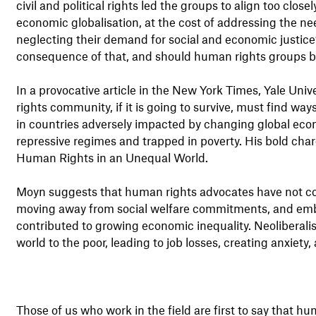
civil and political rights led the groups to align too close
economic globalisation, at the cost of addressing the ne
neglecting their demand for social and economic justice? Is
consequence of that, and should human rights groups b
In a provocative article in the New York Times, Yale Un
rights community, if it is going to survive, must find wa
in countries adversely impacted by changing global econo
repressive regimes and trapped in poverty. His bold cha
Human Rights in an Unequal World.
Moyn suggests that human rights advocates have not c
moving away from social welfare commitments, and embr
contributed to growing economic inequality. Neoliberali
world to the poor, leading to job losses, creating anxiety, 
Those of us who work in the field are first to say that h