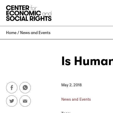
Skip to Content
Home
News and Events
Is Human
May 2, 2018
News and Events