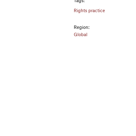
Tags:
Rights practice
Region:
Global