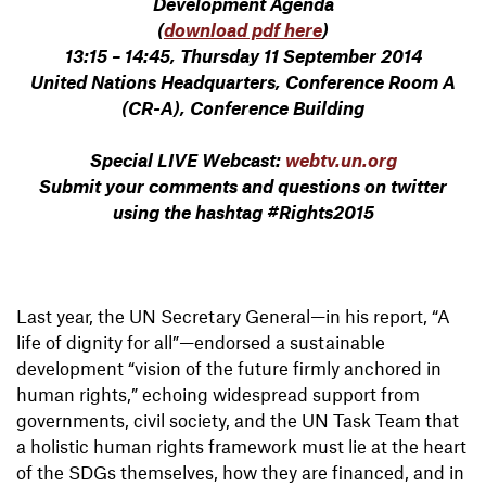
Development Agenda
(
download pdf here
)
13:15 – 14:45, Thursday 11 September 2014
United Nations Headquarters, Conference Room A
(CR-A), Conference Building
Special LIVE Webcast:
webtv.un.org
Submit your comments and questions on twitter
using the hashtag #Rights2015
Last year, the UN Secretary General—in his report, “A
life of dignity for all”—endorsed a sustainable
development “vision of the future firmly anchored in
human rights,” echoing widespread support from
governments, civil society, and the UN Task Team that
a holistic human rights framework must lie at the heart
of the SDGs themselves, how they are financed, and in