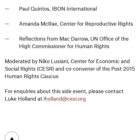
Paul Quintos, IBON International
Amanda McRae, Center for Reproductive Rights
Reflections from Mac Darrow, UN Office of the
High Commissioner for Human Rights
Moderated by Niko Lusiani, Center for Economic and
Social Rights (CESR) and co-convener of the Post-2015
Human Rights Caucus
For enquiries about this side event, please contact
Luke Holland at
lholland@cesr.org
To top