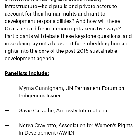
infrastructure—hold public and private actors to
account for their human rights and right to
development responsibilities? And how will these
Goals be paid for in human rights-sensitive ways?
Participants will debate these keystone questions, and
in so doing lay out a blueprint for embedding human
rights into the core of the post-2015 sustainable
development agenda.
Panelists include:
Myrna Cunnigham, UN Permanent Forum on
Indigenous Issues
Savio Carvalho, Amnesty International
Nerea Craviotto, Association for Women’s Rights
in Development (AWID)