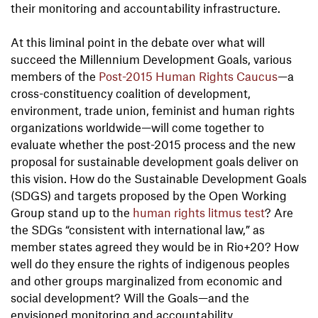
their monitoring and accountability infrastructure.
At this liminal point in the debate over what will
succeed the Millennium Development Goals, various
members of the
Post-2015 Human Rights Caucus
—a
cross-constituency coalition of development,
environment, trade union, feminist and human rights
organizations worldwide—will come together to
evaluate whether the post-2015 process and the new
proposal for sustainable development goals deliver on
this vision. How do the Sustainable Development Goals
(SDGS) and targets proposed by the Open Working
Group stand up to the
human rights litmus test
? Are
the SDGs “consistent with international law,” as
member states agreed they would be in Rio+20? How
well do they ensure the rights of indigenous peoples
and other groups marginalized from economic and
social development? Will the Goals—and the
envisioned monitoring and accountability