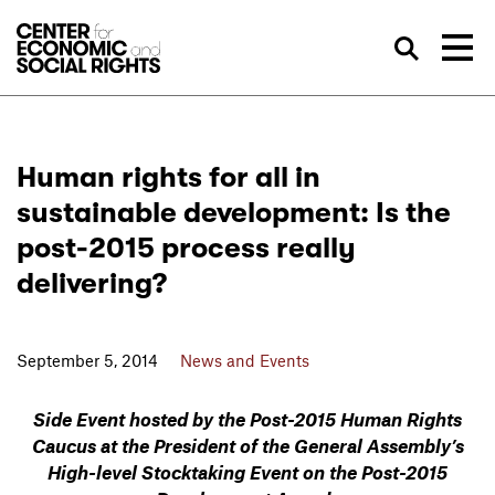
Skip to Content
Sea
Human rights for all in
sustainable development: Is the
post-2015 process really
delivering?
September 5, 2014
News and Events
Side Event hosted by the Post-2015 Human Rights
Caucus
at the President of the General Assembly’s
High-level Stocktaking Event on the Post-2015