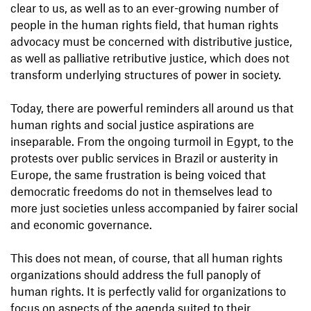
clear to us, as well as to an ever-growing number of
people in the human rights field, that human rights
advocacy must be concerned with distributive justice,
as well as palliative retributive justice, which does not
transform underlying structures of power in society.
Today, there are powerful reminders all around us that
human rights and social justice aspirations are
inseparable. From the ongoing turmoil in Egypt, to the
protests over public services in Brazil or austerity in
Europe, the same frustration is being voiced that
democratic freedoms do not in themselves lead to
more just societies unless accompanied by fairer social
and economic governance.
This does not mean, of course, that all human rights
organizations should address the full panoply of
human rights. It is perfectly valid for organizations to
focus on aspects of the agenda suited to their