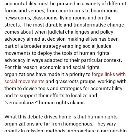
accountability must be pursued in a variety of different
forms and venues, from courtrooms to boardrooms,
newsrooms, classrooms, living rooms and on the
streets. The most durable and transformative change
comes about when judicial challenges and policy
advocacy aimed at decision-making elites has been
part of a broader strategy enabling social justice
movements to deploy the tools of human rights
advocacy in ways adapted to their particular context.
For this reason, economic and social rights
organizations have made it a priority to
forge links with
social movements
and grassroots groups, working with
them to devise tools and strategies for accountability
and to support their efforts to localize and
“vernacularize” human rights claims.
What this debate drives home is that human rights
organizations are far from homogenous. They vary
greatly in mission, methods, approaches to partnership