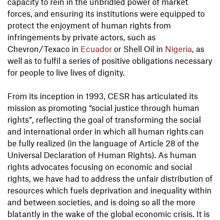
capacity to rein in the unbridled power of market
forces, and ensuring its institutions were equipped to
protect the enjoyment of human rights from
infringements by private actors, such as
Chevron/Texaco in
Ecuador
or Shell Oil in
Nigeria
, as
well as to fulfil a series of positive obligations necessary
for people to live lives of dignity.
From its inception in 1993, CESR has articulated its
mission as promoting “social justice through human
rights”, reflecting the goal of transforming the social
and international order in which all human rights can
be fully realized (in the language of Article 28 of the
Universal Declaration of Human Rights). As human
rights advocates focusing on economic and social
rights, we have had to address the unfair distribution of
resources which fuels deprivation and inequality within
and between societies, and is doing so all the more
blatantly in the wake of the global economic crisis. It is