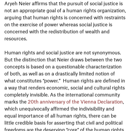
Aryeh Neier affirms that the pursuit of social justice is
not an appropriate goal of a human rights organization,
arguing that human rights is concerned with restraints
on the exercise of power whereas social justice is
concerned with the redistribution of wealth and
resources.
Human rights and social justice are not synonymous.
But the distinction that Neier draws between the two
concepts is based on a questionable characterization
of both, as well as on a drastically limited notion of
what constitutes “power.” Human rights are defined in
a way that renders economic, social and cultural rights
completely invisible. As the international community
marks the
20th anniversary of the Vienna Declaration
,
which unequivocally affirmed the indivisibility and
equal importance of all human rights, there can be
little credible basis for asserting that civil and political
freedoms are the deserving “core” of the human rights