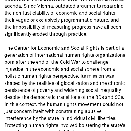
agenda. Since Vienna, outdated arguments regarding
the non-justiciability of economic and social rights,
their vague or exclusively programmatic nature, and
the impossibility of measuring progress have all been
significantly eroded through practice.
The Center for Economic and Social Rights is part of a
generation of international human rights organizations
born after the end of the Cold War to challenge
injustice in the economic and social sphere from a
holistic human rights perspective. Its mission was
shaped by the realities of globalization and the chronic
persistence of poverty and widening social inequality
despite the democratic transitions of the 80s and 90s.
In this context, the human rights movement could not
just concern itself with constraining abusive
interference by the state in individual civil liberties.
Protecting human rights involved bolstering the state’s