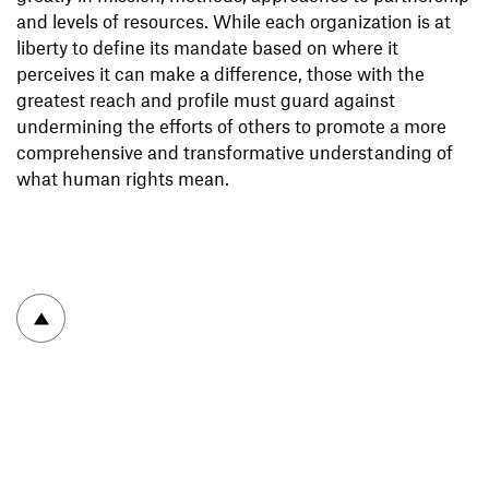
and levels of resources. While each organization is at
liberty to define its mandate based on where it
perceives it can make a difference, those with the
greatest reach and profile must guard against
undermining the efforts of others to promote a more
comprehensive and transformative understanding of
what human rights mean.
To top