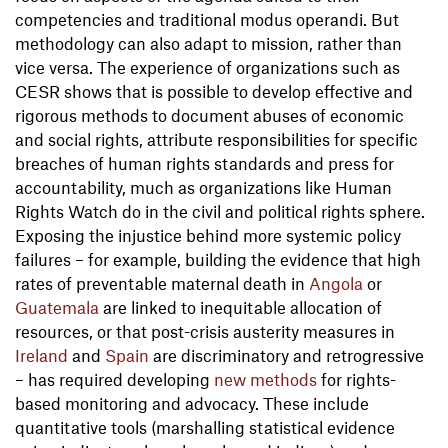
competencies and traditional modus operandi. But
methodology can also adapt to mission, rather than
vice versa. The experience of organizations such as
CESR shows that is possible to develop effective and
rigorous methods to document abuses of economic
and social rights, attribute responsibilities for specific
breaches of human rights standards and press for
accountability, much as organizations like Human
Rights Watch do in the civil and political rights sphere.
Exposing the injustice behind more systemic policy
failures – for example, building the evidence that high
rates of preventable maternal death in
Angola
or
Guatemala
are linked to inequitable allocation of
resources, or that post-crisis austerity measures in
Ireland
and
Spain
are discriminatory and retrogressive
– has required developing
new methods
for rights-
based monitoring and advocacy. These include
quantitative tools (marshalling statistical evidence