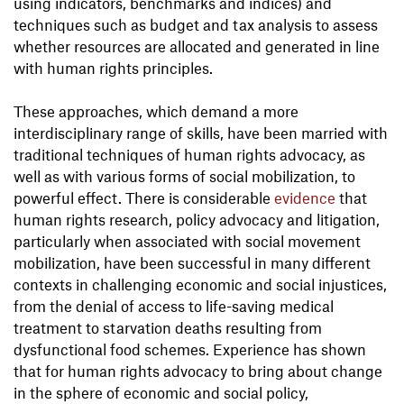
using indicators, benchmarks and indices) and
techniques such as budget and tax analysis to assess
whether resources are allocated and generated in line
with human rights principles.
These approaches, which demand a more
interdisciplinary range of skills, have been married with
traditional techniques of human rights advocacy, as
well as with various forms of social mobilization, to
powerful effect. There is considerable
evidence
that
human rights research, policy advocacy and litigation,
particularly when associated with social movement
mobilization, have been successful in many different
contexts in challenging economic and social injustices,
from the denial of access to life-saving medical
treatment to starvation deaths resulting from
dysfunctional food schemes. Experience has shown
that for human rights advocacy to bring about change
in the sphere of economic and social policy,