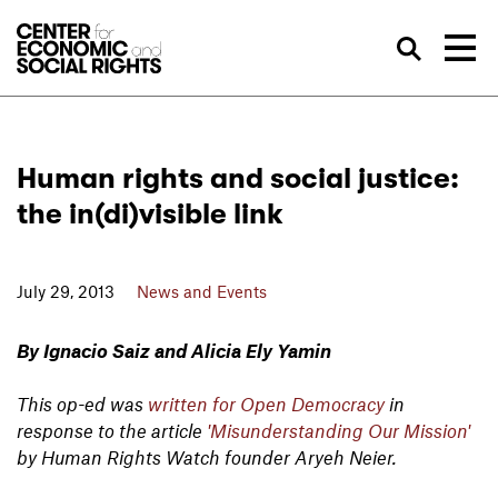
Skip to Content
Sea
Human rights and social justice:
the in(di)visible link
July 29, 2013
News and Events
By Ignacio Saiz and Alicia Ely Yamin
This op-ed was
written for Open Democracy
in
response to the article
'Misunderstanding Our Mission'
by Human Rights Watch founder Aryeh Neier.