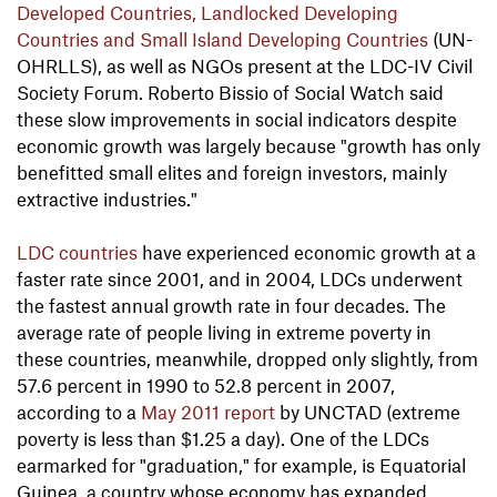
Developed Countries, Landlocked Developing
Countries and Small Island Developing Countries
(UN-
OHRLLS), as well as NGOs present at the LDC-IV Civil
Society Forum. Roberto Bissio of Social Watch said
these slow improvements in social indicators despite
economic growth was largely because "growth has only
benefitted small elites and foreign investors, mainly
extractive industries."
LDC countries
have experienced economic growth at a
faster rate since 2001, and in 2004, LDCs underwent
the fastest annual growth rate in four decades. The
average rate of people living in extreme poverty in
these countries, meanwhile, dropped only slightly, from
57.6 percent in 1990 to 52.8 percent in 2007,
according to a
May 2011 report
by UNCTAD (extreme
poverty is less than $1.25 a day). One of the LDCs
earmarked for "graduation," for example, is Equatorial
Guinea, a country whose economy has expanded