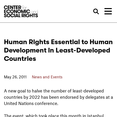
Skip to Content
Sea
Human Rights Essential to Human
Development in Least-Developed
Countries
May 26, 2011
News and Events
A new goal to halve the number of least-developed
countries by 2022 has been endorsed by delegates at a
United Nations conference.
The event, which took place this month in Istanbul,