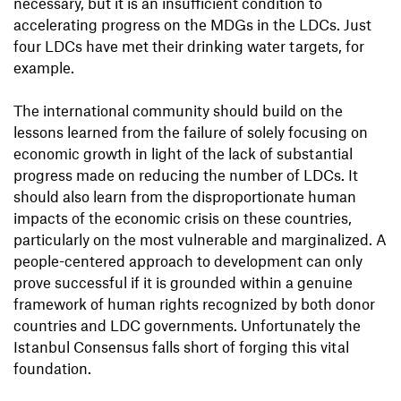
necessary, but it is an insufficient condition to
accelerating progress on the MDGs in the LDCs. Just
four LDCs have met their drinking water targets, for
example.
The international community should build on the
lessons learned from the failure of solely focusing on
economic growth in light of the lack of substantial
progress made on reducing the number of LDCs. It
should also learn from the disproportionate human
impacts of the economic crisis on these countries,
particularly on the most vulnerable and marginalized. A
people-centered approach to development can only
prove successful if it is grounded within a genuine
framework of human rights recognized by both donor
countries and LDC governments. Unfortunately the
Istanbul Consensus falls short of forging this vital
foundation.