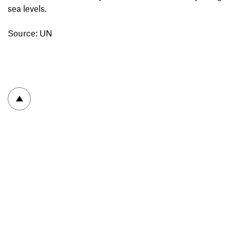
sea levels.
Source: UN
To top