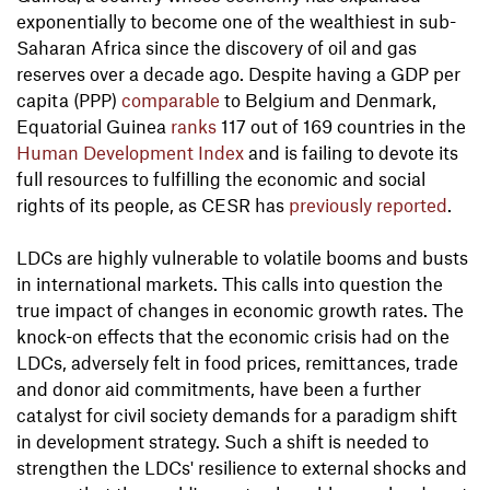
exponentially to become one of the wealthiest in sub-
Saharan Africa since the discovery of oil and gas
reserves over a decade ago. Despite having a GDP per
capita (PPP)
comparable
to Belgium and Denmark,
Equatorial Guinea
ranks
117 out of 169 countries in the
Human Development Index
and is failing to devote its
full resources to fulfilling the economic and social
rights of its people, as CESR has
previously reported
.
LDCs are highly vulnerable to volatile booms and busts
in international markets. This calls into question the
true impact of changes in economic growth rates. The
knock-on effects that the economic crisis had on the
LDCs, adversely felt in food prices, remittances, trade
and donor aid commitments, have been a further
catalyst for civil society demands for a paradigm shift
in development strategy. Such a shift is needed to
strengthen the LDCs' resilience to external shocks and