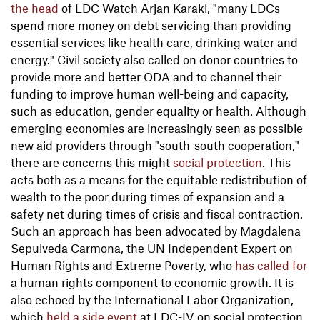
the head
of LDC Watch Arjan Karaki, "many LDCs
spend more money on debt servicing than providing
essential services like health care, drinking water and
energy." Civil society also called on donor countries to
provide more and better ODA and to channel their
funding to improve human well-being and capacity,
such as education, gender equality or health. Although
emerging economies are increasingly seen as possible
new aid providers through "south-south cooperation,"
there are concerns this might
social protection
. This
acts both as a means for the equitable redistribution of
wealth to the poor during times of expansion and a
safety net during times of crisis and fiscal contraction.
Such an approach has been advocated by Magdalena
Sepulveda Carmona, the UN Independent Expert on
Human Rights and Extreme Poverty, who
has called for
a human rights component to economic growth. It is
also echoed by the International Labor Organization,
which
held a side event
at LDC-IV on social protection