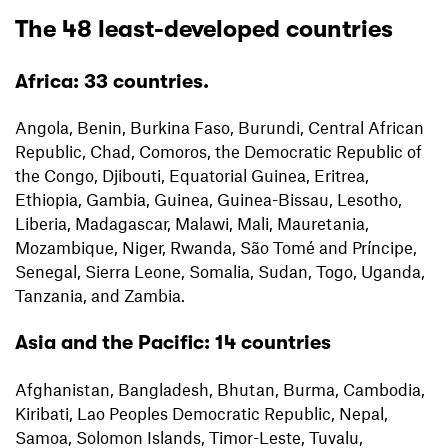
The 48 least-developed countries
Africa: 33 countries.
Angola, Benin, Burkina Faso, Burundi, Central African
Republic, Chad, Comoros, the Democratic Republic of
the Congo, Djibouti, Equatorial Guinea, Eritrea,
Ethiopia, Gambia, Guinea, Guinea-Bissau, Lesotho,
Liberia, Madagascar, Malawi, Mali, Mauretania,
Mozambique, Niger, Rwanda, São Tomé and Príncipe,
Senegal, Sierra Leone, Somalia, Sudan, Togo, Uganda,
Tanzania, and Zambia.
Asia and the Pacific: 14 countries
Afghanistan, Bangladesh, Bhutan, Burma, Cambodia,
Kiribati, Lao Peoples Democratic Republic, Nepal,
Samoa, Solomon Islands, Timor-Leste, Tuvalu,