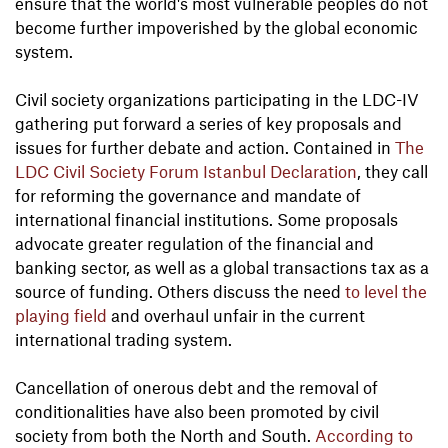
ensure that the world's most vulnerable peoples do not
become further impoverished by the global economic
system.
Civil society organizations participating in the LDC-IV
gathering put forward a series of key proposals and
issues for further debate and action. Contained in
The
LDC Civil Society Forum Istanbul Declaration
, they call
for reforming the governance and mandate of
international financial institutions. Some proposals
advocate greater regulation of the financial and
banking sector, as well as a global transactions tax as a
source of funding. Others discuss the need
to level the
playing field
and overhaul unfair in the current
international trading system.
Cancellation of onerous debt and the removal of
conditionalities have also been promoted by civil
society from both the North and South.
According to