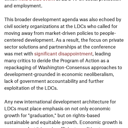
and employment.
This broader development agenda was also echoed by
civil society organizations at the LDCs who called for
moving away from market-driven policies to people-
centered development. As a result, the focus on private
sector solutions and partnerships at the conference
was met with
significant disappointment
, leading
many critics to deride the Program of Action as a
repackaging of Washington-Consensus approaches to
development-grounded in economic neoliberalism,
lack of government accountability and further
exploitation of the LDCs.
Any new international development architecture for
LDCs must place emphasis on not only economic
growth for "graduation," but on rights-based
sustainable and equitable growth. Economic growth is