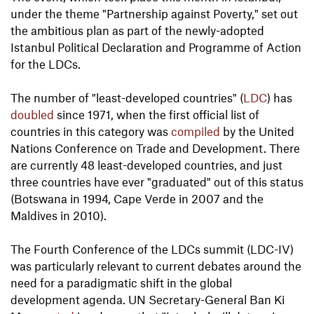
under the theme "Partnership against Poverty," set out
the ambitious plan as part of the newly-adopted
Istanbul Political Declaration and Programme of Action
for the LDCs.
The number of "least-developed countries" (
LDC
) has
doubled
since 1971, when the first official list of
countries in this category was
compiled
by the United
Nations Conference on Trade and Development. There
are currently 48 least-developed countries, and just
three countries have ever "graduated" out of this status
(Botswana in 1994, Cape Verde in 2007 and the
Maldives in 2010).
The Fourth Conference of the LDCs summit (LDC-IV)
was particularly relevant to current debates around the
need for a paradigmatic shift in the global
development agenda. UN Secretary-General Ban Ki