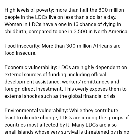
High levels of poverty: more than half the 800 million
people in the LDCs live on less than a dollar a day.
Women in LDCs have a one in 16 chance of dying in
childbirth, compared to one in 3,500 in North America.
Food insecurity: More than 300 million Africans are
food insecure.
Economic vulnerability: LDCs are highly dependent on
external sources of funding, including official
development assistance, workers' remittances and
foreign direct investment. This overly exposes them to
external shocks such as the global financial crisis.
Environmental vulnerability: While they contribute
least to climate change, LDCs are among the groups of
countries most affected by it. Many LDCs are also
small islands whose very survival is threatened by rising