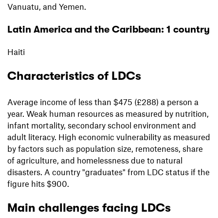
Vanuatu, and Yemen.
Latin America and the Caribbean: 1 country
Haiti
Characteristics of LDCs
Average income of less than $475 (£288) a person a
year. Weak human resources as measured by nutrition,
infant mortality, secondary school environment and
adult literacy. High economic vulnerability as measured
by factors such as population size, remoteness, share
of agriculture, and homelessness due to natural
disasters. A country "graduates" from LDC status if the
figure hits $900.
Main challenges facing LDCs