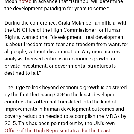
Moon
noted
in advance that "Istanbul will determine
the development paradigm for years to come."
During the conference, Craig Mokhiber, an official with
the UN Office of the High Commissioner for Human
Rights, warned that "development - real development -
is about freedom from fear and freedom from want, for
all people, without discrimination. Any more narrow
analysis, focused entirely on economic growth, or
private investment, or governmental structures is
destined to fail."
The urge to look beyond economic growth is bolstered
by the fact that rising GDP in the least-developed
countries has often not translated into the kind of
improvements in human development outcomes and
poverty reduction needed to accomplish the MDGs by
2015. This has been pointed out by the UN's own
Office of the High Representative for the Least