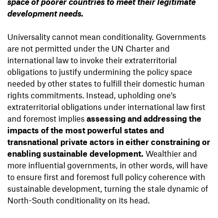
space of poorer countries to meet their legitimate
development needs.
Universality cannot mean conditionality. Governments
are not permitted under the UN Charter and
international law to invoke their extraterritorial
obligations to justify undermining the policy space
needed by other states to fulfill their domestic human
rights commitments. Instead, upholding one’s
extraterritorial obligations under international law first
and foremost implies
assessing and addressing the
impacts of the most powerful states and
transnational private actors in either constraining or
enabling sustainable development.
Wealthier and
more influential governments, in other words, will have
to ensure first and foremost full policy coherence with
sustainable development, turning the stale dynamic of
North-South conditionality on its head.