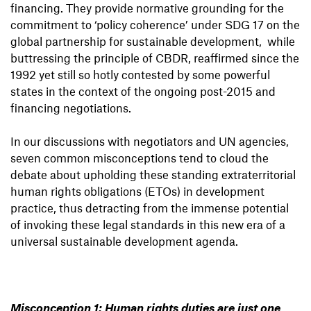
financing. They provide normative grounding for the
commitment to ‘policy coherence’ under SDG 17 on the
global partnership for sustainable development, while
buttressing the principle of CBDR, reaffirmed since the
1992 yet still so hotly contested by some powerful
states in the context of the ongoing post-2015 and
financing negotiations.
In our discussions with negotiators and UN agencies,
seven common misconceptions tend to cloud the
debate about upholding these standing extraterritorial
human rights obligations (ETOs) in development
practice, thus detracting from the immense potential
of invoking these legal standards in this new era of a
universal sustainable development agenda.
Misconception 1: Human rights duties are just one