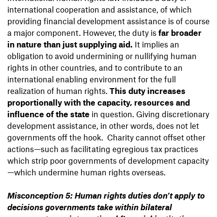
international cooperation and assistance, of which
providing financial development assistance is of course
a major component. However, the duty is
far broader
in nature than just supplying aid.
It implies an
obligation to avoid undermining or nullifying human
rights in other countries, and to contribute to an
international enabling environment for the full
realization of human rights.
This duty increases
proportionally with the capacity, resources and
influence of the state
in question. Giving discretionary
development assistance, in other words, does not let
governments off the hook. Charity cannot offset other
actions—such as facilitating egregious tax practices
which strip poor governments of development capacity
—which undermine human rights overseas.
Misconception 5: Human rights duties don’t apply to
decisions governments take within bilateral