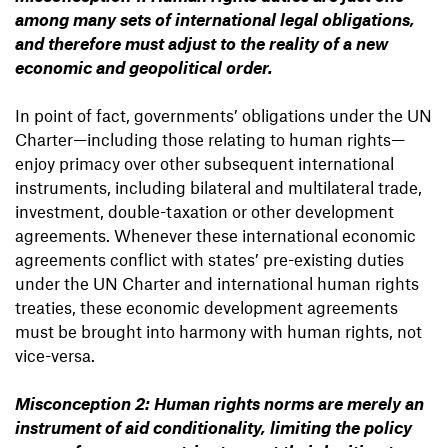
among many sets of international legal obligations,
and therefore must adjust to the reality of a new
economic and geopolitical order.
In point of fact, governments’ obligations under the UN
Charter—including those relating to human rights—
enjoy primacy over other subsequent international
instruments, including bilateral and multilateral trade,
investment, double-taxation or other development
agreements. Whenever these international economic
agreements conflict with states’ pre-existing duties
under the UN Charter and international human rights
treaties, these economic development agreements
must be brought into harmony with human rights, not
vice-versa.
Misconception 2: Human rights norms are merely an
instrument of aid conditionality, limiting the policy