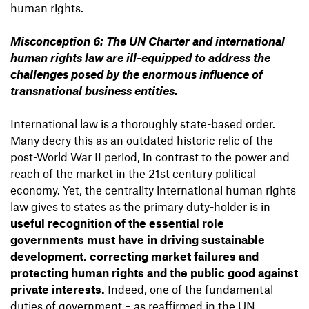
human rights.
Misconception 6: The UN Charter and international
human rights law are ill-equipped to address the
challenges posed by the enormous influence of
transnational business entities.
International law is a thoroughly state-based order.
Many decry this as an outdated historic relic of the
post-World War II period, in contrast to the power and
reach of the market in the 21st century political
economy. Yet, the centrality international human rights
law gives to states as the primary duty-holder is in
useful recognition of the essential role
governments must have in driving sustainable
development, correcting market failures and
protecting human rights and the public good against
private interests.
Indeed, one of the fundamental
duties of government – as reaffirmed in the UN