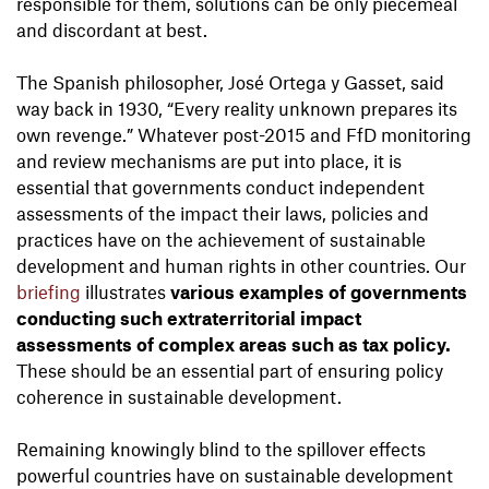
responsible for them, solutions can be only piecemeal
and discordant at best.
The Spanish philosopher, José Ortega y Gasset, said
way back in 1930, “Every reality unknown prepares its
own revenge.” Whatever post-2015 and FfD monitoring
and review mechanisms are put into place, it is
essential that governments conduct independent
assessments of the impact their laws, policies and
practices have on the achievement of sustainable
development and human rights in other countries. Our
briefing
illustrates
various examples of governments
conducting such extraterritorial impact
assessments of complex areas such as tax policy.
These should be an essential part of ensuring policy
coherence in sustainable development.
Remaining knowingly blind to the spillover effects
powerful countries have on sustainable development