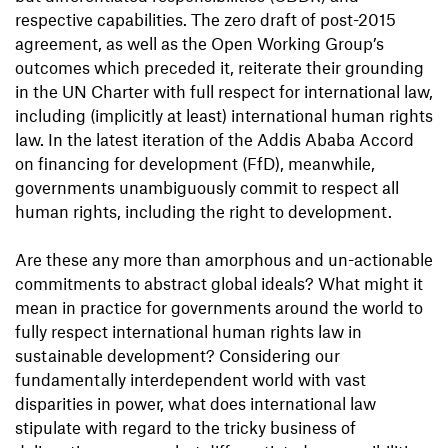
respective capabilities. The zero draft of post-2015
agreement, as well as the Open Working Group’s
outcomes which preceded it, reiterate their grounding
in the UN Charter with full respect for international law,
including (implicitly at least) international human rights
law. In the latest iteration of the Addis Ababa Accord
on financing for development (FfD), meanwhile,
governments unambiguously commit to respect all
human rights, including the right to development.
Are these any more than amorphous and un-actionable
commitments to abstract global ideals? What might it
mean in practice for governments around the world to
fully respect international human rights law in
sustainable development? Considering our
fundamentally interdependent world with vast
disparities in power, what does international law
stipulate with regard to the tricky business of