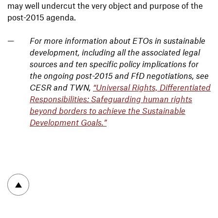
may well undercut the very object and purpose of the
post-2015 agenda.
For more information about ETOs in sustainable
development, including all the associated legal
sources and ten specific policy implications for
the ongoing post-2015 and FfD negotiations, see
CESR and TWN,
“Universal Rights, Differentiated
Responsibilities: Safeguarding human rights
beyond borders to achieve the Sustainable
Development Goals.”
To top