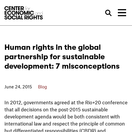
Skip to Content
Sea
Human rights in the global
partnership for sustainable
development: 7 misconceptions
June 24, 2015
Blog
In 2012, governments agreed at the Rio+20 conference
that all decisions on the post-2015 sustainable
development agenda would be both consistent with
international law and respect the principle of common
but differentiated responsibilities (CBDR) and