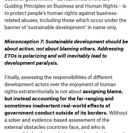
Guiding Principles on Business and Human Rights – is
to protect people’s human rights against business-
related abuses, including those which occur under the
banner of ‘sustainable development’ in name only.
Misconception 7: Sustainable development should be
about action, not about blaming others. Addressing
ETOs is polarizing and will inevitably lead to
development paralysis.
Finally, assessing the responsibilities of different
development actors over the enjoyment of human
rights extraterritorially is not about
assigning blame,
but instead accounting for the far-ranging and
sometimes inadvertent real-world effects of
government conduct outside of its borders.
Without
a sober and evidence-based assessment of the
external obstacles countries face, and who is