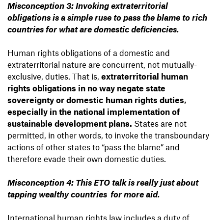
Misconception 3: Invoking extraterritorial
obligations is a simple ruse to pass the blame to rich
countries for what are domestic deficiencies.
Human rights obligations of a domestic and
extraterritorial nature are concurrent, not mutually-
exclusive, duties. That is,
extraterritorial human
rights obligations in no way negate state
sovereignty or domestic human rights duties,
especially in the national implementation of
sustainable development plans.
States are not
permitted, in other words, to invoke the transboundary
actions of other states to “pass the blame” and
therefore evade their own domestic duties.
Misconception 4: This ETO talk is really just about
tapping wealthy countries for more aid.
International human rights law includes a duty of