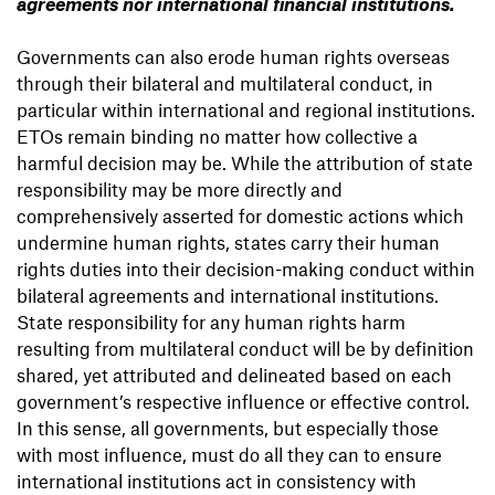
agreements nor international financial institutions.
Governments can also erode human rights overseas
through their bilateral and multilateral conduct, in
particular within international and regional institutions.
ETOs remain binding no matter how collective a
harmful decision may be. While the attribution of state
responsibility may be more directly and
comprehensively asserted for domestic actions which
undermine human rights, states carry their human
rights duties into their decision-making conduct within
bilateral agreements and international institutions.
State responsibility for any human rights harm
resulting from multilateral conduct will be by definition
shared, yet attributed and delineated based on each
government’s respective influence or effective control.
In this sense, all governments, but especially those
with most influence, must do all they can to ensure
international institutions act in consistency with