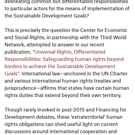
delineating common but differentiated responsibilities
to particular actors for the means of implementation of
the Sustainable Development Goals?
This is precisely the question the Center for Economic
and Social Rights, in partnership with the Third World
Network, attempted to answer in our recent
publication,
“Universal Rights, Differentiated
Responsibilities: Safeguarding human rights beyond
borders to achieve the Sustainable Development
Goals”.
International law—anchored in the UN Charter
and various international human rights treaties and
jurisprudence—affirms that states have certain human
rights duties that extend beyond their own territory.
Though rarely invoked in post-2015 and Financing for
Development debates, these ‘extraterritorial’ human
rights obligations can shed useful light on current
discussions around international cooperation and