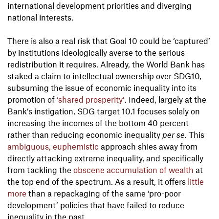
international development priorities and diverging
national interests.
There is also a real risk that Goal 10 could be ‘captured’
by institutions ideologically averse to the serious
redistribution it requires. Already, the World Bank has
staked a claim to intellectual ownership over SDG10,
subsuming the issue of economic inequality into its
promotion of
‘shared prosperity’
. Indeed, largely at the
Bank’s instigation, SDG target 10.1 focuses solely on
increasing the incomes of the bottom 40 percent
rather than reducing economic inequality
per se
. This
ambiguous, euphemistic
approach shies away from
directly attacking extreme inequality, and specifically
from tackling the
obscene accumulation of wealth
at
the top end of the spectrum. As a result, it offers
little
more
than a repackaging of the same ‘pro-poor
development’ policies that have failed to reduce
inequality in the past.