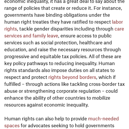
economic inequality, it has a great deal to say about the
range of policies that create or reduce it. For instance,
governments have binding obligations under the
human right treaties they have ratified to respect
labor
rights
, tackle gender disparities including through
care
services and family leave
, ensure access to public
services such as social protection, healthcare and
education, and raise the necessary resources through
progressive and equitable tax policies. All of these are
key policy pathways to reducing inequality. Human
rights standards also impose duties on all states to
respect and protect
rights beyond borders
, which if
fulfilled – through actions like tackling cross-border tax
abuse or strengthening corporate regulation – could
enhance the ability of other countries to mobilize
resources against economic inequality.
Human rights can also help to provide
much-needed
spaces
for advocates seeking to hold governments