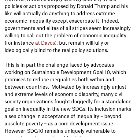
policies or actions proposed by Donald Trump and his
like will actually do anything to address extreme
economic inequality except exacerbate it. Indeed,
governments and elites of all stripes seem increasingly
willing to call out the problem of economic inequality
(for instance
at Davos
), but remain willfully or
ideologically blind to the real policy solutions.
This is in part the challenge faced by advocates
working on Sustainable Development Goal 10, which
promises to reduce inequalities both within and
between countries. Motivated by increasingly unjust
and extreme levels of economic disparity, many civil
society organizations fought doggedly for a standalone
goal on inequality in the new SDGs. Its inclusion marks
a sea change in acceptance of inequality – beyond
absolute poverty – as a core development issue.
However, SDG10 remains uniquely vulnerable to