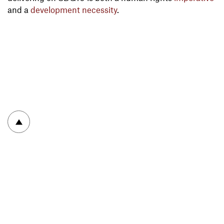
and a
development necessity
.
To top