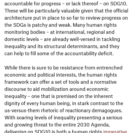
accountable for progress – or lack thereof – on SDG10.
These will be particularly valuable given that the official
architecture put in place to so far to review progress on
the SDGs is patchy and weak. Many human rights
monitoring bodies – at international, regional and
domestic levels – are already well-versed in tackling
inequality and its structural determinants, and they
can help to fill some of the accountability deficit.
While there is sure to be resistance from entrenched
economic and political interests, the human rights
framework can offer a set of tools and a normative
discourse to aid mobilization around economic
inequality – one that is premised on the inherent
dignity of every human being, in stark contrast to the
us-versus-them rhetoric of reactionary demagogues.
With soaring levels of inequality presenting a serious
and growing threat to the entire 2030 Agenda,
delivering on SDG10 is both a human rights
imperative