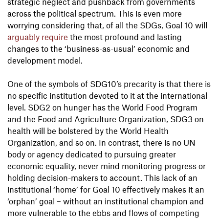
strategic neglect and pushback from governments
across the political spectrum. This is even more
worrying considering that, of all the SDGs, Goal 10 will
arguably require
the most profound and lasting
changes to the ‘business-as-usual’ economic and
development model.
One of the symbols of SDG10’s precarity is that there is
no specific institution devoted to it at the international
level. SDG2 on hunger has the World Food Program
and the Food and Agriculture Organization, SDG3 on
health will be bolstered by the World Health
Organization, and so on. In contrast, there is no UN
body or agency dedicated to pursuing greater
economic equality, never mind monitoring progress or
holding decision-makers to account. This lack of an
institutional ‘home’ for Goal 10 effectively makes it an
‘orphan’ goal – without an institutional champion and
more vulnerable to the ebbs and flows of competing