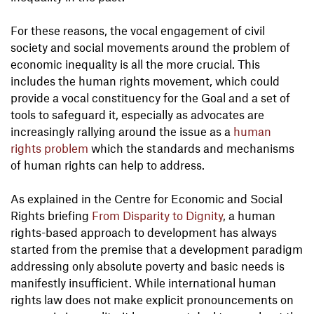
For these reasons, the vocal engagement of civil
society and social movements around the problem of
economic inequality is all the more crucial. This
includes the human rights movement, which could
provide a vocal constituency for the Goal and a set of
tools to safeguard it, especially as advocates are
increasingly rallying around the issue as a
human
rights problem
which the standards and mechanisms
of human rights can help to address.
As explained in the Centre for Economic and Social
Rights briefing
From Disparity to Dignity
, a human
rights-based approach to development has always
started from the premise that a development paradigm
addressing only absolute poverty and basic needs is
manifestly insufficient. While international human
rights law does not make explicit pronouncements on