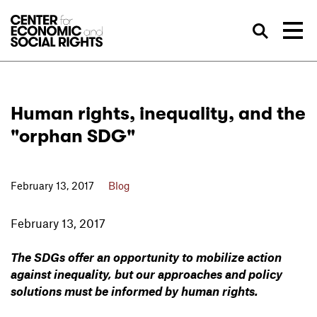
Skip to Content
Sea
Human rights, inequality, and the
"orphan SDG"
February 13, 2017
Blog
February 13, 2017
The SDGs offer an opportunity to mobilize action
against inequality, but our approaches and policy
solutions must be informed by human rights.