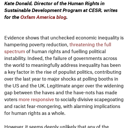
Kate Donald, Director of the Human Rights in
Sustainable Development Program at CESR, writes
for the
Oxfam America blog
.
Evidence shows that unchecked economic inequality is
hampering poverty reduction,
threatening the full
spectrum
of human rights and fuelling political
instability. Indeed, the failure of governments across
the world to meaningfully address inequality has been
a key factor in the rise of populist politics, contributing
over the last year to major shocks at polling booths in
the US and the UK. Legitimate anger over the widening
gap between the haves and the have-nots has made
voters
more responsive
to socially divisive scapegoating
and racist fear-mongering, with alarming implications
for human rights as a whole.
However, it seems deeply unlikely that any of the