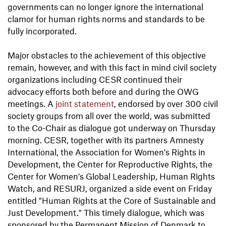
governments can no longer ignore the international
clamor for human rights norms and standards to be
fully incorporated.
Major obstacles to the achievement of this objective
remain, however, and with this fact in mind civil society
organizations including CESR continued their
advocacy efforts both before and during the OWG
meetings. A
joint statement
, endorsed by over 300 civil
society groups from all over the world, was submitted
to the Co-Chair as dialogue got underway on Thursday
morning. CESR, together with its partners Amnesty
International, the Association for Women's Rights in
Development, the Center for Reproductive Rights, the
Center for Women's Global Leadership, Human Rights
Watch, and RESURJ, organized a side event on Friday
entitled "Human Rights at the Core of Sustainable and
Just Development." This timely dialogue, which was
sponsored by the Permanent Mission of Denmark to