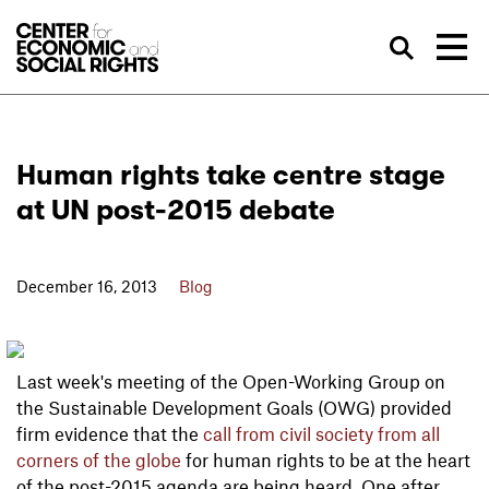
Skip to Content
Sea
Human rights take centre stage
at UN post-2015 debate
December 16, 2013
Blog
Last week's meeting of the Open-Working Group on
the Sustainable Development Goals (OWG) provided
firm evidence that the
call from civil society from all
corners of the globe
for human rights to be at the heart
of the post-2015 agenda are being heard. One after