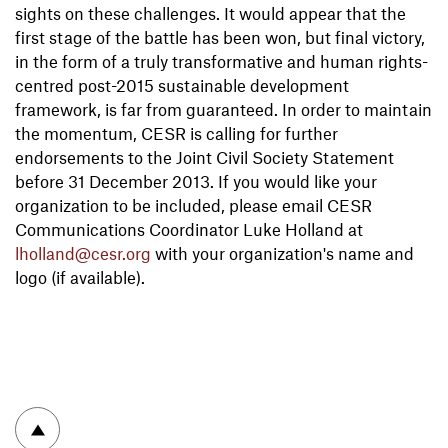
sights on these challenges. It would appear that the
first stage of the battle has been won, but final victory,
in the form of a truly transformative and human rights-
centred post-2015 sustainable development
framework, is far from guaranteed. In order to maintain
the momentum, CESR is calling for further
endorsements to the Joint Civil Society Statement
before 31 December 2013. If you would like your
organization to be included, please email CESR
Communications Coordinator Luke Holland at
lholland@cesr.org
with your organization's name and
logo (if available).
To top