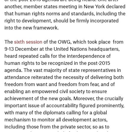
another, member states meeting in New York declared
that human rights norms and standards, including the
right to development, should be firmly incorporated
into the new framework.
The
sixth session
of the OWG, which took place from
9-13 December at the United Nations headquarters,
heard repeated calls for the interdependence of
human rights to be recognized in the post-2015
agenda. The vast majority of state representatives in
attendance reiterated the necessity of delivering both
freedom from want and freedom from fear, and of
enabling an empowered civil society to ensure
achievement of the new goals. Moreover, the crucially
important issue of accountability figured prominently,
with many of the diplomats calling for a global
mechanism to monitor all development actors,
including those from the private sector, so as to