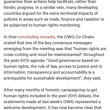
guarantee their actions help facilitate, rather than
hinder, progress. In a similar vein, many developing
countries argued for the extra-territorial impacts of
policies in areas such as trade, finance and taxation to
be subjected to human rights monitoring.
In their
concluding remarks
, the OWG Co-Chairs
stated that one of the key consensus messages
emerging from the meeting was that "human rights are
cross-cutting and must be mainstreamed" throughout
the post-2015 agenda. "Good governance based on
human rights, the rule of law, access to justice and to
information, transparency and accountability is a
prerequisite for sustainable development", they said.
After many months of frenetic campaigning to get
human rights included in the post-2015 debate, the
statements made at last week's OWG represented a
welcome development. It has now become clear that