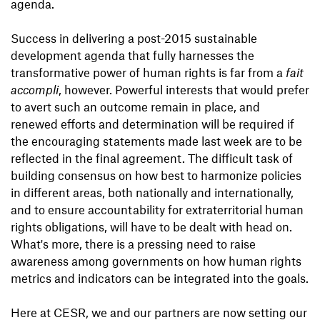
agenda.
Success in delivering a post-2015 sustainable
development agenda that fully harnesses the
transformative power of human rights is far from a
fait
accompli
, however. Powerful interests that would prefer
to avert such an outcome remain in place, and
renewed efforts and determination will be required if
the encouraging statements made last week are to be
reflected in the final agreement. The difficult task of
building consensus on how best to harmonize policies
in different areas, both nationally and internationally,
and to ensure accountability for extraterritorial human
rights obligations, will have to be dealt with head on.
What's more, there is a pressing need to raise
awareness among governments on how human rights
metrics and indicators can be integrated into the goals.
Here at CESR, we and our partners are now setting our