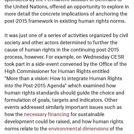
the United Nations, offered an opportunity to explore in
more detail the concrete implications of anchoring the
post-2015 framework in existing human rights norms.
It was just one of a series of activities organized by civil
society and other actors determined to further the
cause of human rights in the continuing post-2015
process, however. For example, on Wednesday CESR
took part in a side-event convened by the Office of the
High Commissioner for Human Rights entitled
"More than a vision: How to integrate Human Rights
into the Post-2015 Agenda" which examined how
human rights standards should guide the choice and
formulation of goals, targets and indicators. Other
events addressed similarly important issues such as
how the
necessary financing
for sustainable
development could be raised, and how human rights
norms relate to the
environmental dimensions
of the