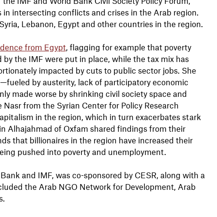
f the IMF and World Bank Civil Society Policy Forum,
 in intersecting conflicts and crises in the Arab region.
Syria, Lebanon, Egypt and other countries in the region.
idence from Egypt
, flagging for example that poverty
 by the IMF were put in place, while the tax mix has
ionately impacted by cuts to public sector jobs. She
on—fueled by austerity, lack of participatory economic
nly made worse by shrinking civil society space and
 Nasr from the Syrian Center for Policy Research
capitalism in the region, which in turn exacerbates stark
din Alhajahmad of Oxfam shared findings from their
inds that billionaires in the region have increased their
 being pushed into poverty and unemployment.
d Bank and IMF, was co-sponsored by CESR, along with a
 included the Arab NGO Network for Development, Arab
s.