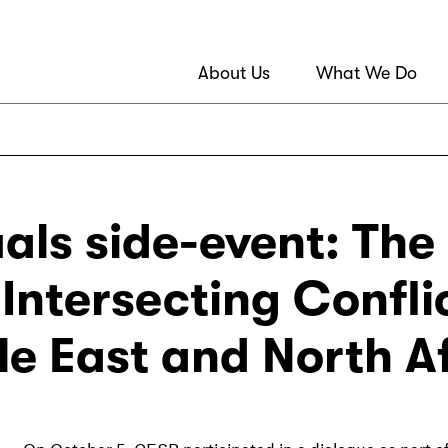
About Us
What We Do
ls side-event: The R
Intersecting Confli
le East and North A