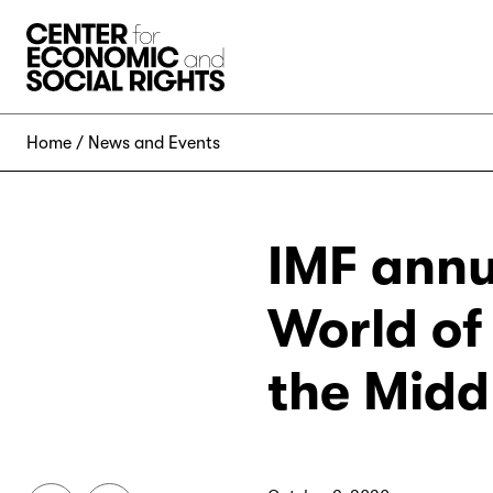
Skip to Content
Home
News and Events
IMF annua
World of 
the Midd