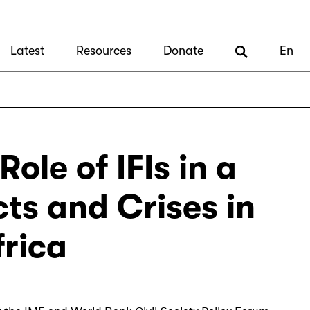
Latest
Resources
Donate
En
ole of IFIs in a
cts and Crises in
frica