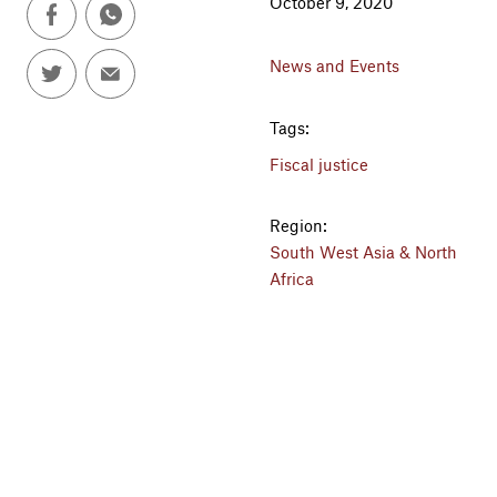
October 9, 2020
News and Events
Tags:
Fiscal justice
Region:
South West Asia & North
Africa