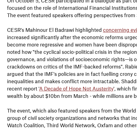
On October 5, CESR participated in a dialogue as part o
focused on the role of International Financial Institutions
The event featured speakers offering perspectives from 
CESR's Mahinour El Badrawi highlighted
concerning ev
increased significantly after the economic reforms urged
become more regressive and women have been disproport
noted how "the cyclical socio-political crisis in the regi
governance, and violations of socioeconomic rights—is o
crackdowns on critics of the IMF-backed reforms". Rabie
argued that the IMF's policies are in fact fuelling crony 
inequalities and makes conflict more intractable. Shad
recent report '
A Decade of Hope Not
Austerity
', which f
wealth by about $10bn from March - while millions are
The event, which also featured speakers from the Worl
group of civil society organizations and networks that
Watch Coalition, Third World Network, Oxfam and other