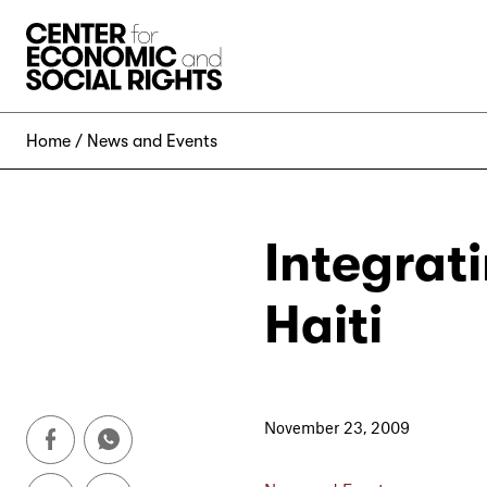
Skip to Content
Home
News and Events
Integrat
Haiti
November 23, 2009