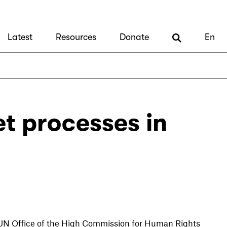
Latest
Resources
Donate
En
et processes in
e UN Office of the High Commission for Human Rights