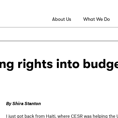
About Us
What We Do
ing rights into budg
By Shira Stanton
I just got back from Haiti, where CESR was helping th