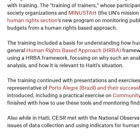
with training. The "training of trainers," whose particip
society organizations and
MINUSTAH
(the UN's mission 
human rights section
's new program on monitoring publi
budgets from a human rights based approach.
The training included a basis for understanding how hu
general
Human Rights Based Approach (HRBA)
framewo
using a HRBA framework, focusing on why such an analysi
analysis, and how it is relevant to Haiti's situation.
The training continued with presentations and exercises
representative of
Porto Alegre (Brazil) and their success
introduced, including a practical exercise on
Community
finished with how to use these tools and monitoring fin
Also while in Haiti, CESR met with the National Observa
issues of data collection and using indicators for huma