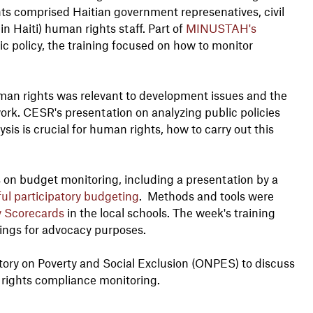
ants comprised Haitian government represenatives, civil
in Haiti) human rights staff. Part of
MINUSTAH's
c policy, the training focused on how to monitor
man rights was relevant to development issues and the
rk. CESR's presentation on analyzing public policies
s is crucial for human rights, how to carry out this
 on budget monitoring, including a presentation by a
ful participatory budgeting
. Methods and tools were
 Scorecards
in the local schools. The week's training
dings for advocacy purposes.
tory on Poverty and Social Exclusion (ONPES) to discuss
n rights compliance monitoring.