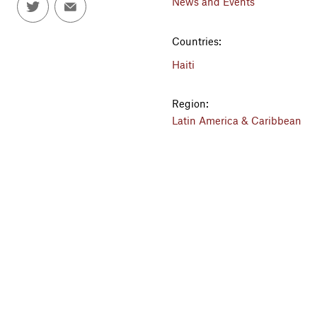
News and Events
Countries:
Haiti
Region:
Latin America & Caribbean