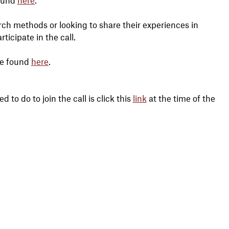
ch methods or looking to share their experiences in
icipate in the call.
be found
here
.
 to do to join the call is click this
link
at the time of the