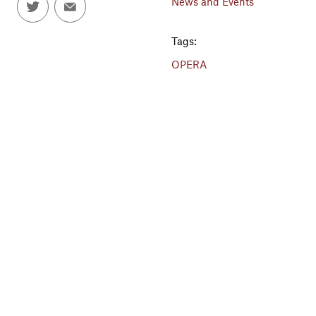
News and Events
Tags:
OPERA