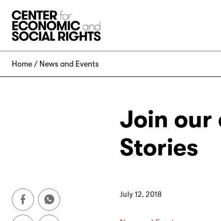
Skip to Content
Home
News and Events
Join our
Stories
July 12, 2018