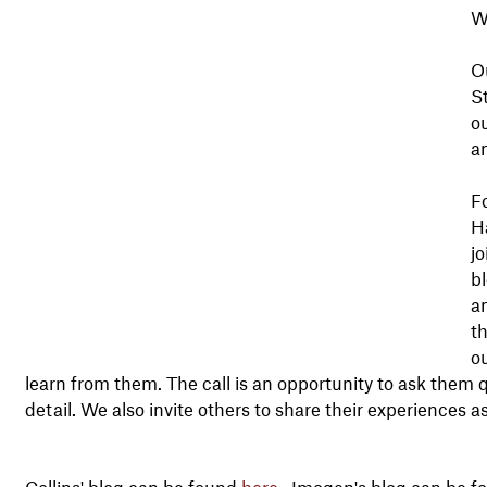
W
O
St
o
a
Fo
H
jo
bl
an
t
ou
learn from them. The call is an opportunity to ask them q
detail. We also invite others to share their experiences a
Collins' blog can be found
here
. Imogen's blog can be 