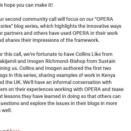
e hope you can make it!
ur second community call will focus on our "OPERA
ories" blog series, which highlights the innovative ways
ur partners and others have used OPERA in their work
nd shares their impressions of the framework.
r this call, we're fortunate to have Collins Liko from
akijamii and Imogen Richmond-Bishop from Sustain
ining us. Collins and Imogen authored the first two
ogs in this series, sharing examples of work in Kenya
d the UK. We'll have an informal conversation with
hem on their experiences working with OPERA and tease
t lessons they have learned in doing so that others can
uestions and explore the issues in their blogs in more
s well.
found
here
.