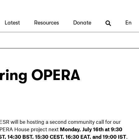
Latest
Resources
Donate
En
aring OPERA
ESR will be hosting a second community call for our
PERA House project next
Monday, July 16th at 9:30
ST, 14:30 BST, 15:30 CEST, 16:30 EAT, and 19:00 IST
.