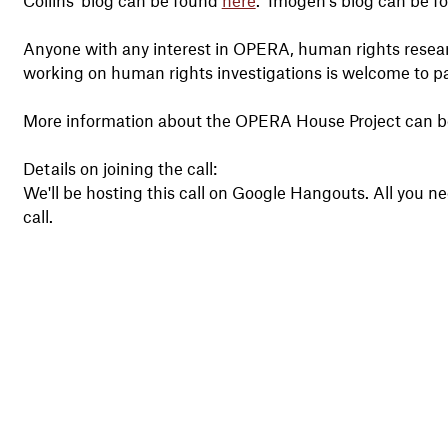
Anyone with any interest in OPERA, human rights resear
working on human rights investigations is welcome to part
More information about the OPERA House Project can 
Details on joining the call:
We'll be hosting this call on Google Hangouts. All you need
call.