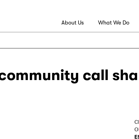
About Us
What We Do
 community call sh
C
O
E