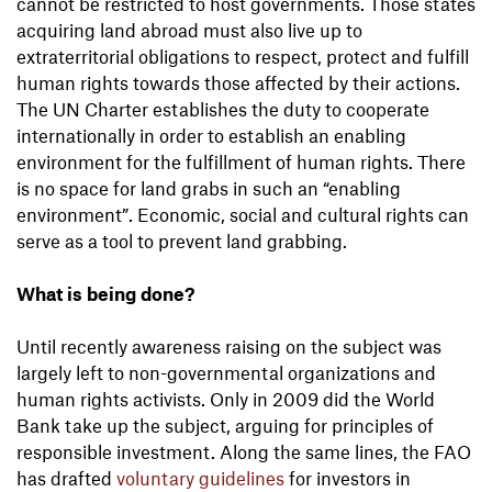
cannot be restricted to host governments. Those states
acquiring land abroad must also live up to
extraterritorial obligations to respect, protect and fulfill
human rights towards those affected by their actions.
The UN Charter establishes the duty to cooperate
internationally in order to establish an enabling
environment for the fulfillment of human rights. There
is no space for land grabs in such an “enabling
environment”. Economic, social and cultural rights can
serve as a tool to prevent land grabbing.
What is being done?
Until recently awareness raising on the subject was
largely left to non-governmental organizations and
human rights activists. Only in 2009 did the World
Bank take up the subject, arguing for principles of
responsible investment. Along the same lines, the FAO
has drafted
voluntary guidelines
for investors in