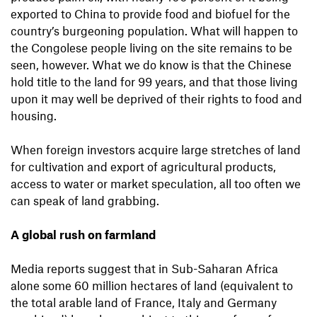
exported to China to provide food and biofuel for the
country’s burgeoning population. What will happen to
the Congolese people living on the site remains to be
seen, however. What we do know is that the Chinese
hold title to the land for 99 years, and that those living
upon it may well be deprived of their rights to food and
housing.
When foreign investors acquire large stretches of land
for cultivation and export of agricultural products,
access to water or market speculation, all too often we
can speak of land grabbing.
A global rush on farmland
Media reports suggest that in Sub-Saharan Africa
alone some 60 million hectares of land (equivalent to
the total arable land of France, Italy and Germany