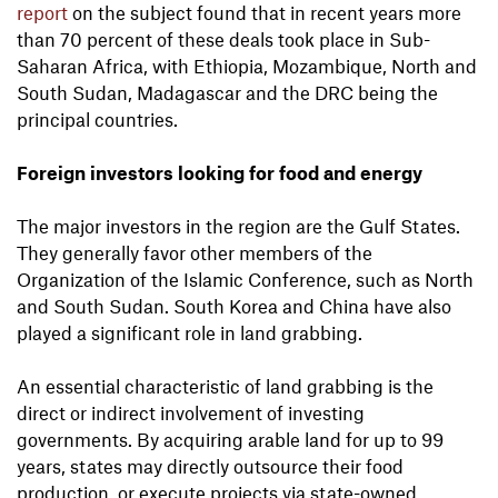
report
on the subject found that in recent years more
than 70 percent of these deals took place in Sub-
Saharan Africa, with Ethiopia, Mozambique, North and
South Sudan, Madagascar and the DRC being the
principal countries.
Foreign investors looking for food and energy
The major investors in the region are the Gulf States.
They generally favor other members of the
Organization of the Islamic Conference, such as North
and South Sudan. South Korea and China have also
played a significant role in land grabbing.
An essential characteristic of land grabbing is the
direct or indirect involvement of investing
governments. By acquiring arable land for up to 99
years, states may directly outsource their food
production, or execute projects via state-owned