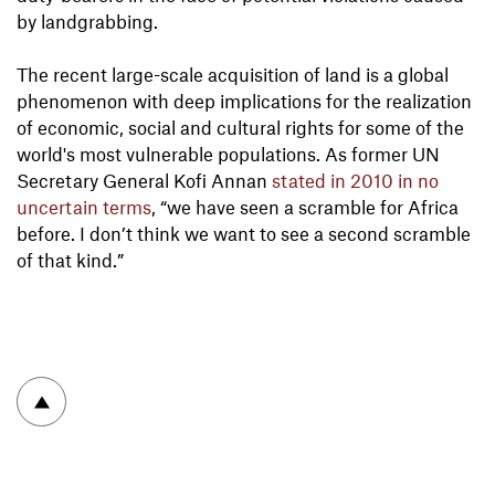
by landgrabbing.
The recent large-scale acquisition of land is a global
phenomenon with deep implications for the realization
of economic, social and cultural rights for some of the
world's most vulnerable populations. As former UN
Secretary General Kofi Annan
stated in 2010 in no
uncertain terms
, “we have seen a scramble for Africa
before. I don’t think we want to see a second scramble
of that kind.”
To top