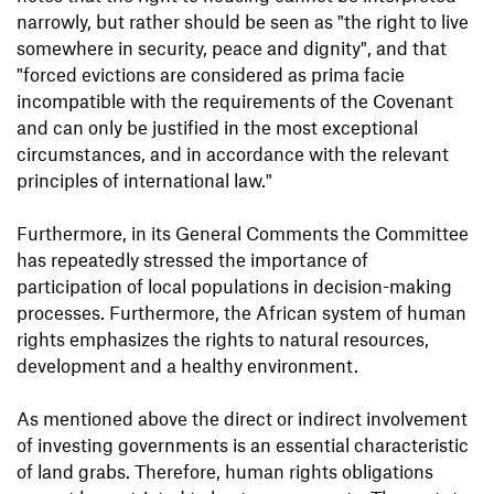
narrowly, but rather should be seen as "the right to live
somewhere in security, peace and dignity", and that
"forced evictions are considered as prima facie
incompatible with the requirements of the Covenant
and can only be justified in the most exceptional
circumstances, and in accordance with the relevant
principles of international law."
Furthermore, in its General Comments the Committee
has repeatedly stressed the importance of
participation of local populations in decision-making
processes. Furthermore, the African system of human
rights emphasizes the rights to natural resources,
development and a healthy environment.
As mentioned above the direct or indirect involvement
of investing governments is an essential characteristic
of land grabs. Therefore, human rights obligations