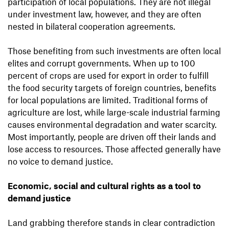
participation of local populations. They are not illegal
under investment law, however, and they are often
nested in bilateral cooperation agreements.
Those benefiting from such investments are often local
elites and corrupt governments. When up to 100
percent of crops are used for export in order to fulfill
the food security targets of foreign countries, benefits
for local populations are limited. Traditional forms of
agriculture are lost, while large-scale industrial farming
causes environmental degradation and water scarcity.
Most importantly, people are driven off their lands and
lose access to resources. Those affected generally have
no voice to demand justice.
Economic, social and cultural rights as a tool to
demand justice
Land grabbing therefore stands in clear contradiction