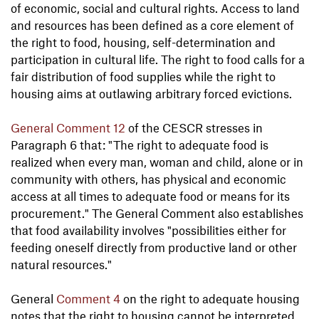
of economic, social and cultural rights. Access to land
and resources has been defined as a core element of
the right to food, housing, self-determination and
participation in cultural life. The right to food calls for a
fair distribution of food supplies while the right to
housing aims at outlawing arbitrary forced evictions.
General Comment 12
of the CESCR stresses in
Paragraph 6 that: "The right to adequate food is
realized when every man, woman and child, alone or in
community with others, has physical and economic
access at all times to adequate food or means for its
procurement." The General Comment also establishes
that food availability involves "possibilities either for
feeding oneself directly from productive land or other
natural resources."
General
Comment 4
on the right to adequate housing
notes that the right to housing cannot be interpreted