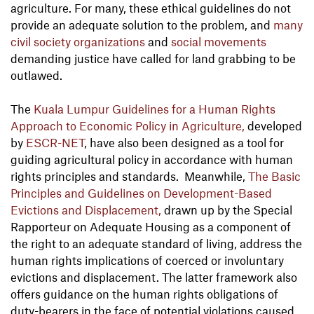
agriculture. For many, these ethical guidelines do not
provide an adequate solution to the problem, and
many
civil society organizations
and
social movements
demanding justice have called for land grabbing to be
outlawed.
The
Kuala Lumpur Guidelines for a Human Rights
Approach to Economic Policy in Agriculture,
developed
by
ESCR-NET
, have also been designed as a tool for
guiding agricultural policy in accordance with human
rights principles and standards. Meanwhile,
The Basic
Principles and Guidelines on Development-Based
Evictions and Displacement,
drawn up by the Special
Rapporteur on Adequate Housing as a component of
the right to an adequate standard of living, address the
human rights implications of coerced or involuntary
evictions and displacement. The latter framework also
offers guidance on the human rights obligations of
duty-bearers in the face of potential violations caused