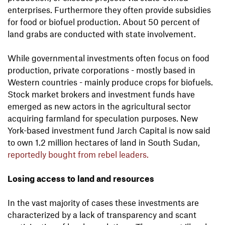
enterprises. Furthermore they often provide subsidies
for food or biofuel production. About 50 percent of
land grabs are conducted with state involvement.
While governmental investments often focus on food
production, private corporations - mostly based in
Western countries - mainly produce crops for biofuels.
Stock market brokers and investment funds have
emerged as new actors in the agricultural sector
acquiring farmland for speculation purposes. New
York-based investment fund Jarch Capital is now said
to own 1.2 million hectares of land in South Sudan,
reportedly bought from rebel leaders.
Losing access to land and resources
In the vast majority of cases these investments are
characterized by a lack of transparency and scant