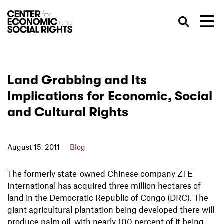
Skip to Content
Sea
Land Grabbing and Its
Implications for Economic, Social
and Cultural Rights
August 15, 2011
Blog
The formerly state-owned Chinese company ZTE
International has acquired three million hectares of
land in the Democratic Republic of Congo (DRC). The
giant agricultural plantation being developed there will
produce palm oil, with nearly 100 percent of it being