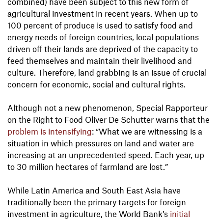
combined) have been subject to this new form of
agricultural investment in recent years. When up to
100 percent of produce is used to satisfy food and
energy needs of foreign countries, local populations
driven off their lands are deprived of the capacity to
feed themselves and maintain their livelihood and
culture. Therefore, land grabbing is an issue of crucial
concern for economic, social and cultural rights.
Although not a new phenomenon, Special Rapporteur
on the Right to Food Oliver De Schutter warns that the
problem is intensifying
: “What we are witnessing is a
situation in which pressures on land and water are
increasing at an unprecedented speed. Each year, up
to 30 million hectares of farmland are lost.”
While Latin America and South East Asia have
traditionally been the primary targets for foreign
investment in agriculture, the World Bank’s
initial