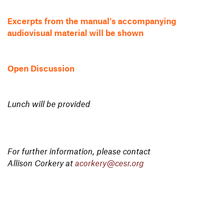
Excerpts from the manual’s accompanying
audiovisual material will be shown
Open Discussion
Lunch will be provided
For further information, please contact
Allison Corkery at
acorkery@cesr.org