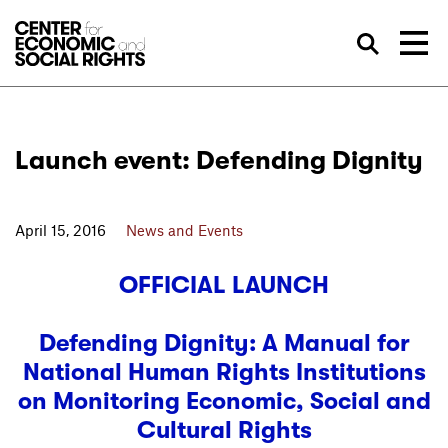
Skip to Content
Sea
Launch event: Defending Dignity
April 15, 2016
News and Events
OFFICIAL LAUNCH
Defending Dignity: A Manual for
National Human Rights Institutions
on Monitoring Economic, Social and
Cultural Rights