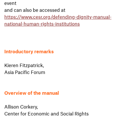
event
and can also be accessed at
https://www.cesr.org/defending-dignity-manual-
national-human-rights-institutions
Introductory remarks
Kieren Fitzpatrick,
Asia Pacific Forum
Overview of the manual
Allison Corkery,
Center for Economic and Social Rights