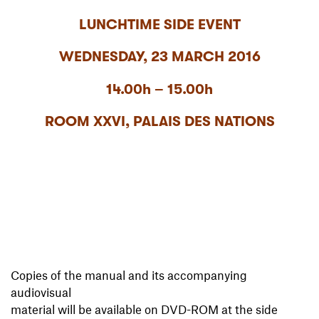
LUNCHTIME SIDE EVENT
WEDNESDAY, 23 MARCH 2016
14.00h – 15.00h
ROOM XXVI, PALAIS DES NATIONS
Copies of the manual and its accompanying
audiovisual
material will be available on DVD-ROM at the side