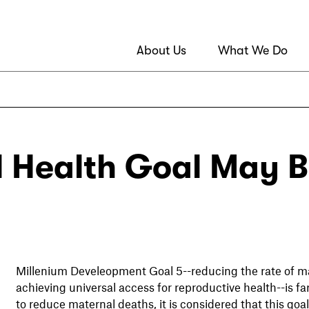
About Us
What We Do
 Health Goal May B
Millenium Develeopment Goal 5--reducing the rate of ma
achieving universal access for reproductive health--is f
to reduce maternal deaths, it is considered that this goal