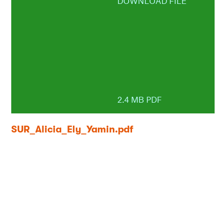
DOWNLOAD FILE
2.4 MB PDF
SUR_Alicia_Ely_Yamin.pdf