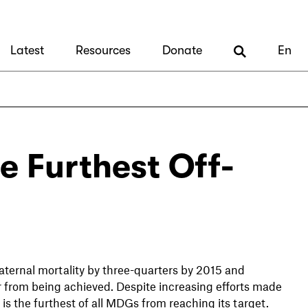
Latest
Resources
Donate
En
e Furthest Off-
ternal mortality by three-quarters by 2015 and
ar from being achieved. Despite increasing efforts made
 is the furthest of all MDGs from reaching its target.