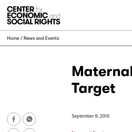
Skip to Content
Home
News and Events
Maternal
Target
September 9, 2010