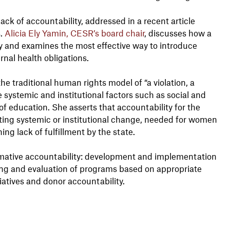
ack of accountability, addressed in a recent article
s.
Alicia Ely Yamin, CESR’s board chair
, discusses how a
 and examines the most effective way to introduce
rnal health obligations.
 traditional human rights model of “a violation, a
systemic and institutional factors such as social and
f education. She asserts that accountability for the
ing systemic or institutional change, needed for women
ing lack of fulfillment by the state.
formative accountability: development and implementation
ring and evaluation of programs based on appropriate
tiatives and donor accountability.