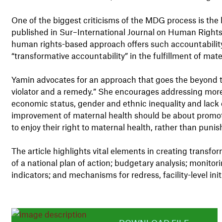
One of the biggest criticisms of the MDG process is the l
published in Sur–International Journal on Human Right
human rights-based approach offers such accountability
“transformative accountability” in the fulfillment of mate
Yamin advocates for an approach that goes the beyond the
violator and a remedy.” She encourages addressing more 
economic status, gender and ethnic inequality and lack o
improvement of maternal health should be about promot
to enjoy their right to maternal health, rather than punish
The article highlights vital elements in creating trans
of a national plan of action; budgetary analysis; monito
indicators; and mechanisms for redress, facility-level ini