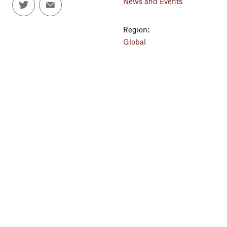
News and Events
Region:
Global